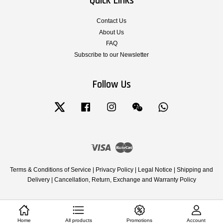
Quick Links
Contact Us
About Us
FAQ
Subscribe to our Newsletter
Follow Us
Twitter
Facebook
Instagram
Wechat
Whatsapp
Visa
Master
Terms & Conditions of Service
|
Privacy Policy
|
Legal Notice
|
Shipping and
Delivery
|
Cancellation, Return, Exchange and Warranty Policy
Home
All products
Promotions
Account