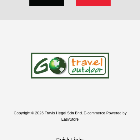
Copyright © 2026 Travis Hegel Sdn Bhd. E-commerce Powered by
EasyStore