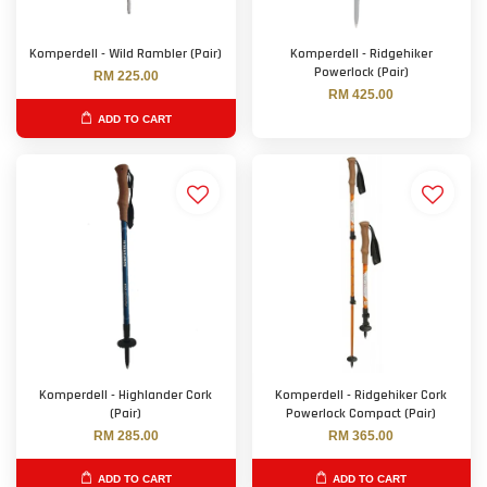
Komperdell - Wild Rambler (Pair)
Komperdell - Ridgehiker
Powerlock (Pair)
RM 225.00
RM 425.00
ADD TO CART
Komperdell - Highlander Cork
Komperdell - Ridgehiker Cork
(Pair)
Powerlock Compact (Pair)
RM 285.00
RM 365.00
ADD TO CART
ADD TO CART