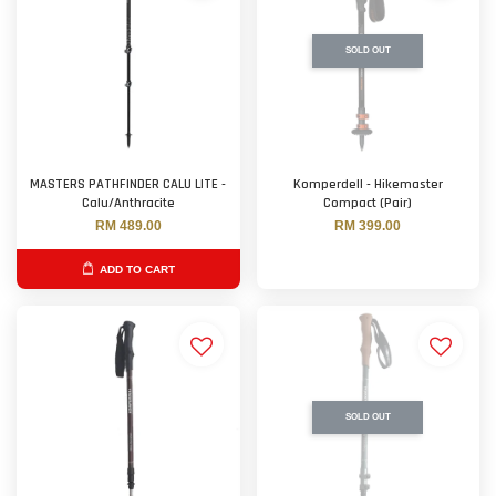
SOLD OUT
MASTERS PATHFINDER CALU LITE -
Komperdell - Hikemaster
Calu/Anthracite
Compact (Pair)
RM 489.00
RM 399.00
ADD TO CART
SOLD OUT