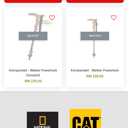
SOLD OUT
SOLD OUT
Komperdell - Walker Powerlock
Komperdell - Walker Powerlock
Compact
RM 199.00
RM 235.00