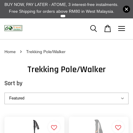
BUY NOW, PAY LATER - ATOME, 3 interest-free instalments.
Free Shipping for orders above RM80 in West Malaysia.
›
Home
Trekking Pole/Walker
Trekking Pole/Walker
Sort by