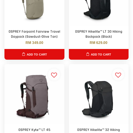
OSPREY Farpoint Fairview Travel
OSPREY Hikelite™ LT 30 Hiking
Daypack (Sawdust-Olive Tan)
Backpack (Black)
RM 349.00
RM 629.00
ADD TO CART
ADD TO CART
OSPREY Kyte™ LT 45
OSPREY Hikelite™ 32 Hiking