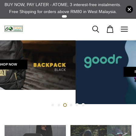
BUY NOW, PAY LATER - ATOME, 3 interest-free instalments.
Free Shipping for orders above RM80 in West Malaysia.
SHOP NOW