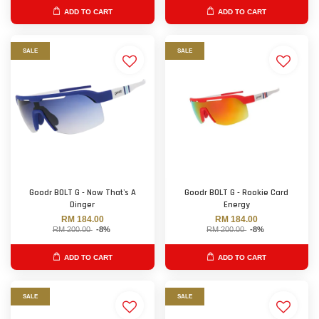
ADD TO CART
ADD TO CART
SALE
SALE
Goodr BOLT G - Now That's A
Goodr BOLT G - Rookie Card
Dinger
Energy
RM 184.00
RM 184.00
RM 200.00
-8%
RM 200.00
-8%
ADD TO CART
ADD TO CART
SALE
SALE