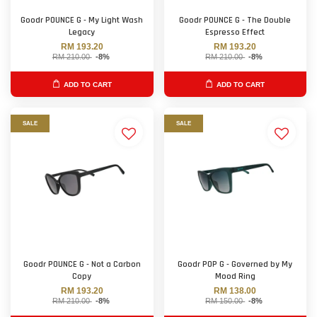
Goodr POUNCE G - My Light Wash
Goodr POUNCE G - The Double
Legacy
Espresso Effect
RM 193.20
RM 193.20
RM 210.00
-8%
RM 210.00
-8%
ADD TO CART
ADD TO CART
SALE
SALE
Goodr POUNCE G - Not a Carbon
Goodr POP G - Governed by My
Copy
Mood Ring
RM 193.20
RM 138.00
RM 210.00
-8%
RM 150.00
-8%