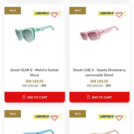
SALE
SALE
Goodr GLAM G - Matcha Sorbet
Goodr LUXE G - Seedy Strawberry
Muse
Lemonade Stand
RM 184.00
RM 184.00
RM 200.00
-8%
RM 200.00
-8%
ADD TO CART
ADD TO CART
SALE
SALE