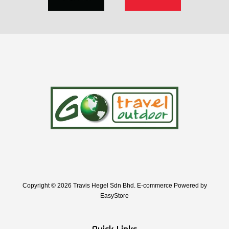
Copyright © 2026 Travis Hegel Sdn Bhd. E-commerce Powered by
EasyStore