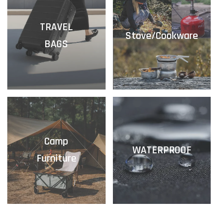
TRAVEL
Stove/Cookware
BAGS
Camp
WATERPROOF
Furniture