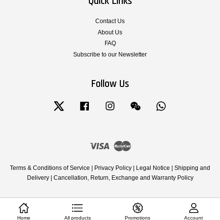
Quick Links
Contact Us
About Us
FAQ
Subscribe to our Newsletter
Follow Us
Twitter
Facebook
Instagram
Wechat
Whatsapp
Visa
Master
Terms & Conditions of Service
|
Privacy Policy
|
Legal Notice
|
Shipping and
Delivery
|
Cancellation, Return, Exchange and Warranty Policy
Home
All products
Promotions
Account