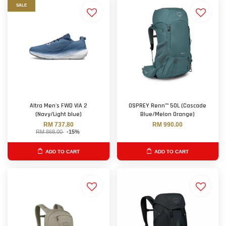
SALE
Altra Men's FWD VIA 2
OSPREY Renn™ 50L (Cascade
(Navy/Light blue)
Blue/Melon Orange)
RM 737.80
RM 990.00
RM 868.00
-15%
ADD TO CART
ADD TO CART