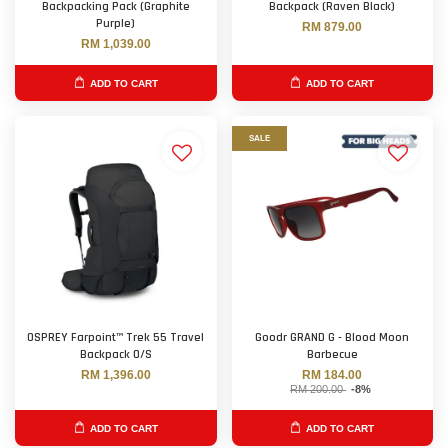
Backpacking Pack (Graphite
Backpack (Raven Black)
Purple)
RM 879.00
RM 1,039.00
ADD TO CART
ADD TO CART
SALE
OSPREY Farpoint™ Trek 55 Travel
Goodr GRAND G - Blood Moon
Backpack O/S
Barbecue
RM 1,396.00
RM 184.00
RM 200.00
-8%
ADD TO CART
ADD TO CART