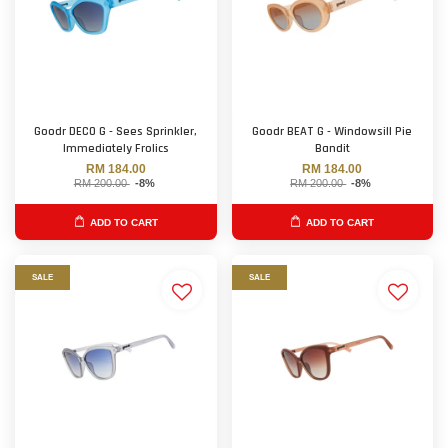
Goodr DECO G - Sees Sprinkler,
Goodr BEAT G - Windowsill Pie
Immediately Frolics
Bandit
RM 184.00
RM 184.00
RM 200.00
-8%
RM 200.00
-8%
ADD TO CART
ADD TO CART
SALE
SALE