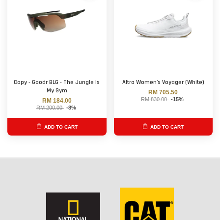
Copy - Goodr BLG - The Jungle Is
Altra Women's Voyager (White)
My Gym
RM 705.50
RM 830.00
-15%
RM 184.00
RM 200.00
-8%
ADD TO CART
ADD TO CART