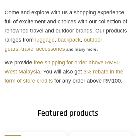
Come and explore with us a shopping experience
full of excitement and choices with our collection of
renowned travel and outdoor brands. Our products
ranges from
luggage
,
backpack
,
outdoor
gears
,
travel accessories
.
and many more
We provide
free shipping for order above RM80
West Malaysia
. You will also get
3% rebate in the
form of store credits
for any order above RM100.
Featured products