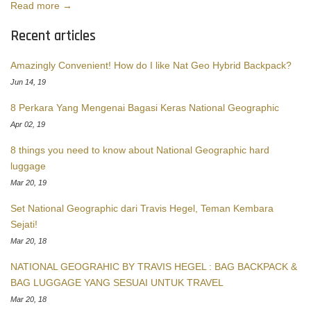
Read more →
Recent articles
Amazingly Convenient! How do I like Nat Geo Hybrid Backpack?
Jun 14, 19
8 Perkara Yang Mengenai Bagasi Keras National Geographic
Apr 02, 19
8 things you need to know about National Geographic hard
luggage
Mar 20, 19
Set National Geographic dari Travis Hegel, Teman Kembara
Sejati!
Mar 20, 18
NATIONAL GEOGRAHIC BY TRAVIS HEGEL : BAG BACKPACK &
BAG LUGGAGE YANG SESUAI UNTUK TRAVEL
Mar 20, 18