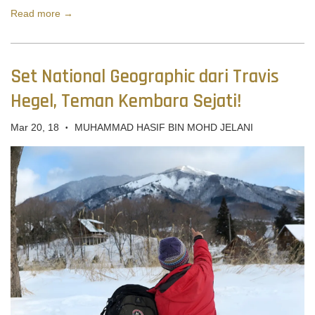
Read more →
Set National Geographic dari Travis
Hegel, Teman Kembara Sejati!
Mar 20, 18
MUHAMMAD HASIF BIN MOHD JELANI
•