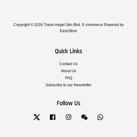
Copyright © 2026 Travis Hegel Sdn Bhd. E-commerce Powered by
EasyStore
Quick Links
Contact Us
About Us
FAQ
Subscribe to our Newsletter
Follow Us
Twitter
Facebook
Instagram
Wechat
Whatsapp