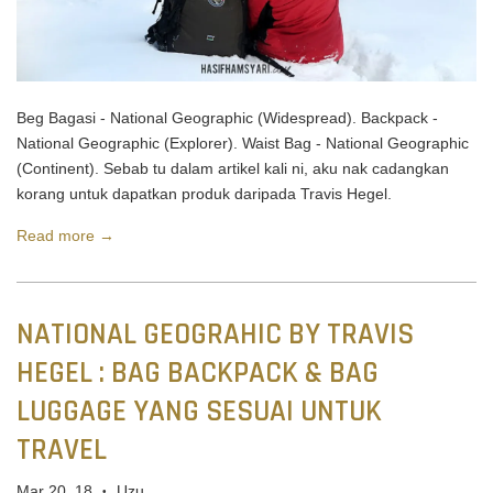
Beg Bagasi - National Geographic (Widespread). Backpack -
National Geographic (Explorer). Waist Bag - National Geographic
(Continent). Sebab tu dalam artikel kali ni, aku nak cadangkan
korang untuk dapatkan produk daripada Travis Hegel.
Read more →
NATIONAL GEOGRAHIC BY TRAVIS
HEGEL : BAG BACKPACK & BAG
LUGGAGE YANG SESUAI UNTUK
TRAVEL
Mar 20, 18
Uzu
•