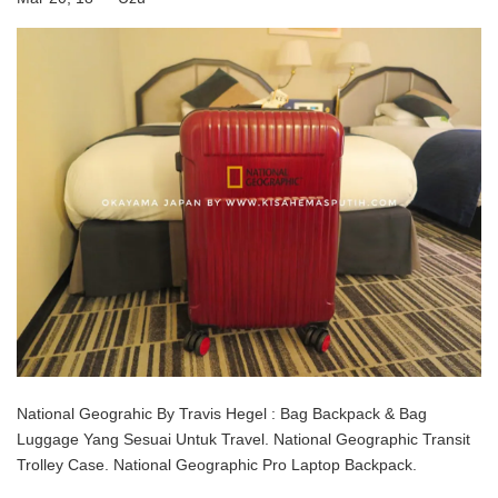
National Geograhic By Travis Hegel : Bag Backpack & Bag
Luggage Yang Sesuai Untuk Travel. National Geographic Transit
Trolley Case. National Geographic Pro Laptop Backpack.