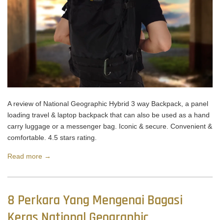
A review of National Geographic Hybrid 3 way Backpack, a panel
loading travel & laptop backpack that can also be used as a hand
carry luggage or a messenger bag. Iconic & secure. Convenient &
comfortable. 4.5 stars rating.
Read more →
8 Perkara Yang Mengenai Bagasi
Keras National Geographic