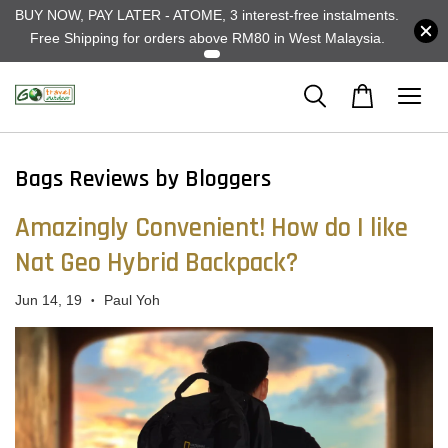
BUY NOW, PAY LATER - ATOME, 3 interest-free instalments.
Free Shipping for orders above RM80 in West Malaysia.
Bags Reviews by Bloggers
Amazingly Convenient! How do I like
Nat Geo Hybrid Backpack?
Jun 14, 19
Paul Yoh
•