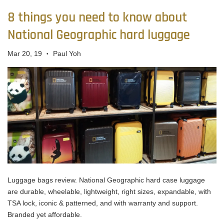
8 things you need to know about
National Geographic hard luggage
Mar 20, 19
Paul Yoh
•
Luggage bags review. National Geographic hard case luggage
are durable, wheelable, lightweight, right sizes, expandable, with
TSA lock, iconic & patterned, and with warranty and support.
Branded yet affordable.