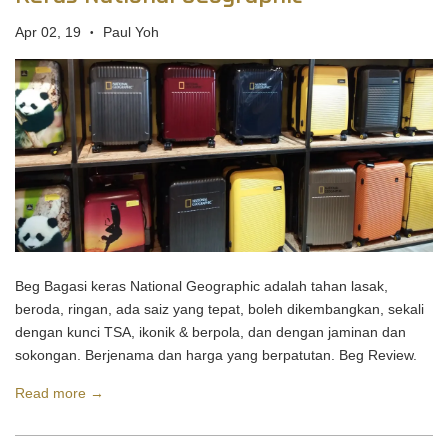
Apr 02, 19
Paul Yoh
•
Beg Bagasi keras National Geographic adalah tahan lasak,
beroda, ringan, ada saiz yang tepat, boleh dikembangkan, sekali
dengan kunci TSA, ikonik & berpola, dan dengan jaminan dan
sokongan. Berjenama dan harga yang berpatutan. Beg Review.
Read more →