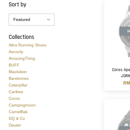
Sort by
S
Collections
Altra Running Shoes
Aecooly
AmazingThing
BUFF
Coros Ape
Blackdeer
JORN
Barebones
RM 
Caterpillar
Caribee
Coros
Campingmoon
CamelBak
DQ & Co
Deuter