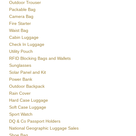
Outdoor Trouser
Packable Bag
Camera Bag
Fire Starter
Waist Bag
Cabin Luggage
Check In Luggage
Utility Pouch
RFID Blocking Bags and Wallets
Sunglasses
Solar Panel and Kit
Power Bank
Outdoor Backpack
Rain Cover
Hard Case Luggage
Soft Case Luggage
Sport Watch
DQ & Co Passport Holders
National Geographic Luggage Sales
Shoe Bag