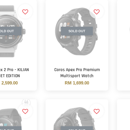
OLD OUT
SOLD OUT
x 2 Pro - KILIAN
Coros Apex Pro Premium
ET EDITION
Multisport Watch
2,599.00
RM 1,699.00