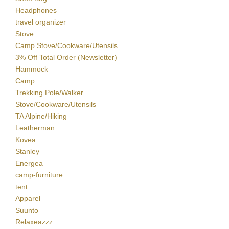
Headphones
travel organizer
Stove
Camp Stove/Cookware/Utensils
3% Off Total Order (Newsletter)
Hammock
Camp
Trekking Pole/Walker
Stove/Cookware/Utensils
TA Alpine/Hiking
Leatherman
Kovea
Stanley
Energea
camp-furniture
tent
Apparel
Suunto
Relaxeazzz