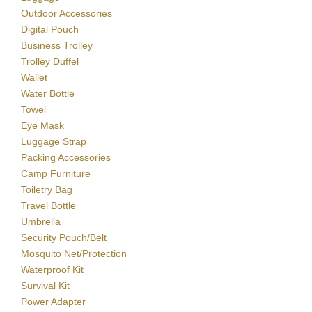
Outdoor Accessories
Digital Pouch
Business Trolley
Trolley Duffel
Wallet
Water Bottle
Towel
Eye Mask
Luggage Strap
Packing Accessories
Camp Furniture
Toiletry Bag
Travel Bottle
Umbrella
Security Pouch/Belt
Mosquito Net/Protection
Waterproof Kit
Survival Kit
Power Adapter