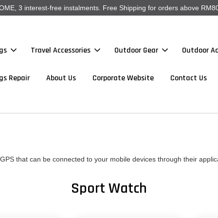
, 3 interest-free instalments. Free Shipping for orders above RM80
gs
Travel Accessories
Outdoor Gear
Outdoor Ac
gs Repair
About Us
Corporate Website
Contact Us
GPS that can be connected to your mobile devices through their applic
Sport Watch