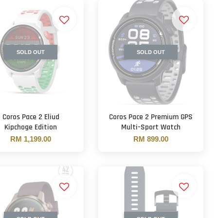
SOLD OUT
SOLD OUT
Coros Pace 2 Eliud
Coros Pace 2 Premium GPS
Kipchoge Edition
Multi-Sport Watch
RM 1,199.00
RM 899.00