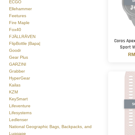
S
ECGO
Ellehammer
Feetures
Fire Maple
Fox40
FJÄLLRÄVEN
Coros Ape
FlipBottle |Bapa|
Sport 
Goodr
RM 
Gear Plus
GARZINI
Grabber
HyperGear
Kailas
KZM
KeySmart
S
Lifeventure
Lifesystems
Ledlenser
National Geographic Bags, Backpacks, and
Luggage