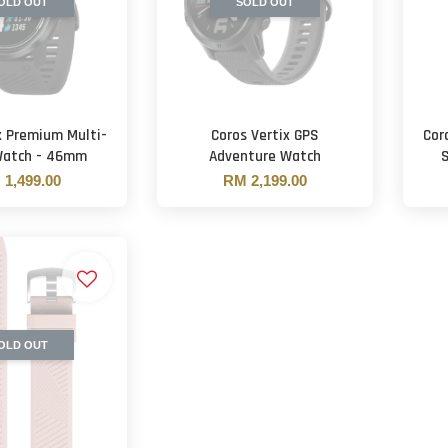
OLD OUT
SOLD OUT
x Premium Multi-
Coros Vertix GPS
Cor
Watch - 46mm
Adventure Watch
1,499.00
RM 2,199.00
OLD OUT