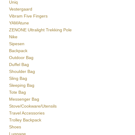
Uniq
Vestergaard
Vibram Five Fingers
YAMAtune
ZENONE Ultralight Trekking Pole
Nike
Sipesen
Backpack
Outdoor Bag
Duffel Bag
Shoulder Bag
Sling Bag
Sleeping Bag
Tote Bag
Messenger Bag
Stove/Cookware/Utensils
Travel Accessories
Trolley Backpack
Shoes
Luggage