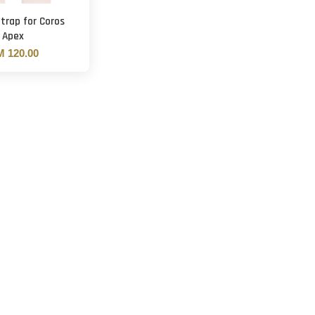
trap for Coros
Apex
 120.00