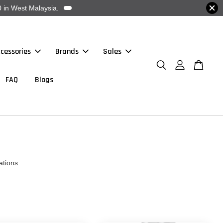
 in West Malaysia.
cessories
Brands
Sales
FAQ
Blogs
ations.