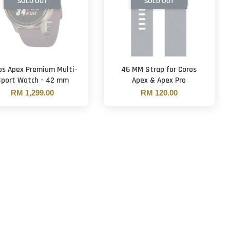
SOLD OUT
SOLD OUT
os Apex Premium Multi-
46 MM Strap for Coros
Sport Watch - 42 mm
Apex & Apex Pro
RM 1,299.00
RM 120.00