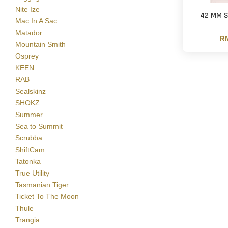
Nite Ize
42 MM S
Mac In A Sac
Matador
RM
Mountain Smith
Osprey
KEEN
RAB
Sealskinz
SHOKZ
Summer
Sea to Summit
Scrubba
ShiftCam
Tatonka
True Utility
Tasmanian Tiger
Ticket To The Moon
Thule
Trangia