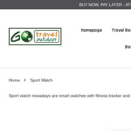
BUY NOW, PAY LATER - ATOME
Homepage
Travel Ba
Ba
›
Home
Sport Watch
Sport watch nowadays are smart watches with fitness tracker and 