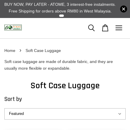
BUY NOW, PAY LATER - ATOME, 3 interest-free instalments.
Free Shipping for orders above RM80 in West Malaysia.
›
Home
Soft Case Luggage
Soft case luggage are made of durable fabric, and they are
usually more flexible or expandable.
Soft Case Luggage
Sort by