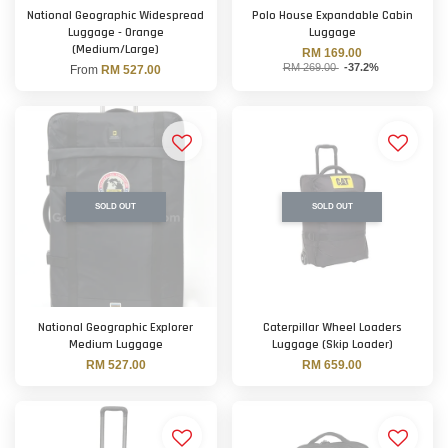
National Geographic Widespread
Polo House Expandable Cabin
Luggage - Orange
Luggage
(Medium/Large)
RM 169.00
RM 269.00
-37.2%
From
RM 527.00
SOLD OUT
SOLD OUT
National Geographic Explorer
Caterpillar Wheel Loaders
Medium Luggage
Luggage (Skip Loader)
RM 527.00
RM 659.00