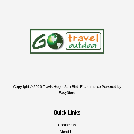
Copyright © 2026 Travis Hegel Sdn Bhd. E-commerce Powered by
EasyStore
Quick Links
Contact Us
About Us