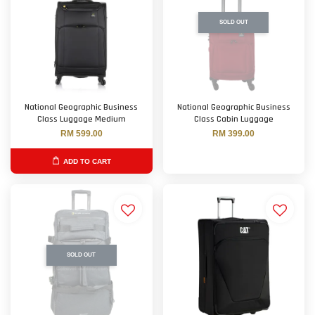
SOLD OUT
National Geographic Business
National Geographic Business
Class Luggage Medium
Class Cabin Luggage
RM 599.00
RM 399.00
ADD TO CART
SOLD OUT