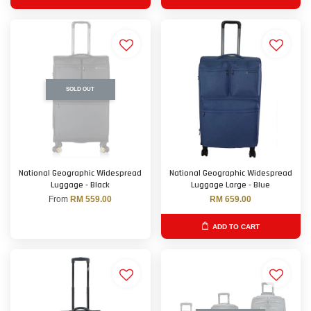
SOLD OUT
National Geographic Widespread
National Geographic Widespread
Luggage - Black
Luggage Large - Blue
From
RM 559.00
RM 659.00
ADD TO CART