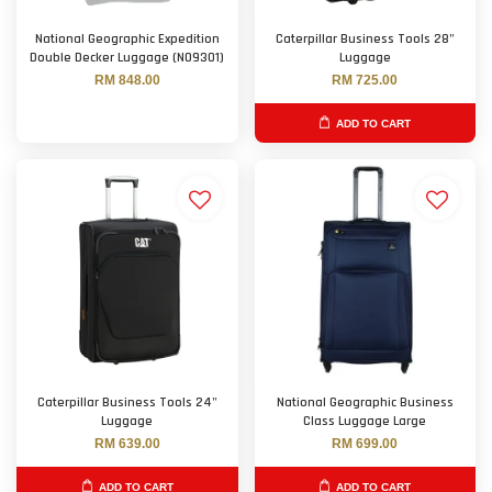
National Geographic Expedition
Caterpillar Business Tools 28"
Double Decker Luggage (N09301)
Luggage
RM 848.00
RM 725.00
ADD TO CART
Caterpillar Business Tools 24"
National Geographic Business
Luggage
Class Luggage Large
RM 639.00
RM 699.00
ADD TO CART
ADD TO CART