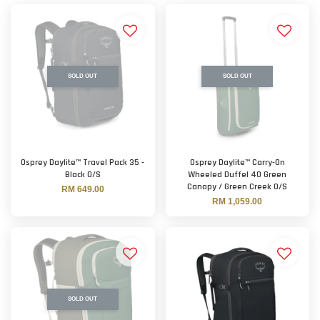
SOLD OUT
SOLD OUT
Osprey Daylite™ Travel Pack 35 -
Osprey Daylite™ Carry-On
Black O/S
Wheeled Duffel 40 Green
Canopy / Green Creek O/S
RM 649.00
RM 1,059.00
SOLD OUT