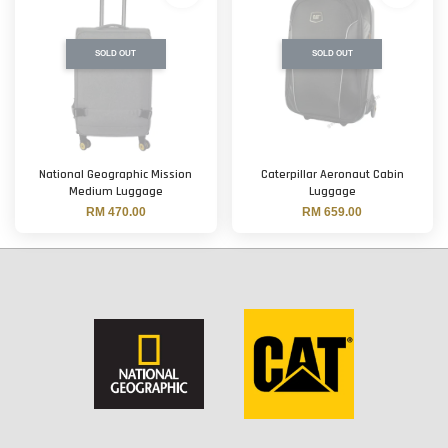
SOLD OUT
SOLD OUT
National Geographic Mission
Caterpillar Aeronaut Cabin
Medium Luggage
Luggage
RM 470.00
RM 659.00