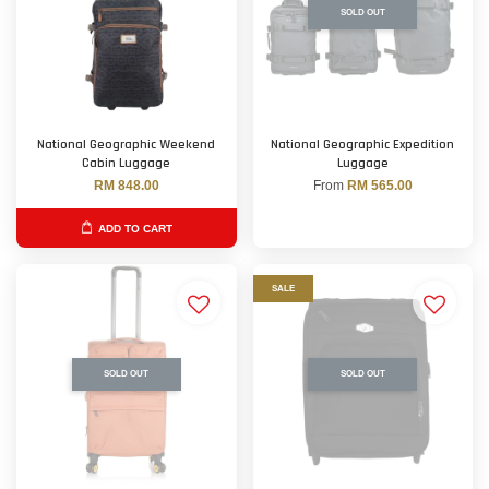
SOLD OUT
National Geographic Weekend
National Geographic Expedition
Cabin Luggage
Luggage
RM 848.00
From
RM 565.00
ADD TO CART
SALE
SOLD OUT
SOLD OUT