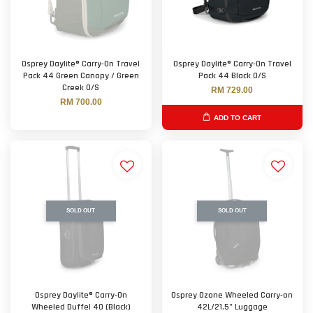
Osprey Daylite® Carry-On Travel
Osprey Daylite® Carry-On Travel
Pack 44 Green Canopy / Green
Pack 44 Black O/S
Creek O/S
RM 729.00
RM 700.00
ADD TO CART
SOLD OUT
SOLD OUT
Osprey Daylite® Carry-On
Osprey Ozone Wheeled Carry-on
Wheeled Duffel 40 (Black)
42L/21.5" Luggage