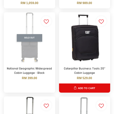
RM 1,059.00
RM 989.00
SOLD OUT
National Geographic Widespread
Caterpillar Business Tools 20"
Cabin Luggage - Black
Cabin Luggage
RM 399.00
RM 529.00
ADD TO CART