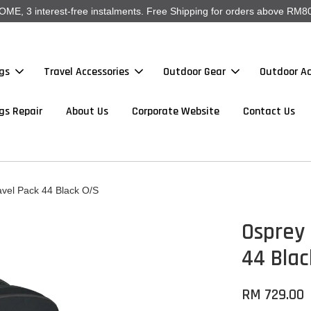
, 3 interest-free instalments. Free Shipping for orders above RM80
gs
Travel Accessories
Outdoor Gear
Outdoor Ac
gs Repair
About Us
Corporate Website
Contact Us
avel Pack 44 Black O/S
Osprey 
44 Blac
RM 729.00