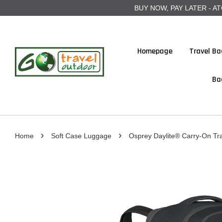
BUY NOW, PAY LATER - ATOME
Homepage
Travel Ba
Ba
›
›
Home
Soft Case Luggage
Osprey Daylite® Carry-On Tr