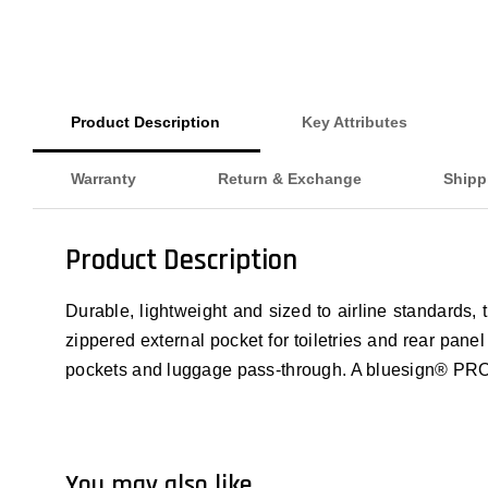
Product Description
Key Attributes
Warranty
Return & Exchange
Shipp
Product Description
Durable, lightweight and sized to airline standards,
zippered external pocket for toiletries and rear pane
pockets and luggage pass-through. A bluesign® P
You may also like