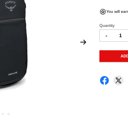
You will ear
Quantity
-
AD