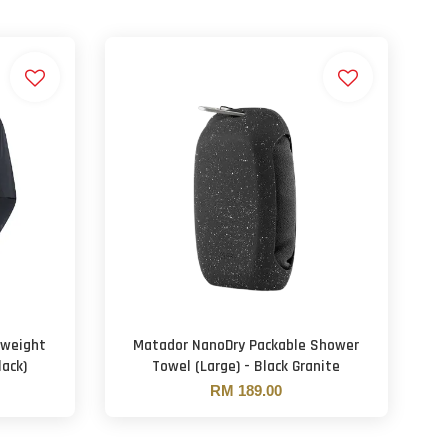
tweight
Matador NanoDry Packable Shower
ack)
Towel (Large) - Black Granite
RM 189.00