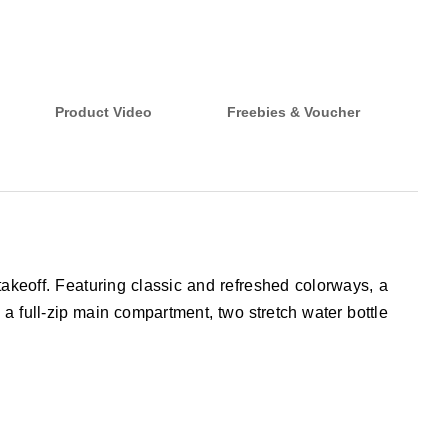
Product Video
Freebies & Voucher
takeoff. Featuring classic and refreshed colorways, a
 a full-zip main compartment, two stretch water bottle