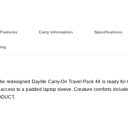
Features
Carry Information
Specifications
ing
 the redesigned Daylite Carry-On Travel Pack 44 is ready for 
l access to a padded laptop sleeve. Creature comforts include
RODUCT.