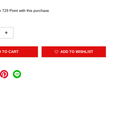
n 729 Point with this purchase
+
D TO CART
ADD TO WISHLIST