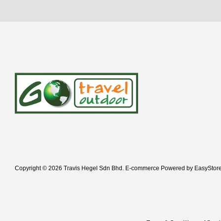
Copyright © 2026 Travis Hegel Sdn Bhd. E-commerce Powered by
EasyStor