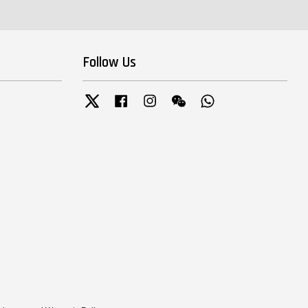
Follow Us
Twitter
Facebook
Instagram
Wechat
Whatsapp