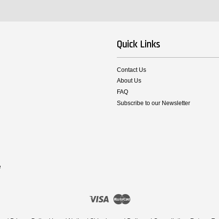
Quick Links
Contact Us
About Us
FAQ
Subscribe to our Newsletter
e
Visa
Master