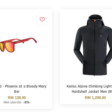
G - Phoenix at a Bloody Mary
Kailas Alpine Climbing Ligh
Bar
Hardshell Jacket Men (Bl
RM 138.00
RM 1,299.00
RM 150.00
-8%