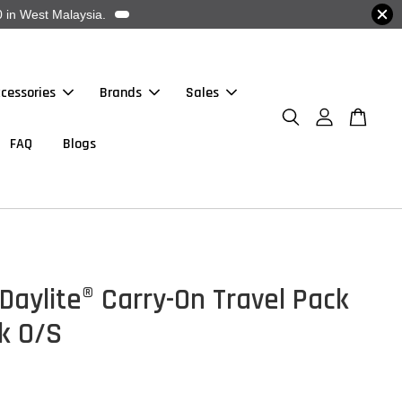
 in West Malaysia.
cessories
Brands
Sales
FAQ
Blogs
Daylite® Carry-On Travel Pack
k O/S