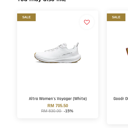
SALE
SALE
Altra Women's Voyager (White)
Goodr O
RM 705.50
RM 830.00
-15%