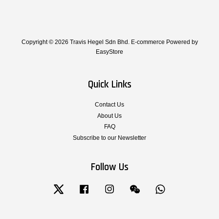
Copyright © 2026 Travis Hegel Sdn Bhd. E-commerce Powered by
EasyStore
Quick Links
Contact Us
About Us
FAQ
Subscribe to our Newsletter
Follow Us
Twitter
Facebook
Instagram
Wechat
Whatsapp