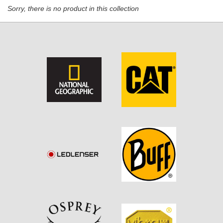
Sorry, there is no product in this collection