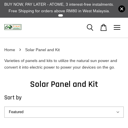
BUY NOW, PAY LATER - ATOME, 3 interest-free instalments.
Free Shipping for orders above RM80 in West Malaysia.
›
Home
Solar Panel and Kit
Varieties of panels and kits to utilize the natural sun power and
convert it into electric power to power your devices on the go.
Solar Panel and Kit
Sort by