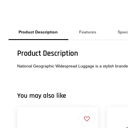
Product Description
Features
Speci
Product Description
National Geographic Widespread Luggage is a stylish brande
You may also like