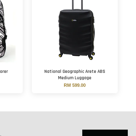
orer
National Geographic Arete ABS
Medium Luggage
RM 599.00