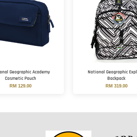
onal Geographic Academy
National Geographic Expl
Cosmetic Pouch
Backpack
RM 129.00
RM 319.00