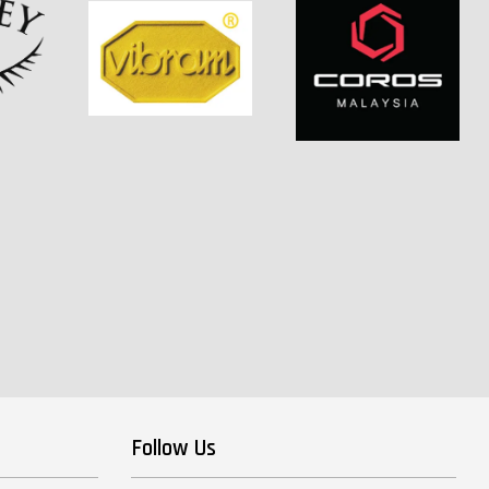
Follow Us