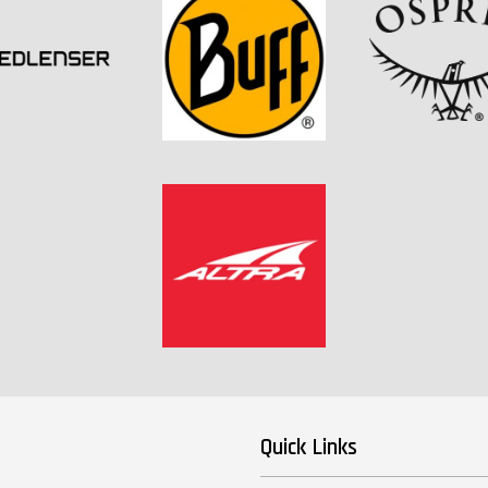
Quick Links