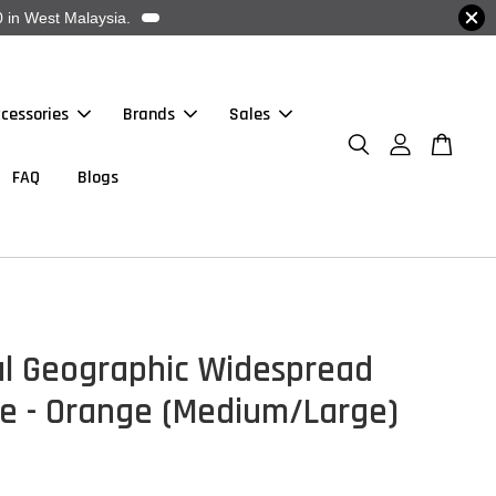
 in West Malaysia.
cessories
Brands
Sales
FAQ
Blogs
al Geographic Widespread
e - Orange (Medium/Large)