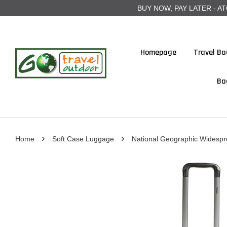
BUY NOW, PAY LATER - ATOME
Homepage
Travel Ba
Ba
›
›
Home
Soft Case Luggage
National Geographic Widesp