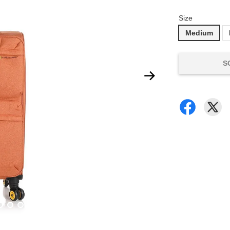
Size
Medium
S