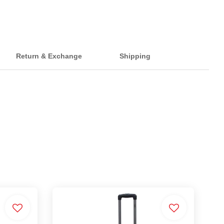
Return & Exchange
Shipping