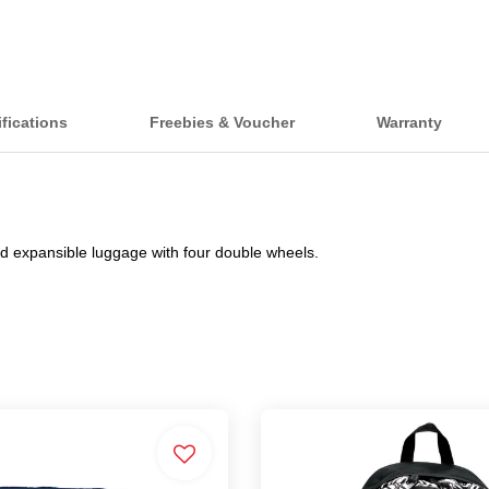
fications
Freebies & Voucher
Warranty
d expansible luggage with four double wheels.