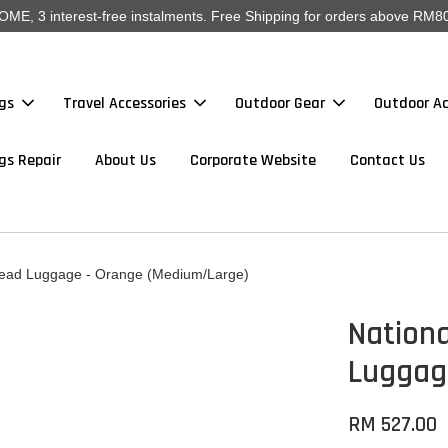
, 3 interest-free instalments. Free Shipping for orders above RM80
gs
Travel Accessories
Outdoor Gear
Outdoor Ac
gs Repair
About Us
Corporate Website
Contact Us
read Luggage - Orange (Medium/Large)
Nation
Luggag
RM 527.00