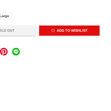
Large
OLD OUT
ADD TO WISHLIST