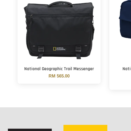
National Geographic Trail Messenger
Nati
RM 565.00