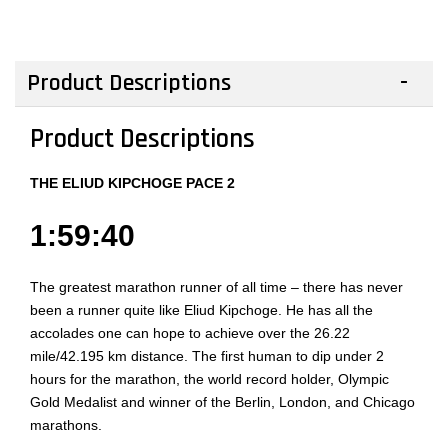
Product Descriptions
Product Descriptions
THE ELIUD KIPCHOGE PACE 2
1:59:40
The greatest marathon runner of all time – there has never
been a runner quite like Eliud Kipchoge. He has all the
accolades one can hope to achieve over the 26.22
mile/42.195 km distance. The first human to dip under 2
hours for the marathon, the world record holder, Olympic
Gold Medalist and winner of the Berlin, London, and Chicago
marathons.