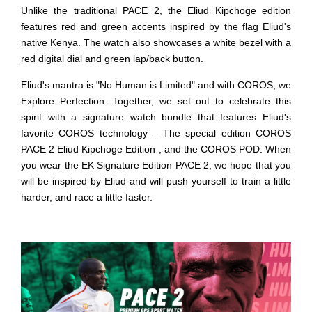
Unlike the traditional PACE 2, the Eliud Kipchoge edition
features red and green accents inspired by the flag Eliud's
native Kenya. The watch also showcases a white bezel with a
red digital dial and green lap/back button.
Eliud's mantra is "No Human is Limited" and with COROS, we
Explore Perfection. Together, we set out to celebrate this
spirit with a signature watch bundle that features Eliud's
favorite COROS technology – The special edition COROS
PACE 2 Eliud Kipchoge Edition , and the COROS POD. When
you wear the EK Signature Edition PACE 2, we hope that you
will be inspired by Eliud and will push yourself to train a little
harder, and race a little faster.