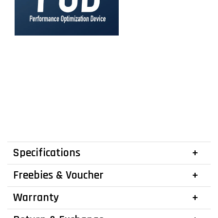
Specifications
Freebies & Voucher
Warranty