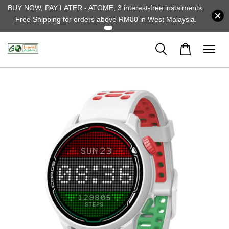
BUY NOW, PAY LATER - ATOME, 3 interest-free instalments.
Free Shipping for orders above RM80 in West Malaysia.