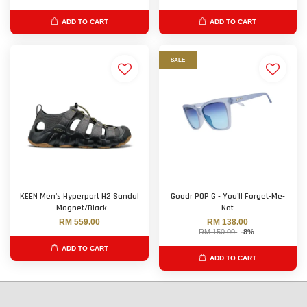
ADD TO CART
ADD TO CART
SALE
KEEN Men's Hyperport H2 Sandal
Goodr POP G - You'll Forget-Me-
- Magnet/Black
Not
RM 559.00
RM 138.00
RM 150.00
-8%
ADD TO CART
ADD TO CART