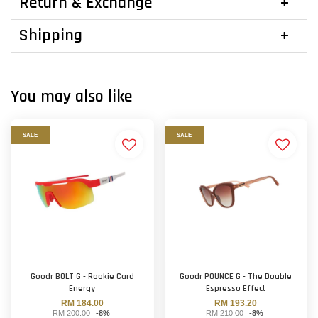
Return & Exchange
Shipping
You may also like
SALE
SALE
Goodr BOLT G - Rookie Card
Goodr POUNCE G - The Double
Energy
Espresso Effect
RM 184.00
RM 193.20
RM 200.00
-8%
RM 210.00
-8%