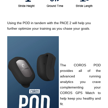
Using the POD in tandem with the PACE 2 will help you
further optimize your training as you chase your goals.
The COROS POD
provides all of the
advanced running
analytics you crave
complementing your
COROS GPS Watch to
help keep you healthy and
fit.