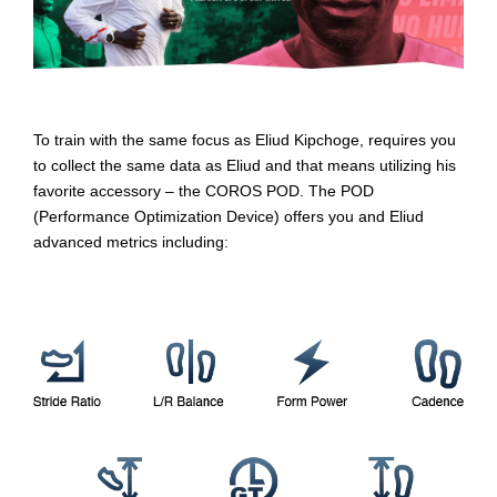
To train with the same focus as Eliud Kipchoge, requires you
to collect the same data as Eliud and that means utilizing his
favorite accessory – the COROS POD. The POD
(Performance Optimization Device) offers you and Eliud
advanced metrics including: