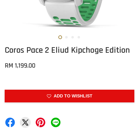
Coros Pace 2 Eliud Kipchoge Edition
RM 1,199.00
ADD TO WISHLIST