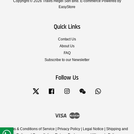
Copyright © 2026 Travis Hegel Sdn Bhd. E-commerce Powered by
EasyStore
Quick Links
Contact Us
About Us
FAQ
Subscribe to our Newsletter
Follow Us
Twitter
Facebook
Instagram
Wechat
Whatsapp
Visa
Master
Terms & Conditions of Service
|
Privacy Policy
|
Legal Notice
|
Shipping and