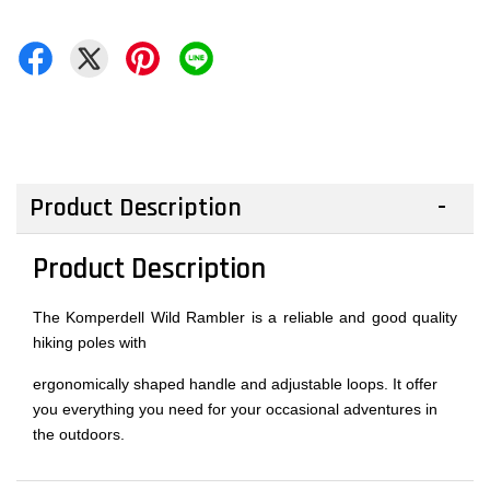
Product Description
Product Description
The Komperdell Wild Rambler is a reliable and good quality
hiking poles with
ergonomically shaped handle and adjustable loops. It offer
you everything you need for your occasional adventures in
the outdoors.