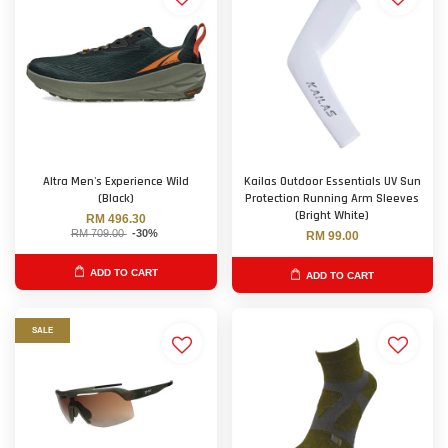
Altra Men's Experience Wild
Kailas Outdoor Essentials UV Sun
(Black)
Protection Running Arm Sleeves
(Bright White)
RM 496.30
RM 709.00
-30%
RM 99.00
ADD TO CART
ADD TO CART
SALE