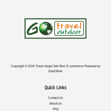
Copyright © 2026 Travis Hegel Sdn Bhd. E-commerce Powered by
EasyStore
Quick Links
Contact Us
About Us
FAQ