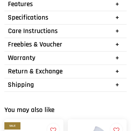
Features
Specifications
Care Instructions
Freebies & Voucher
Warranty
Return & Exchange
Shipping
You may also like
SALE