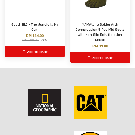
Goodr BLG - The Jungle Is My
YAMAtune Spider Arch
Gym
Compression 5 Toe Mid Socks
with Non-Slip Dots (Heather
RM 184.00
Khaki)
RM 200.00
-8%
RM 99.00
ADD TO CART
ADD TO CART