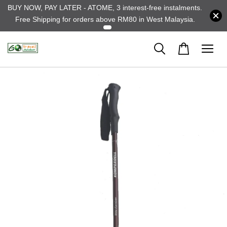
BUY NOW, PAY LATER - ATOME, 3 interest-free instalments.
Free Shipping for orders above RM80 in West Malaysia.