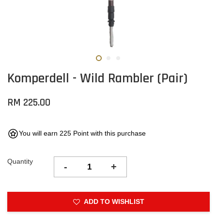
Komperdell - Wild Rambler (Pair)
RM 225.00
You will earn 225 Point with this purchase
Quantity
-
+
ADD TO WISHLIST