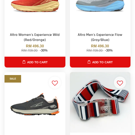
Altra Women's Experience Wild
Altra Men's Experience Flow
(Red/Orange)
(Gray/Blue)
RM 496.30
RM 496.30
RM 709.00
-30%
RM 709.00
-30%
ADD TO CART
ADD TO CART
SALE