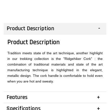
Product Description
Product Description
Tradition meets state of the art technique, another highlight
in our trekking collection is the "Ridgehiker Cork" : the
combination of traditional materials and state of the art
manufacturing technique is highlighted in the elegant,
metallic design. The cork handle is comfortable to hold even
when you are hot and sweaty.
Features
Specifications