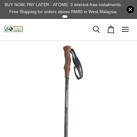
BUY NOW, PAY LATER - ATOME, 3 interest-free instalments.
Free Shipping for orders above RM80 in West Malaysia.