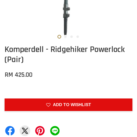
Komperdell - Ridgehiker Powerlock
(Pair)
RM 425.00
ADD TO WISHLIST