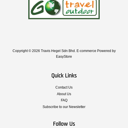
Copyright © 2026 Travis Hegel Sdn Bhd. E-commerce Powered by
EasyStore
Quick Links
Contact Us
About Us
FAQ
Subscribe to our Newsletter
Follow Us