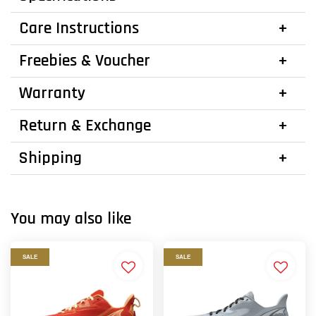
Care Instructions
Freebies & Voucher
Warranty
Return & Exchange
Shipping
You may also like
SALE
SALE