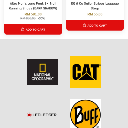
Altra Men's Lone Peak 9+ Trail
DQ & Co Sailor Stripes Luggage
Running Shoes (DARK SHADOW)
Strap
RM 581.00
RM 55.00
RM 830.00
-30%
ADD TO CART
ADD TO CART