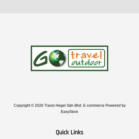
Copyright © 2026 Travis Hegel Sdn Bhd. E-commerce Powered by
EasyStore
Quick Links