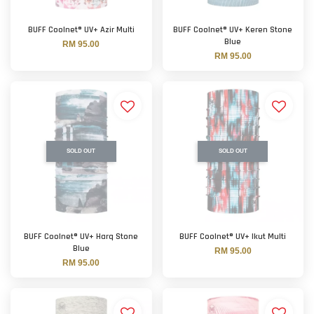
BUFF Coolnet® UV+ Azir Multi
BUFF Coolnet® UV+ Keren Stone
Blue
RM 95.00
RM 95.00
SOLD OUT
SOLD OUT
BUFF Coolnet® UV+ Harq Stone
BUFF Coolnet® UV+ Ikut Multi
Blue
RM 95.00
RM 95.00