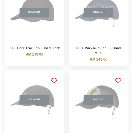
SOLD OUT
SOLD OUT
BUFF Pack Trek Cap - Solid Black
BUFF Pack Run Cap - R-Sural
Multi
RM 139.00
RM 149.00
SOLD OUT
SOLD OUT