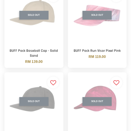
SOLD OUT
SOLD OUT
BUFF Pack Baseball Cap - Solid
BUFF Pack Run Visor Pixel Pink
Sand
RM 119.00
RM 139.00
SOLD OUT
SOLD OUT