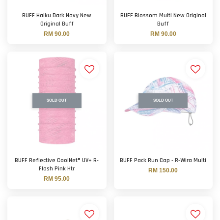
BUFF Haiku Dark Navy New
BUFF Blossom Multi New Original
Original Buff
Buff
RM 90.00
RM 90.00
SOLD OUT
SOLD OUT
BUFF Reflective CoolNet® UV+ R-
BUFF Pack Run Cap - R-Wira Multi
Flash Pink Htr
RM 150.00
RM 95.00