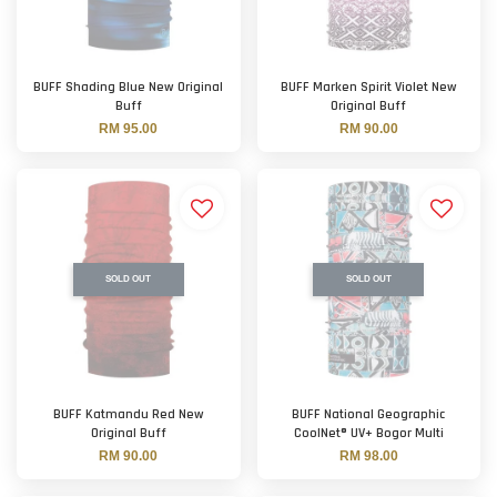
BUFF Shading Blue New Original
BUFF Marken Spirit Violet New
Buff
Original Buff
RM 95.00
RM 90.00
SOLD OUT
SOLD OUT
BUFF Katmandu Red New
BUFF National Geographic
Original Buff
CoolNet® UV+ Bogor Multi
RM 90.00
RM 98.00