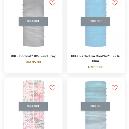
SOLD OUT
SOLD OUT
BUFF Coolnet® UV+ Vivid Grey
BUFF Reflective CoolNet® UV+ R-
Blue
RM 95.00
RM 95.00
SOLD OUT
SOLD OUT