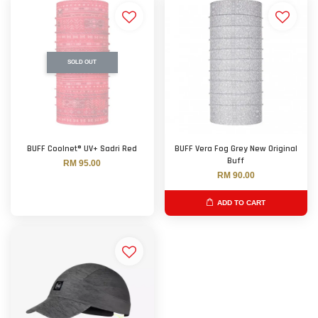
SOLD OUT
BUFF Coolnet® UV+ Sadri Red
BUFF Vera Fog Grey New Original
Buff
RM 95.00
RM 90.00
ADD TO CART