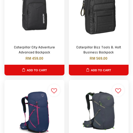
Caterpillar City Adventure
Caterpillar Bizz Tools B. Holt
Advanced Backpack
Business Backpack
RM 459.00
RM 569.00
ADD TO CART
ADD TO CART