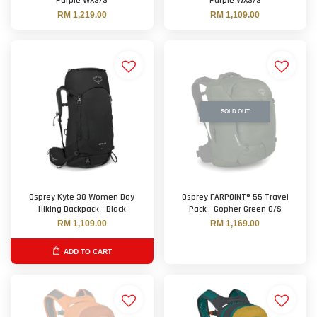
Purple WXS/S
Purple WXS/S
RM 1,219.00
RM 1,109.00
SOLD OUT
Osprey Kyte 38 Women Day
Osprey FARPOINT® 55 Travel
Hiking Backpack - Black
Pack - Gopher Green O/S
RM 1,109.00
RM 1,169.00
ADD TO CART