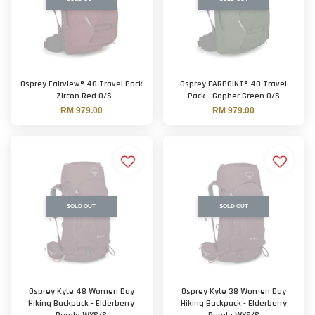
Osprey Fairview® 40 Travel Pack
Osprey FARPOINT® 40 Travel
- Zircon Red O/S
Pack - Gopher Green O/S
RM 979.00
RM 979.00
SOLD OUT
SOLD OUT
Osprey Kyte 48 Women Day
Osprey Kyte 38 Women Day
Hiking Backpack - Elderberry
Hiking Backpack - Elderberry