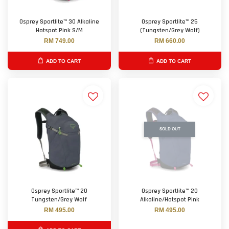
Osprey Sportlite™ 30 Alkaline
Osprey Sportlite™ 25
Hotspot Pink S/M
(Tungsten/Grey Wolf)
RM 749.00
RM 660.00
ADD TO CART
ADD TO CART
SOLD OUT
Osprey Sportlite™ 20
Osprey Sportlite™ 20
Tungsten/Grey Wolf
Alkaline/Hotspot Pink
RM 495.00
RM 495.00