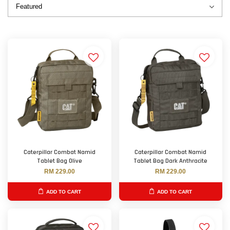
Caterpillar Combat Namid
Caterpillar Combat Namid
Tablet Bag Olive
Tablet Bag Dark Anthracite
RM 229.00
RM 229.00
ADD TO CART
ADD TO CART