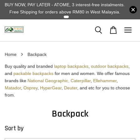
BUY NOW, PAY LATER - ATOME, 3 interest-free instalments.
Free Shipping for orders above RM80 in West Malaysia.
›
Home
Backpack
Buy quality and branded
laptop backpacks
,
outdoor backpacks
,
and
packable backpacks
for men and women. We offer famous
brands like
National Geographic,
Caterpillar
,
Ellehammer
,
Matador
,
Osprey
,
HyperGear
,
Deuter
, and etc for you to choose
from.
Backpack
Sort by