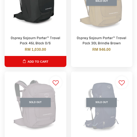
SOLD OUT
Osprey Sojourn Porter™ Travel
Osprey Sojourn Porter™ Travel
Pack 46L Black O/S
Pack 30L Brindle Brown
RM 1,030.00
RM 946.00
ADD TO CART
SOLD OUT
SOLD OUT