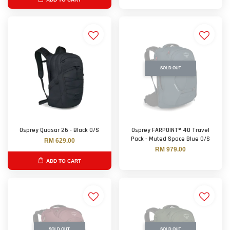
SOLD OUT
Osprey Quasar 26 - Black O/S
Osprey FARPOINT® 40 Travel
Pack - Muted Space Blue O/S
RM 629.00
RM 979.00
ADD TO CART
SOLD OUT
SOLD OUT