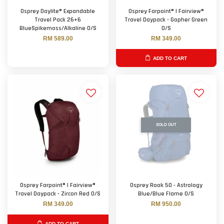
Osprey Daylite® Expandable
Osprey Farpoint® | Fairview®
Travel Pack 26+6
Travel Daypack - Gopher Green
BlueSpikemoss/Alkaline O/S
O/S
RM 589.00
RM 349.00
ADD TO CART
SOLD OUT
Osprey Farpoint® | Fairview®
Osprey Rook 50 - Astrology
Travel Daypack - Zircon Red O/S
Blue/Blue Flame O/S
RM 349.00
RM 950.00
ADD TO CART