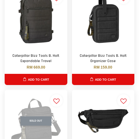
Caterpillar Bizz Tools B. Holt
Caterpillar Bizz Tools B. Holt
Expandable Travel
Organizer Case
RM 669.00
RM 159.00
ADD TO CART
ADD TO CART
SOLD OUT