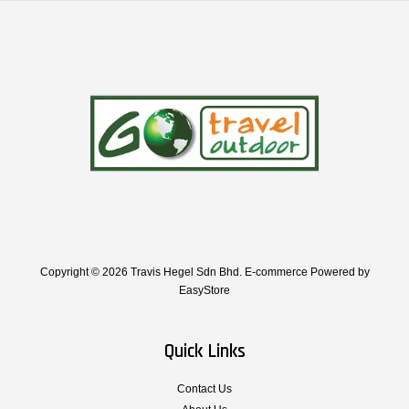
Copyright © 2026 Travis Hegel Sdn Bhd. E-commerce Powered by
EasyStore
Quick Links
Contact Us