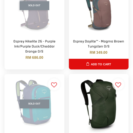
SOLD OUT
Osprey Hikelite 26 - Purple
Osprey Daylite™ - Magma Brown
Ink/Purple Dusk/Cheddar
Tungsten O/S
Orange O/S
RM 349.00
RM 686.00
ADD TO CART
SOLD OUT