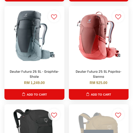
Deuter Futura 26 SL - Graphite-
Deuter Futura 25 SL Paprika-
Shale
Sienna
RM 1,249.00
RM 925.00
ADD TO CART
ADD TO CART