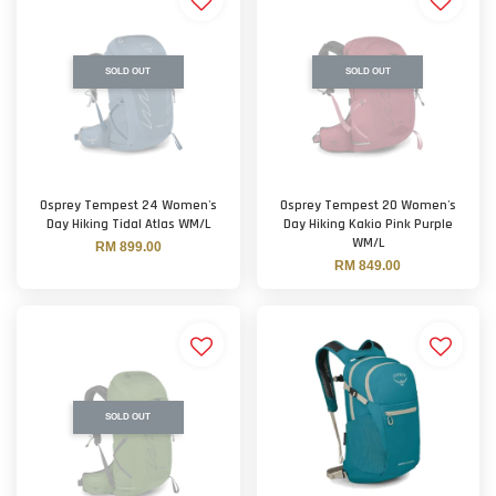
SOLD OUT
SOLD OUT
Osprey Tempest 24 Women's
Osprey Tempest 20 Women's
Day Hiking Tidal Atlas WM/L
Day Hiking Kakio Pink Purple
WM/L
RM 899.00
RM 849.00
SOLD OUT