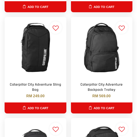
ADD TO CART
ADD TO CART
Caterpillar City Adventure Sling
Caterpillar City Adventure
Bag
Backpack Trolley
RM 249.00
RM 569.00
ADD TO CART
ADD TO CART