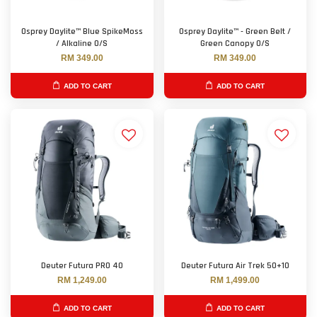
Osprey Daylite™ Blue SpikeMoss
Osprey Daylite™ - Green Belt /
/ Alkaline O/S
Green Canopy O/S
RM 349.00
RM 349.00
ADD TO CART
ADD TO CART
Deuter Futura PRO 40
Deuter Futura Air Trek 50+10
RM 1,249.00
RM 1,499.00
ADD TO CART
ADD TO CART