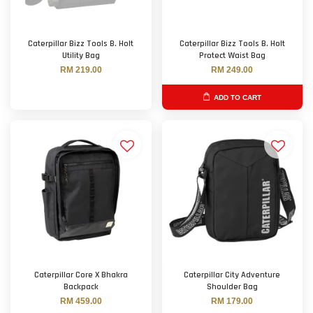
Caterpillar Bizz Tools B. Holt
Caterpillar Bizz Tools B. Holt
Utility Bag
Protect Waist Bag
RM 219.00
RM 249.00
ADD TO CART
Caterpillar Core X Bhakra
Caterpillar City Adventure
Backpack
Shoulder Bag
RM 459.00
RM 179.00