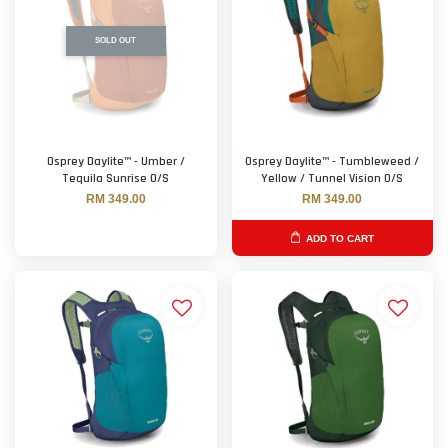
SOLD OUT
Osprey Daylite™ - Umber /
Osprey Daylite™ - Tumbleweed /
Tequila Sunrise O/S
Yellow / Tunnel Vision O/S
RM 349.00
RM 349.00
ADD TO CART