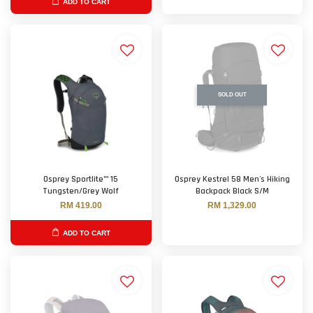
ADD TO CART
SOLD OUT
Osprey Sportlite™ 15
Osprey Kestrel 58 Men's Hiking
Tungsten/Grey Wolf
Backpack Black S/M
RM 419.00
RM 1,329.00
ADD TO CART