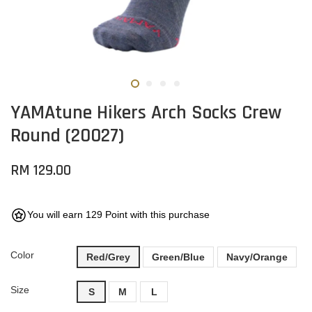
YAMAtune Hikers Arch Socks Crew
Round (20027)
RM 129.00
You will earn 129 Point with this purchase
Color
Red/Grey
Green/Blue
Navy/Orange
Size
S
M
L