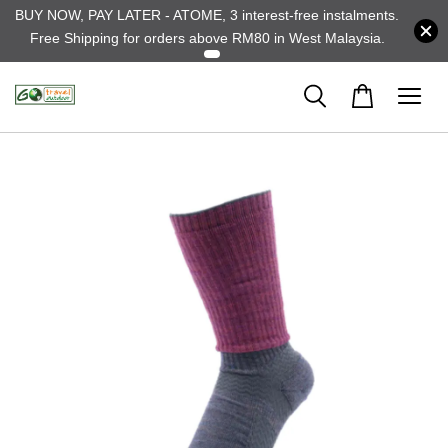
BUY NOW, PAY LATER - ATOME, 3 interest-free instalments.
Free Shipping for orders above RM80 in West Malaysia.