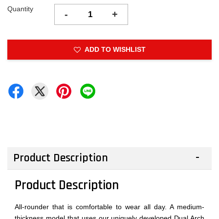
Quantity
-
+
ADD TO WISHLIST
Product Description
Product Description
All-rounder that is comfortable to wear all day. A medium-
thickness model that uses our uniquely developed Dual Arch