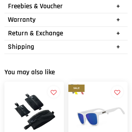
Freebies & Voucher
Warranty
Return & Exchange
Shipping
You may also like
SALE