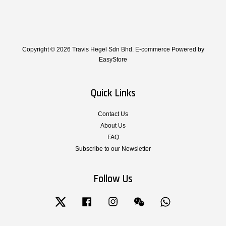
Copyright © 2026 Travis Hegel Sdn Bhd. E-commerce Powered by
EasyStore
Quick Links
Contact Us
About Us
FAQ
Subscribe to our Newsletter
Follow Us
Twitter
Facebook
Instagram
Wechat
Whatsapp