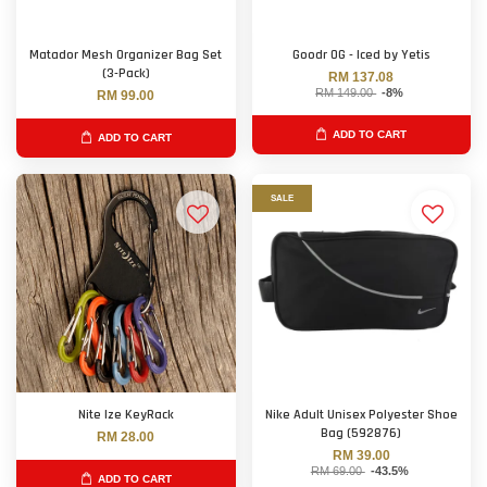
Matador Mesh Organizer Bag Set
Goodr OG - Iced by Yetis
(3-Pack)
RM 137.08
RM 149.00
-8%
RM 99.00
ADD TO CART
ADD TO CART
SALE
Nite Ize KeyRack
Nike Adult Unisex Polyester Shoe
Bag (592876)
RM 28.00
RM 39.00
RM 69.00
-43.5%
ADD TO CART