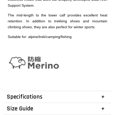
Support System.
The mid-length to the lower calf provides excellent heat
retention. In addition to trekking shoes and mountain
climbing shoes, they are also perfect for winter sports.
Suitable for: alpine/trek/camping/fishing
Specifications
Size Guide