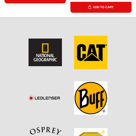
ADD TO CART