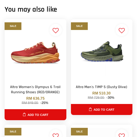
You may also like
SALE
SALE
Altra Women's Olympus 6 Trail
Altra Men's TIMP 5 (Dusty Olive)
Running Shoes (RED/ORANGE)
RM 510.30
RM 729.00
-30%
RM 636.75
RM 849.00
-25%
ADD TO CART
ADD TO CART
SALE
SALE