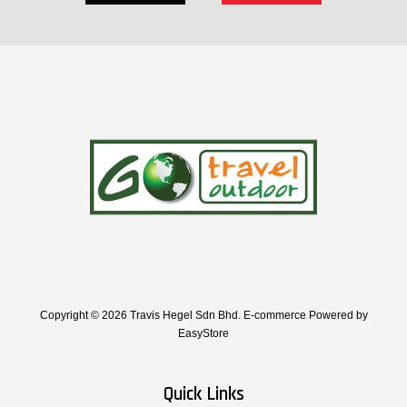
Copyright © 2026 Travis Hegel Sdn Bhd. E-commerce Powered by
EasyStore
Quick Links