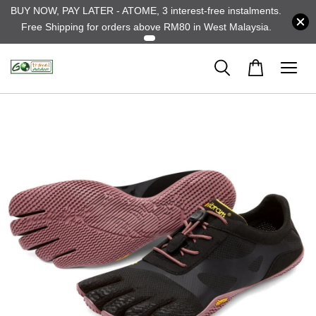
BUY NOW, PAY LATER - ATOME, 3 interest-free instalments.
Free Shipping for orders above RM80 in West Malaysia.