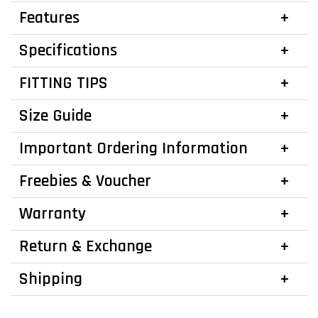
Features
Specifications
FITTING TIPS
Size Guide
Important Ordering Information
Freebies & Voucher
Warranty
Return & Exchange
Shipping