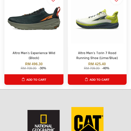
Altra Men's Experience Wild
Altra Men's Torin 7 Road
(Black)
Running Shoe (Lime/Blue)
RM 496.30
RM 425.40
RM 709.00
-30%
RM 709.00
-40%
ADD TO CART
ADD TO CART