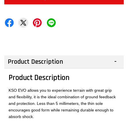
Product Description
Product Description
KSO EVO allows you to experience terrain with great grip
and flexibility, it is the ideal combination of ground feedback
and protection. Less than 5 millimeters, the thin sole
encourages good form while remaining durable enough to
absorb shock.