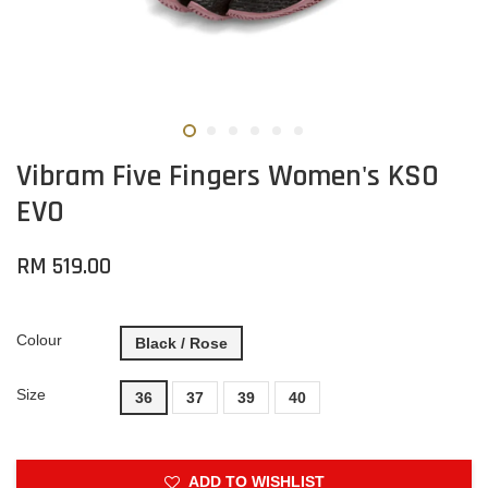
Vibram Five Fingers Women's KSO
EVO
RM 519.00
Colour
Black / Rose
Size
36
37
39
40
ADD TO WISHLIST