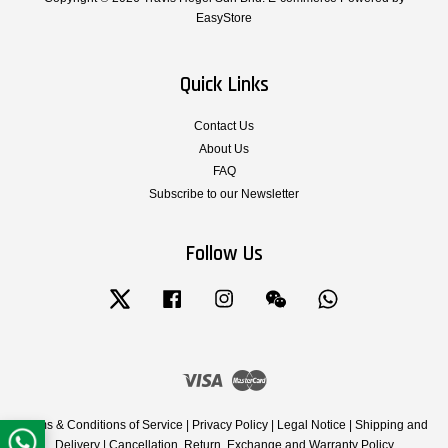
EasyStore
Quick Links
Contact Us
About Us
FAQ
Subscribe to our Newsletter
Follow Us
Twitter
Facebook
Instagram
Wechat
Whatsapp
Visa
Master
Terms & Conditions of Service
|
Privacy Policy
|
Legal Notice
|
Shipping and
Delivery
|
Cancellation, Return, Exchange and Warranty Policy