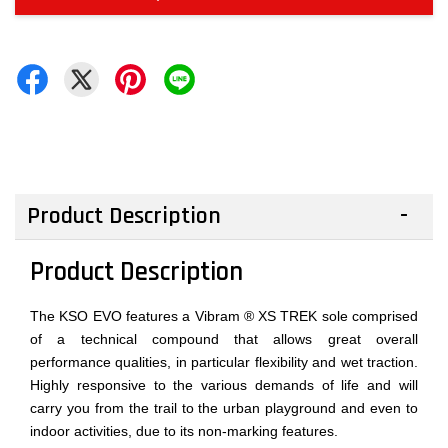
Product Description
Product Description
The KSO EVO features a Vibram ® XS TREK sole comprised
of a technical compound that allows great overall
performance qualities, in particular flexibility and wet traction.
Highly responsive to the various demands of life and will
carry you from the trail to the urban playground and even to
indoor activities, due to its non-marking features.