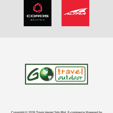
Copyright © 2026 Travis Hegel Sdn Bhd. E-commerce Powered by