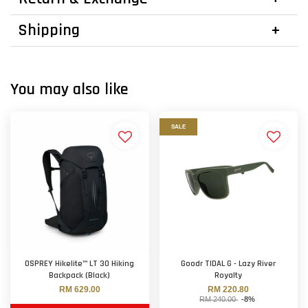
Shipping
You may also like
SALE
OSPREY Hikelite™ LT 30 Hiking
Goodr TIDAL G - Lazy River
Backpack (Black)
Royalty
RM 629.00
RM 220.80
RM 240.00
-8%