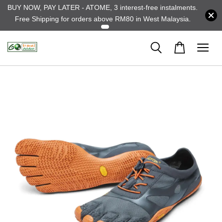
BUY NOW, PAY LATER - ATOME, 3 interest-free instalments.
Free Shipping for orders above RM80 in West Malaysia.