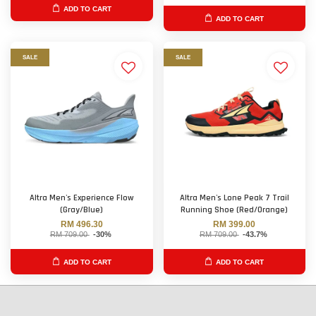
ADD TO CART
ADD TO CART
SALE
SALE
Altra Men's Experience Flow
Altra Men's Lone Peak 7 Trail
(Gray/Blue)
Running Shoe (Red/Orange)
RM 496.30
RM 399.00
RM 709.00
-30%
RM 709.00
-43.7%
ADD TO CART
ADD TO CART