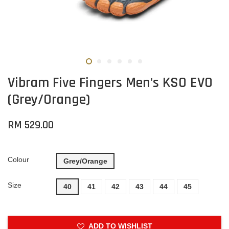
Vibram Five Fingers Men's KSO EVO
(Grey/Orange)
RM 529.00
Colour
Grey/Orange
Size
40
41
42
43
44
45
ADD TO WISHLIST