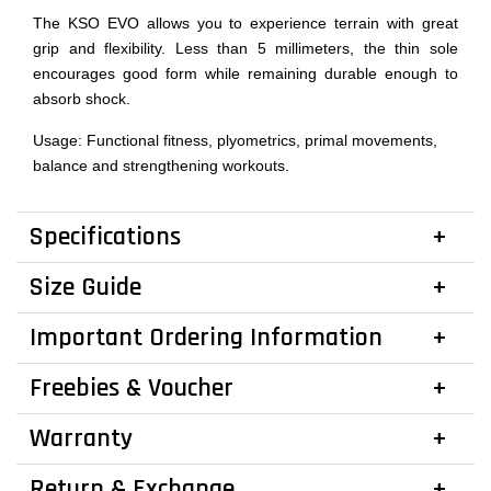
The KSO EVO allows you to experience terrain with great
grip and flexibility. Less than 5 millimeters, the thin sole
encourages good form while remaining durable enough to
absorb shock.
Usage: Functional fitness, plyometrics, primal movements,
balance and strengthening workouts.
Specifications
Size Guide
Important Ordering Information
Freebies & Voucher
Warranty
Return & Exchange