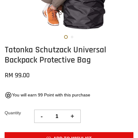
Tatonka Schutzack Universal
Backpack Protective Bag
RM 99.00
You will earn 99 Point with this purchase
Quantity
-
+