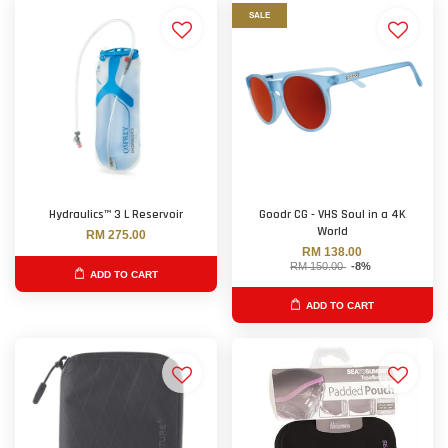
SALE
Hydraulics™ 3 L Reservoir
Goodr CG - VHS Soul in a 4K
World
RM 275.00
RM 138.00
RM 150.00
-8%
ADD TO CART
ADD TO CART