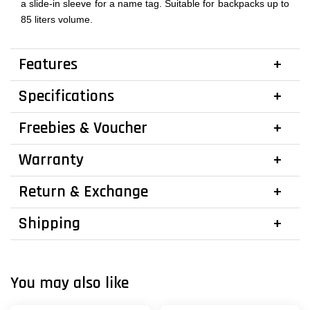
a slide-in sleeve for a name tag. Suitable for backpacks up to
85 liters volume.
Features
Specifications
Freebies & Voucher
Warranty
Return & Exchange
Shipping
You may also like