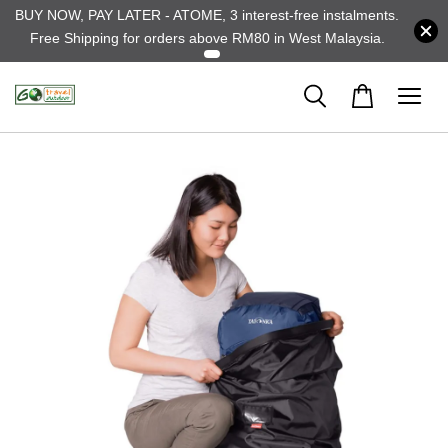
BUY NOW, PAY LATER - ATOME, 3 interest-free instalments.
Free Shipping for orders above RM80 in West Malaysia.