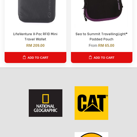
LifeVenture X-Pac RFID Mini
Sea to Summit TravellingLight®
Travel Wallet
Padded Pouch
RM 209.00
From
RM 65.00
ADD TO CART
ADD TO CART