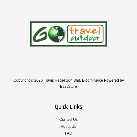
Copyright © 2026 Travis Hegel Sdn Bhd. E-commerce Powered by
EasyStore
Quick Links
Contact Us
About Us
FAQ