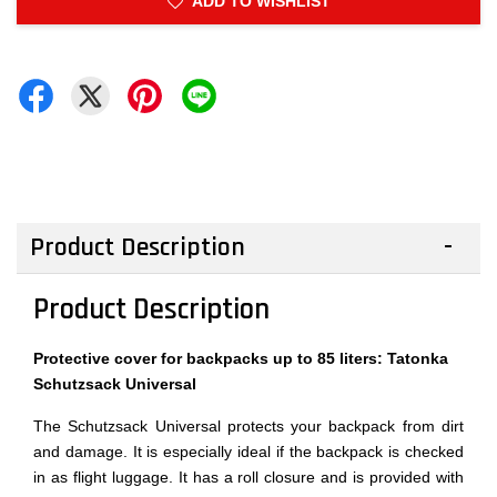
ADD TO WISHLIST
Product Description
Product Description
Protective cover for backpacks up to 85 liters: Tatonka
Schutzsack Universal
The Schutzsack Universal protects your backpack from dirt
and damage. It is especially ideal if the backpack is checked
in as flight luggage. It has a roll closure and is provided with