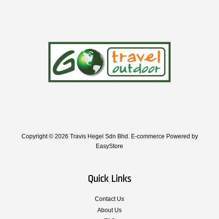
Copyright © 2026 Travis Hegel Sdn Bhd. E-commerce Powered by
EasyStore
Quick Links
Contact Us
About Us