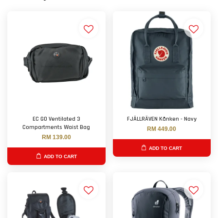
EC GO Ventilated 3
FJÄLLRÄVEN Kånken - Navy
Compartments Waist Bag
RM 449.00
RM 139.00
ADD TO CART
ADD TO CART