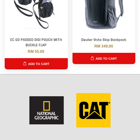
EC GO PADDED DIGI POUCH WITH
Deuter Vista Skip Backpack
BUCKLE FLAP
RM 349.00
RM 55.00
ADD TO CART
ADD TO CART