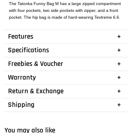
The Tatonka Funny Bag M has a large zipped compartment
with four pockets, two side pockets with zipper, and a front
pocket. The hip bag is made of hard-wearing Textreme 6.6.
Features
Specifications
Freebies & Voucher
Warranty
Return & Exchange
Shipping
You may also like