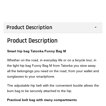
Product Description
Product Description
Smart hip bag Tatonka Funny Bag M
Whether on the road, in everyday life or on a bicycle tour, in
the light hip bag Funny Bag M from Tatonka you stow away
all the belongings you need on the road, from your wallet and
sunglasses to your smartphone.
The adjustable hip belt with the convenient buckle allows the
bum bag to be securely attached to the hip.
Practical belt bag with many compartments