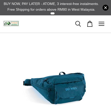
BUY NOW, PAY LATER - ATOME, 3 interest-free instalments.
Free Shipping for orders above RM80 in West Malaysia.