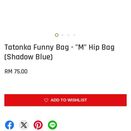
Tatonka Funny Bag - "M" Hip Bag
(Shadow Blue)
RM 75.00
ADD TO WISHLIST