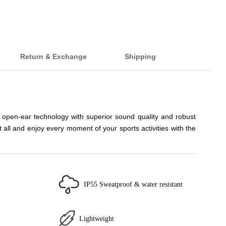
Return & Exchange
Shipping
 open-ear technology with superior sound quality and robust
ll and enjoy every moment of your sports activities with the
IP55 Sweatproof & water resistant
Lightweight