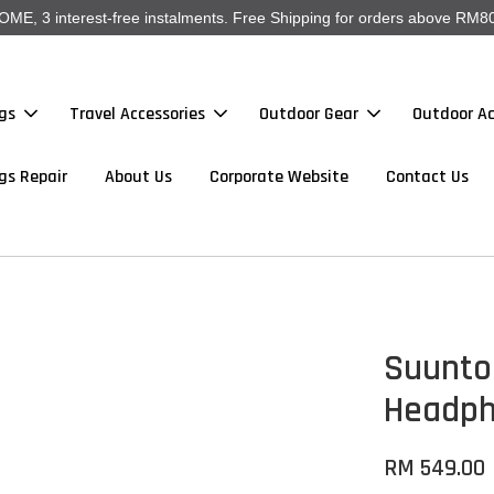
, 3 interest-free instalments. Free Shipping for orders above RM80
gs
Travel Accessories
Outdoor Gear
Outdoor Ac
gs Repair
About Us
Corporate Website
Contact Us
Suunto
Headp
RM 549.00