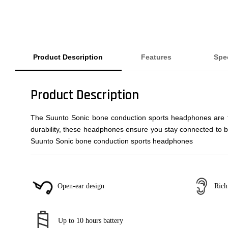
Product Description
Features
Spec
Product Description
The Suunto Sonic bone conduction sports headphones are the
durability, these headphones ensure you stay connected to b
Suunto Sonic bone conduction sports headphones
Rich
Open-ear design
Up to 10 hours battery