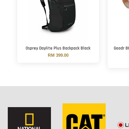
Osprey Daylite Plus Backpack Black
Goodr B
RM 399.00