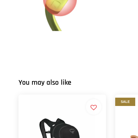
You may also like
SALE