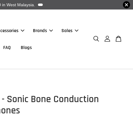
 in West Malaysia.
cessories
Brands
Sales
FAQ
Blogs
 - Sonic Bone Conduction
hones