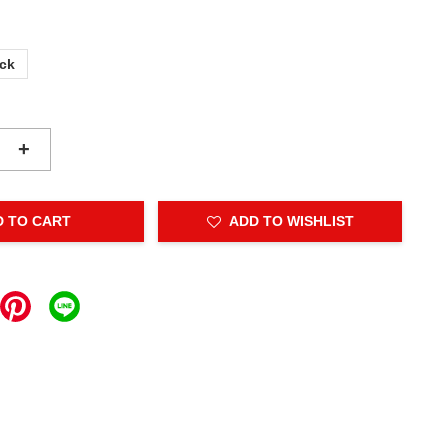
ack
+
D TO CART
ADD TO WISHLIST