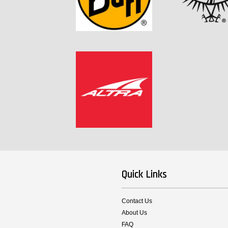
Quick Links
Contact Us
About Us
FAQ