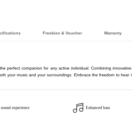
ifications
Freebies & Voucher
Warranty
 perfect companion for any active individual. Combining innovative
oth your music and your surroundings. Embrace the freedom to hear it a
 sound experience
Enhanced bass