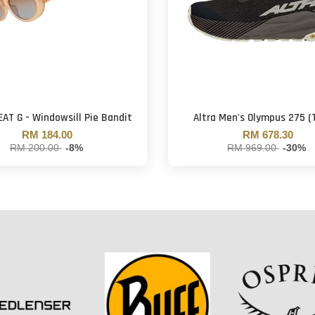
EAT G - Windowsill Pie Bandit
Altra Men's Olympus 275 (
RM 184.00
RM 678.30
RM 200.00
-8%
RM 969.00
-30%