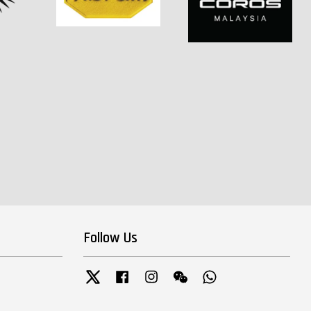
Follow Us
Twitter
Facebook
Instagram
Wechat
Whatsapp