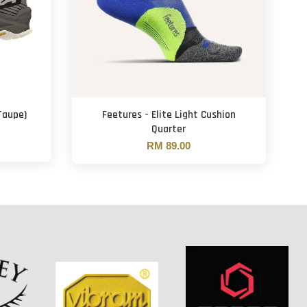
Taupe)
Feetures - Elite Light Cushion
Quarter
RM 89.00