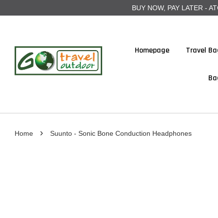
BUY NOW, PAY LATER - ATOME
Homepage
Travel Ba
Ba
›
Home
Suunto - Sonic Bone Conduction Headphones