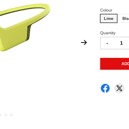
Colour
Lime
Bl
Quantity
-
AD