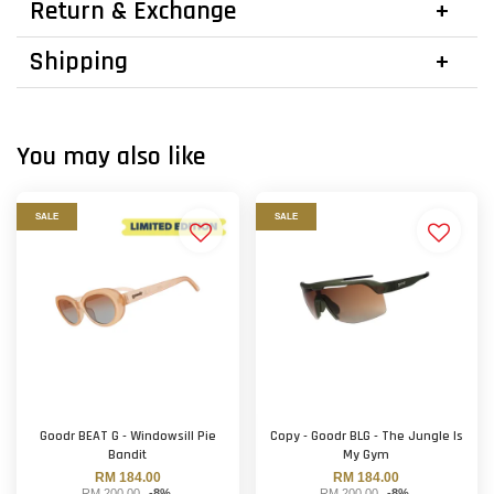
Return & Exchange
Shipping
You may also like
SALE
SALE
Goodr BEAT G - Windowsill Pie
Copy - Goodr BLG - The Jungle Is
Bandit
My Gym
RM 184.00
RM 184.00
RM 200.00
-8%
RM 200.00
-8%