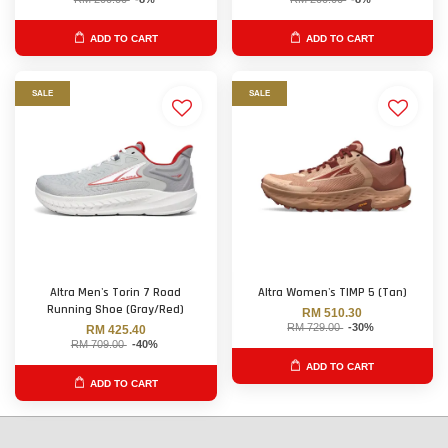
ADD TO CART
ADD TO CART
SALE
SALE
Altra Men's Torin 7 Road
Altra Women's TIMP 5 (Tan)
Running Shoe (Gray/Red)
RM 510.30
RM 729.00
-30%
RM 425.40
RM 709.00
-40%
ADD TO CART
ADD TO CART