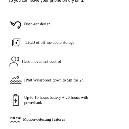
so you can leave your phone on dry land.
Open-ear design
32GB of offline audio storage
Head movement control
IP68 Waterproof down to 5m for 2h
Up to 10 hours battery + 20 hours with
powerbank
Motion-detecting features