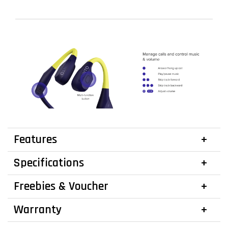
Features
Specifications
Freebies & Voucher
Warranty