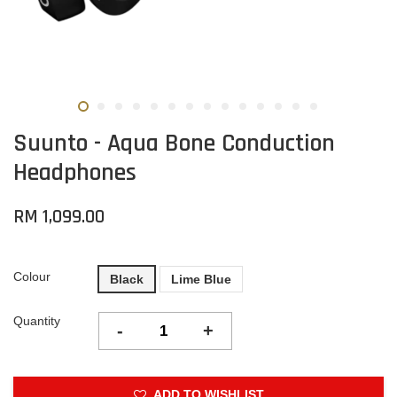
Suunto - Aqua Bone Conduction
Headphones
RM 1,099.00
Colour
Black
Lime Blue
Quantity
-
+
ADD TO WISHLIST