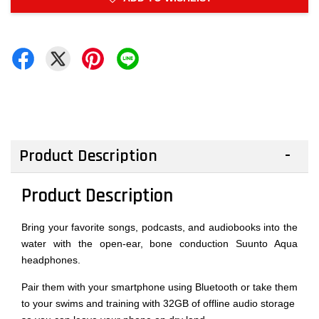
Product Description
Product Description
Bring your favorite songs, podcasts, and audiobooks into the
water with the open-ear, bone conduction Suunto Aqua
headphones.
Pair them with your smartphone using Bluetooth or take them
to your swims and training with 32GB of offline audio storage