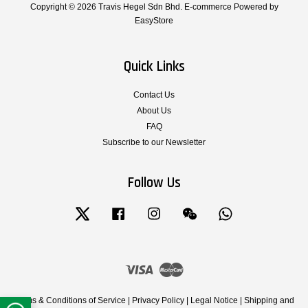
Copyright © 2026 Travis Hegel Sdn Bhd. E-commerce Powered by
EasyStore
Quick Links
Contact Us
About Us
FAQ
Subscribe to our Newsletter
Follow Us
Twitter
Facebook
Instagram
Wechat
Whatsapp
Visa
Master
Terms & Conditions of Service
|
Privacy Policy
|
Legal Notice
|
Shipping and