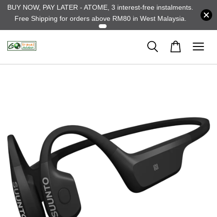
BUY NOW, PAY LATER - ATOME, 3 interest-free instalments.
Free Shipping for orders above RM80 in West Malaysia.