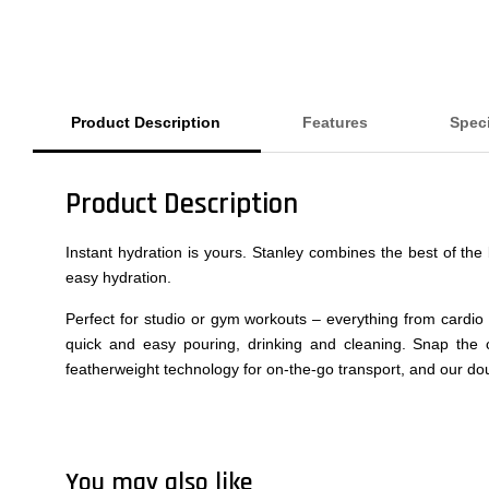
Product Description
Features
Speci
Product Description
Instant hydration is yours. Stanley combines the best of th
easy hydration.
Perfect for studio or gym workouts – everything from cardio
quick and easy pouring, drinking and cleaning. Snap the c
featherweight technology for on-the-go transport, and our dou
You may also like