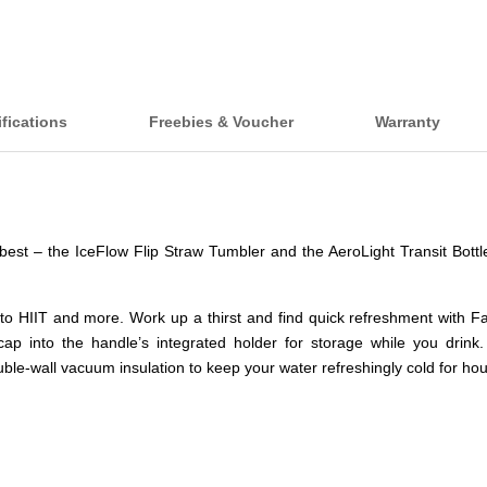
fications
Freebies & Voucher
Warranty
e best – the IceFlow Flip Straw Tumbler and the AeroLight Transit Bott
 to HIIT and more. Work up a thirst and find quick refreshment with Fa
ap into the handle’s integrated holder for storage while you drink.
ble-wall vacuum insulation to keep your water refreshingly cold for hou