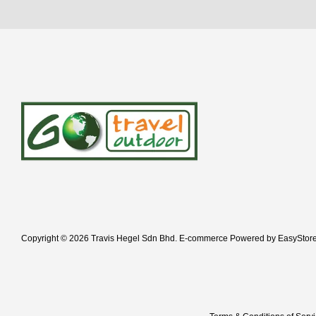
Copyright © 2026 Travis Hegel Sdn Bhd. E-commerce Powered by
EasyStor