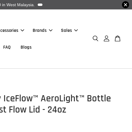
 in West Malaysia.
cessories
Brands
Sales
FAQ
Blogs
 IceFlow™ AeroLight™ Bottle
st Flow Lid - 24oz