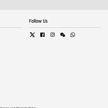
Follow Us
Twitter
Facebook
Instagram
Wechat
Whatsapp