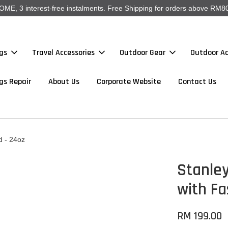
, 3 interest-free instalments. Free Shipping for orders above RM80
gs
Travel Accessories
Outdoor Gear
Outdoor Ac
gs Repair
About Us
Corporate Website
Contact Us
d - 24oz
Stanley
with Fa
RM 199.00