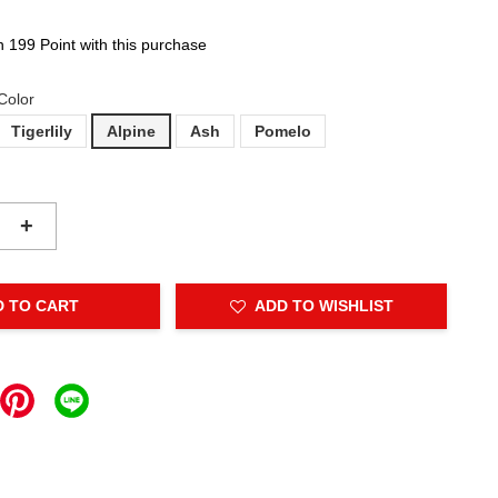
n 199 Point with this purchase
Color
Tigerlily
Alpine
Ash
Pomelo
+
D TO CART
ADD TO WISHLIST