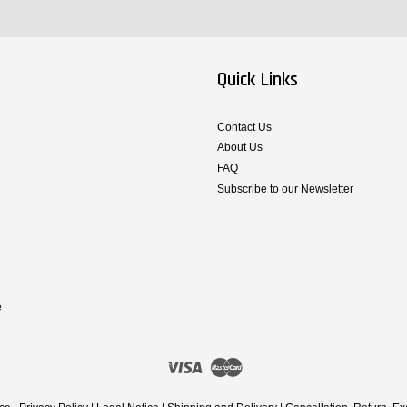
Quick Links
Contact Us
About Us
FAQ
Subscribe to our Newsletter
e
Visa
Master