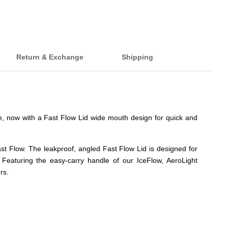
Return & Exchange
Shipping
le, now with a Fast Flow Lid wide mouth design for quick and
st Flow. The leakproof, angled Fast Flow Lid is designed for
 Featuring the easy-carry handle of our IceFlow, AeroLight
rs.