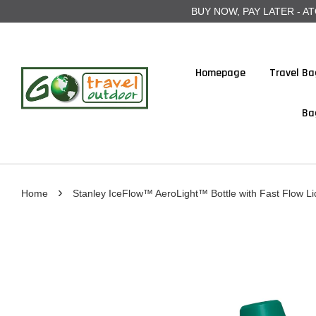
BUY NOW, PAY LATER - ATOME
Homepage
Travel Ba
Ba
›
Home
Stanley IceFlow™ AeroLight™ Bottle with Fast Flow Li