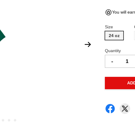
You will ear
Size
24 oz
Quantity
-
AD