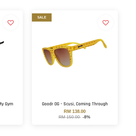
SALE
 My Gym
Goodr OG - Scusi, Coming Through
RM 138.00
RM 150.00
-8%