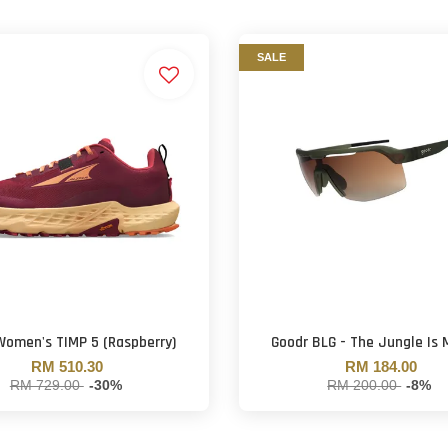
SALE
Women's TIMP 5 (Raspberry)
Goodr BLG - The Jungle Is
RM 510.30
RM 184.00
RM 729.00
-30%
RM 200.00
-8%