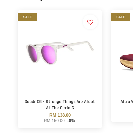
SALE
SALE
Goodr CG - Strange Things Are Afoot
Altra 
At The Circle G
RM 138.00
RM 150.00
-8%