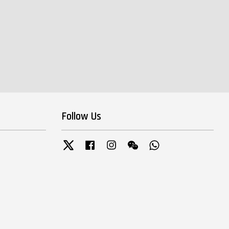
Follow Us
Twitter
Facebook
Instagram
Wechat
Whatsapp