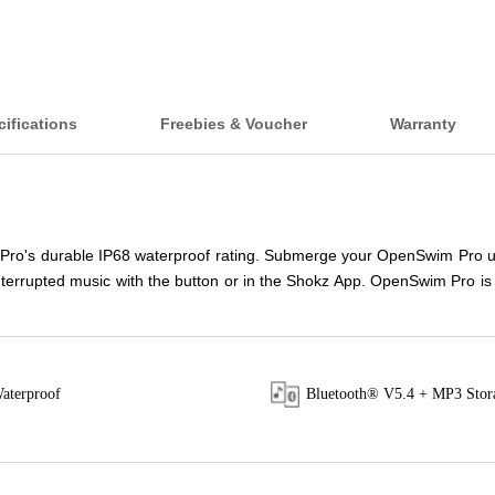
ifications
Freebies & Voucher
Warranty
 Pro's durable IP68 waterproof rating. Submerge your OpenSwim Pro up 
rrupted music with the button or in the Shokz App. OpenSwim Pro is tail
aterproof
Bluetooth® V5.4 + MP3 Stor