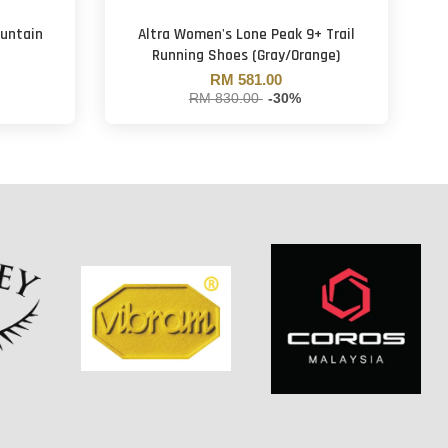
untain
Altra Women's Lone Peak 9+ Trail
Running Shoes (Gray/Orange)
RM 581.00
RM 830.00
-30%