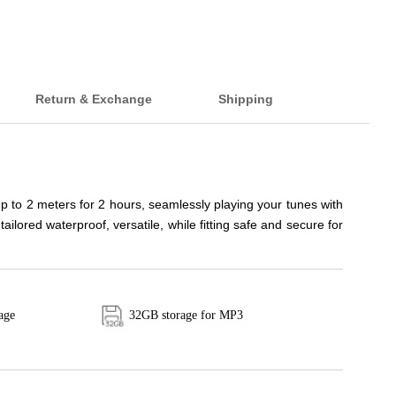
Return & Exchange
Shipping
to 2 meters for 2 hours, seamlessly playing your tunes with
ored waterproof, versatile, while fitting safe and secure for
age
32GB storage for MP3