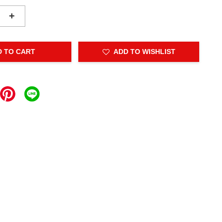
+
D TO CART
ADD TO WISHLIST