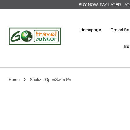
BUY NOW, PAY LATER - ATOME
Homepage
Travel Ba
Ba
›
Home
Shokz - OpenSwim Pro