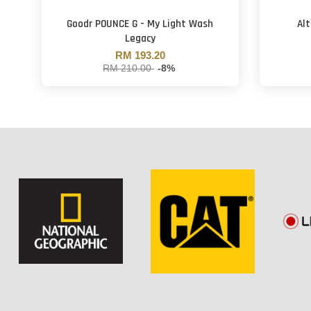
Goodr POUNCE G - My Light Wash
Al
Legacy
RM 193.20
RM 210.00
-8%