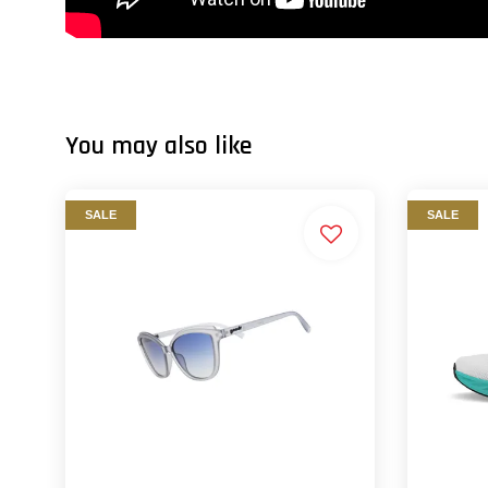
You may also like
SALE
SALE