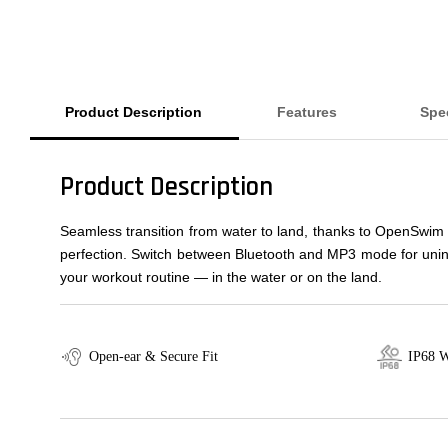
Product Description
Features
Spec
Product Description
Seamless transition from water to land, thanks to OpenSwim
perfection. Switch between Bluetooth and MP3 mode for uninte
your workout routine — in the water or on the land.
Open-ear & Secure Fit
IP68 W