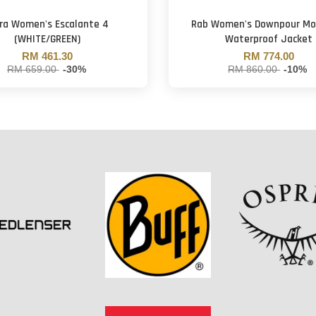
tra Women's Escalante 4
Rab Women's Downpour Mo
(WHITE/GREEN)
Waterproof Jacket
RM 461.30
RM 774.00
RM 659.00
-30%
RM 860.00
-10%