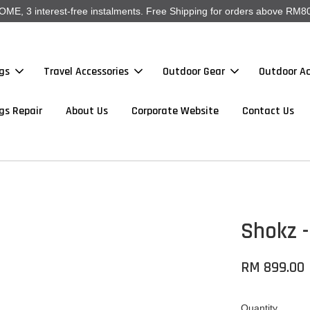
, 3 interest-free instalments. Free Shipping for orders above RM80
gs
Travel Accessories
Outdoor Gear
Outdoor Ac
gs Repair
About Us
Corporate Website
Contact Us
Shokz 
RM 899.00
Quantity