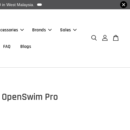
 in West Malaysia.
cessories
Brands
Sales
FAQ
Blogs
- OpenSwim Pro