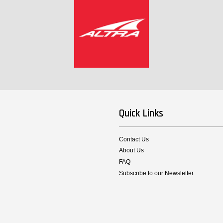
Quick Links
Contact Us
About Us
FAQ
Subscribe to our Newsletter