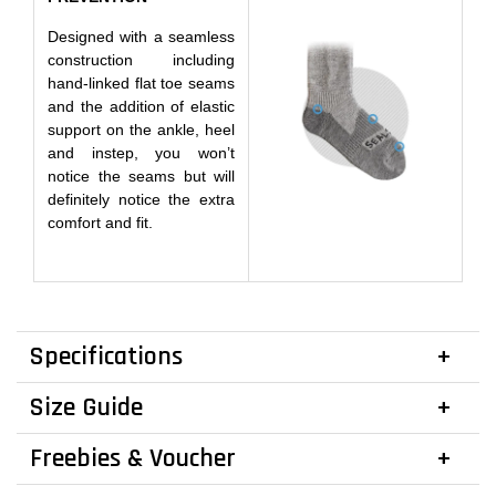
Designed with a seamless
construction including
hand-linked flat toe seams
and the addition of elastic
support on the ankle, heel
and instep, you won’t
notice the seams but will
definitely notice the extra
comfort and fit.
Specifications
Size Guide
Freebies & Voucher