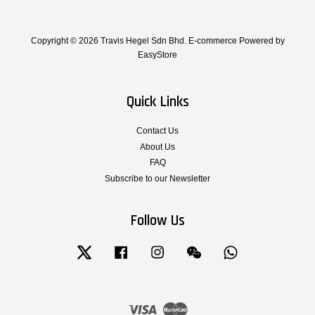
Copyright © 2026 Travis Hegel Sdn Bhd. E-commerce Powered by
EasyStore
Quick Links
Contact Us
About Us
FAQ
Subscribe to our Newsletter
Follow Us
Twitter
Facebook
Instagram
Wechat
Whatsapp
Visa
Master