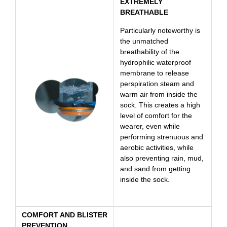
EXTREMELY
BREATHABLE
Particularly noteworthy is
the unmatched
breathability of the
hydrophilic waterproof
membrane to release
perspiration steam and
warm air from inside the
sock. This creates a high
level of comfort for the
wearer, even while
performing strenuous and
aerobic activities, while
also preventing rain, mud,
and sand from getting
inside the sock.
COMFORT AND BLISTER
PREVENTION