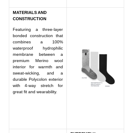
MATERIALS AND
CONSTRUCTION
Featuring a three-layer
bonded construction that
combines a 100%
waterproof hydrophilic
membrane between a
premium Merino wool
interior for warmth and
sweat-wicking, and a
durable Polycolon exterior
with 4-way stretch for
great fit and wearability.