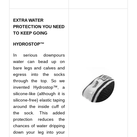
EXTRA WATER
PROTECTION YOU NEED
TO KEEP GOING
HYDROSTOP™
In serious downpours
water can bead up on
bare legs and calves and
egress into the socks
through the top. So we
invented Hydrostop™, a
silicone-like (although it is
silicone-free) elastic taping
around the inside cuff of
the sock. This added
protection reduces the
chances of water dripping
down your leg into your