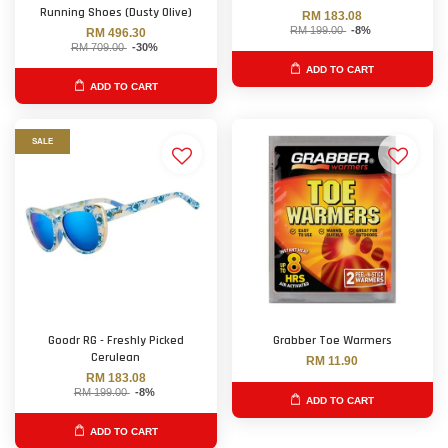
Running Shoes (Dusty Olive)
RM 183.08
RM 199.00
-8%
RM 496.30
RM 709.00
-30%
ADD TO CART
ADD TO CART
SALE
Goodr RG - Freshly Picked
Grabber Toe Warmers
Cerulean
RM 11.90
RM 183.08
RM 199.00
-8%
ADD TO CART
ADD TO CART