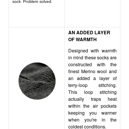
sock. Problem solved.
AN ADDED LAYER
OF WARMTH
Designed with warmth
in mind these socks are
constructed with the
finest Merino wool and
an added a layer of
terry-loop stitching.
This loop stitching
actually traps heat
within the air pockets
keeping you warmer
when you're in the
coldest conditions.