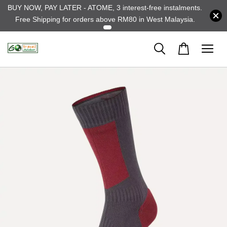
BUY NOW, PAY LATER - ATOME, 3 interest-free instalments.
Free Shipping for orders above RM80 in West Malaysia.