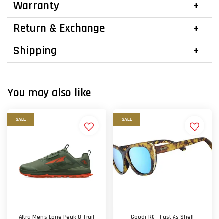
Warranty
Return & Exchange
Shipping
You may also like
SALE
SALE
Altra Men's Lone Peak 8 Trail
Goodr RG - Fast As Shell