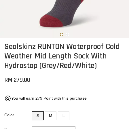
Sealskinz RUNTON Waterproof Cold
Weather Mid Length Sock With
Hydrostop (Grey/Red/White)
RM 279.00
You will earn 279 Point with this purchase
Color
S
M
L