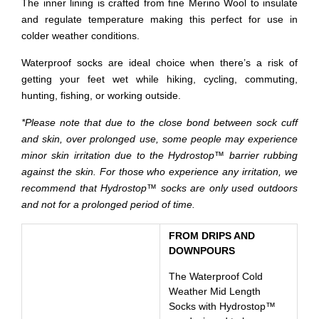
The inner lining is crafted from fine Merino Wool to insulate
and regulate temperature making this perfect for use in
colder weather conditions.
Waterproof socks are ideal choice when there’s a risk of
getting your feet wet while hiking, cycling, commuting,
hunting, fishing, or working outside.
*Please note that due to the close bond between sock cuff
and skin, over prolonged use, some people may experience
minor skin irritation due to the Hydrostop™ barrier rubbing
against the skin. For those who experience any irritation, we
recommend that Hydrostop™ socks are only used outdoors
and not for a prolonged period of time.
FROM DRIPS AND
DOWNPOURS
The Waterproof Cold
Weather Mid Length
Socks with Hydrostop™