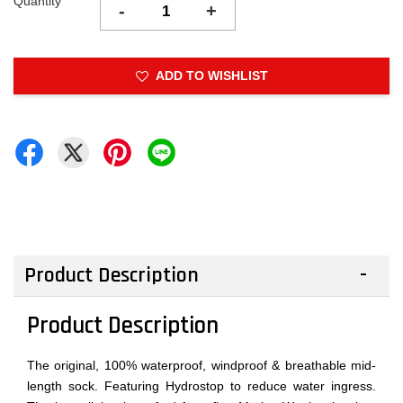
Quantity
-
+
ADD TO WISHLIST
Product Description
Product Description
The original, 100% waterproof, windproof & breathable mid-
length sock. Featuring Hydrostop to reduce water ingress.