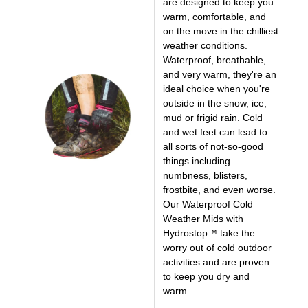
are designed to keep you
warm, comfortable, and
on the move in the chilliest
weather conditions.
Waterproof, breathable,
and very warm, they're an
ideal choice when you're
outside in the snow, ice,
mud or frigid rain. Cold
and wet feet can lead to
all sorts of not-so-good
things including
numbness, blisters,
frostbite, and even worse.
Our Waterproof Cold
Weather Mids with
Hydrostop™ take the
worry out of cold outdoor
activities and are proven
to keep you dry and
warm.