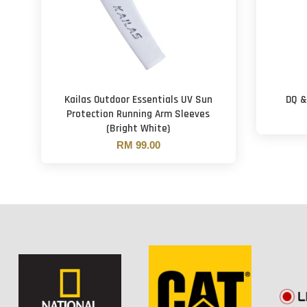
Kailas Outdoor Essentials UV Sun
DQ &
Protection Running Arm Sleeves
(Bright White)
RM 99.00