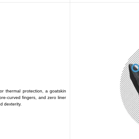
r thermal protection, a goatskin
 pre-curved fingers, and zero liner
 dexterity.