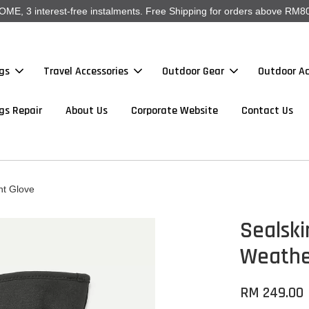
, 3 interest-free instalments. Free Shipping for orders above RM80
gs
Travel Accessories
Outdoor Gear
Outdoor Ac
gs Repair
About Us
Corporate Website
Contact Us
ht Glove
Sealski
Weathe
RM 249.00