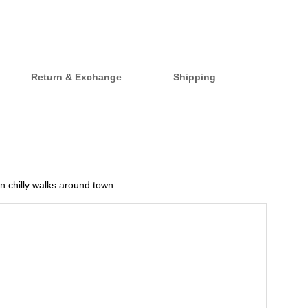
Return & Exchange
Shipping
on chilly walks around town.