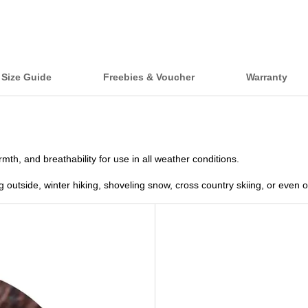
Size Guide
Freebies & Voucher
Warranty
th, and breathability for use in all weather conditions.
ng outside, winter hiking, shoveling snow, cross country skiing, or even 