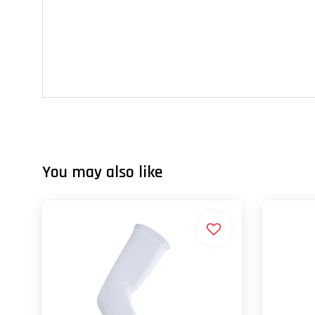
You may also like