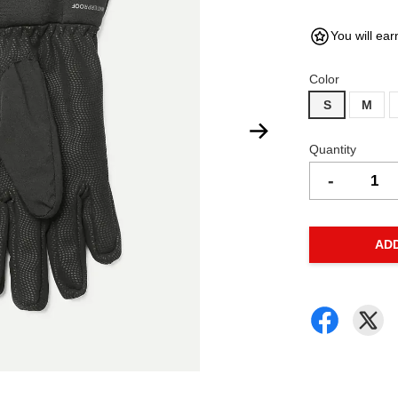
You will ear
Color
S
M
Quantity
-
AD