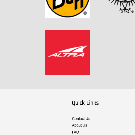
Quick Links
Contact Us
About Us
FAQ