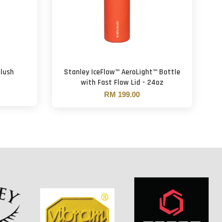
Blush
Stanley IceFlow™ AeroLight™ Bottle
with Fast Flow Lid - 24oz
RM 199.00