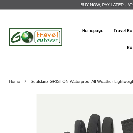
BUY NOW, PAY LATER - ATOME
Homepage
Travel Ba
Ba
›
Home
Sealskinz GRISTON Waterproof All Weather Lightweig