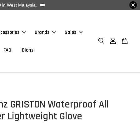
 in West Malaysia.
cessories
Brands
Sales
FAQ
Blogs
nz GRISTON Waterproof All
r Lightweight Glove