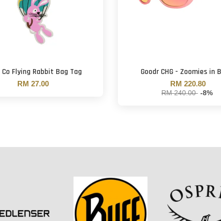
 Co Flying Rabbit Bag Tag
Goodr CHG - Zoomies in 
RM 27.00
RM 220.80
RM 240.00
-8%