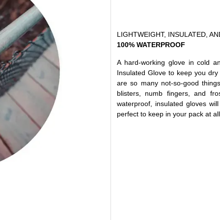
LIGHTWEIGHT, INSULATED, AN
100% WATERPROOF
A hard-working glove in cold a
Insulated Glove to keep you dry
are so many not-so-good thing
blisters, numb fingers, and fr
waterproof, insulated gloves wi
perfect to keep in your pack at all