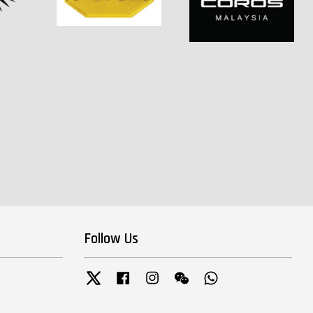
Follow Us
Twitter
Facebook
Instagram
Wechat
Whatsapp