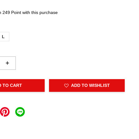
n 249 Point with this purchase
L
+
D TO CART
ADD TO WISHLIST