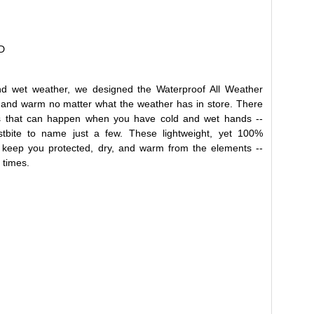
D
nd wet weather, we designed the Waterproof All Weather
 and warm no matter what the weather has in store. There
s that can happen when you have cold and wet hands --
ostbite to name just a few. These lightweight, yet 100%
ll keep you protected, dry, and warm from the elements --
 times.