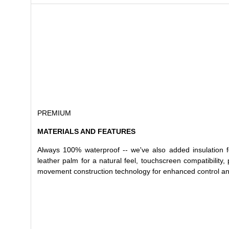
PREMIUM
MATERIALS AND FEATURES
Always 100% waterproof -- we've also added insulation fo
leather palm for a natural feel, touchscreen compatibility,
movement construction technology for enhanced control and