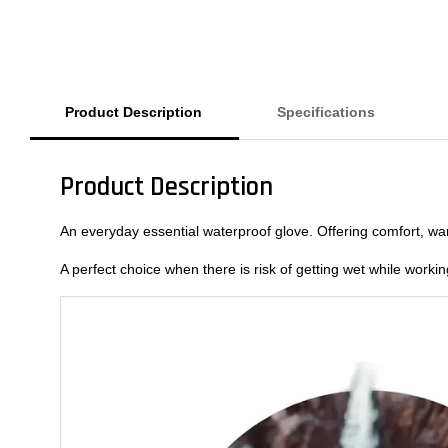
Product Description
Specifications
Product Description
An everyday essential waterproof glove. Offering comfort, warm
A perfect choice when there is risk of getting wet while worki