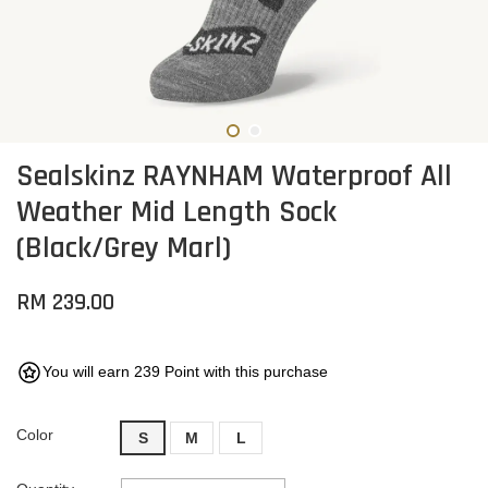
Sealskinz RAYNHAM Waterproof All
Weather Mid Length Sock
(Black/Grey Marl)
RM 239.00
You will earn 239 Point with this purchase
Color
S
M
L