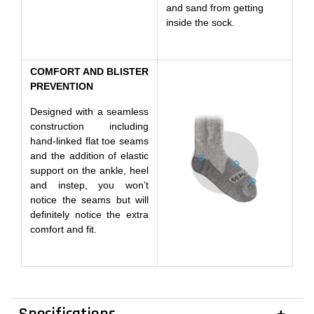
and sand from getting
inside the sock.
COMFORT AND BLISTER
PREVENTION
Designed with a seamless
construction including
hand-linked flat toe seams
and the addition of elastic
support on the ankle, heel
and instep, you won’t
notice the seams but will
definitely notice the extra
comfort and fit.