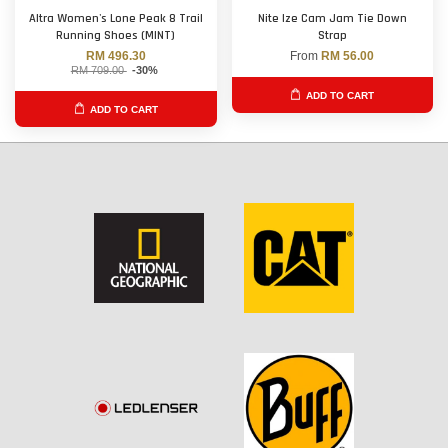
Altra Women's Lone Peak 8 Trail
Nite Ize Cam Jam Tie Down
Running Shoes (MINT)
Strap
RM 496.30
From
RM 56.00
RM 709.00
-30%
ADD TO CART
ADD TO CART