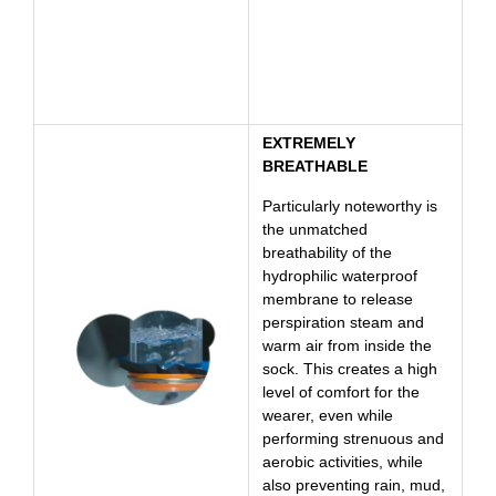
EXTREMELY
BREATHABLE
Particularly noteworthy is
the unmatched
breathability of the
hydrophilic waterproof
membrane to release
perspiration steam and
warm air from inside the
sock. This creates a high
level of comfort for the
wearer, even while
performing strenuous and
aerobic activities, while
also preventing rain, mud,