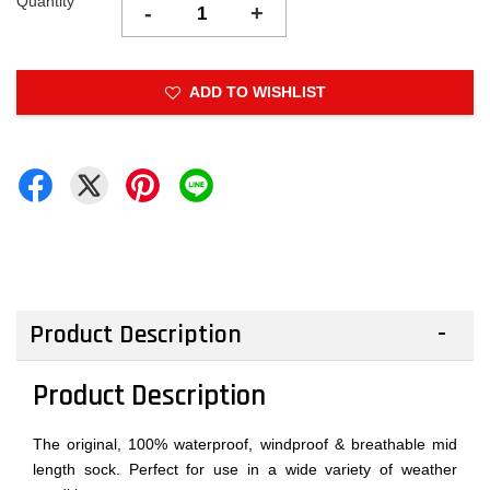
Quantity
-
+
ADD TO WISHLIST
Product Description
Product Description
The original, 100% waterproof, windproof & breathable mid
length sock. Perfect for use in a wide variety of weather