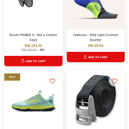
Goodr POUNCE G - Not a Carbon
Feetures - Elite Light Cushion
Copy
Quarter
RM 193.20
RM 89.00
RM 210.00
-8%
ADD TO CART
ADD TO CART
SALE