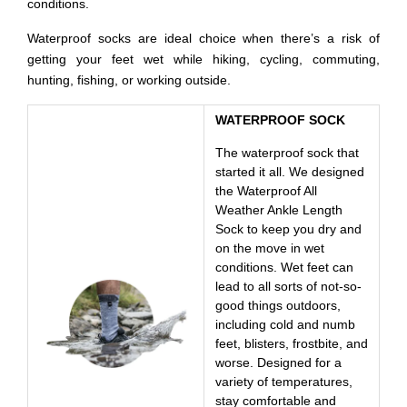
conditions.
Waterproof socks are ideal choice when there’s a risk of
getting your feet wet while hiking, cycling, commuting,
hunting, fishing, or working outside.
WATERPROOF SOCK
The waterproof sock that
started it all. We designed
the Waterproof All
Weather Ankle Length
Sock to keep you dry and
on the move in wet
conditions. Wet feet can
lead to all sorts of not-so-
good things outdoors,
including cold and numb
feet, blisters, frostbite, and
worse. Designed for a
variety of temperatures,
stay comfortable and