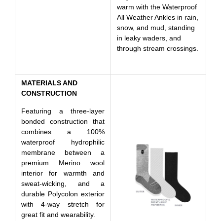
warm with the Waterproof
All Weather Ankles in rain,
snow, and mud, standing
in leaky waders, and
through stream crossings.
MATERIALS AND
CONSTRUCTION
Featuring a three-layer
bonded construction that
combines a 100%
waterproof hydrophilic
membrane between a
premium Merino wool
interior for warmth and
sweat-wicking, and a
durable Polycolon exterior
with 4-way stretch for
great fit and wearability.