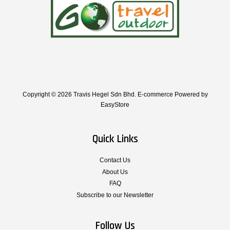
Copyright © 2026 Travis Hegel Sdn Bhd. E-commerce Powered by
EasyStore
Quick Links
Contact Us
About Us
FAQ
Subscribe to our Newsletter
Follow Us