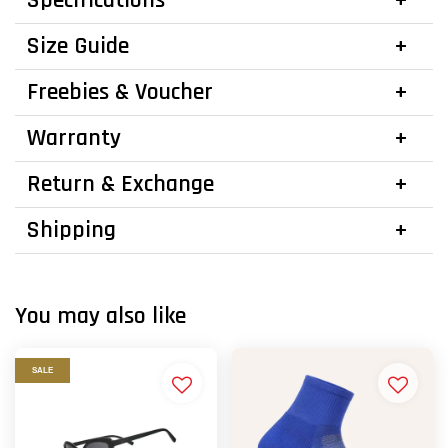
Specifications
Size Guide
Freebies & Voucher
Warranty
Return & Exchange
Shipping
You may also like
SALE