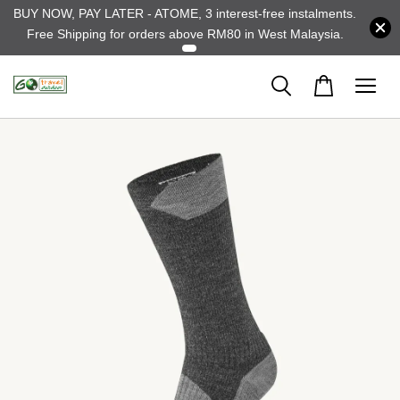
BUY NOW, PAY LATER - ATOME, 3 interest-free instalments.
Free Shipping for orders above RM80 in West Malaysia.