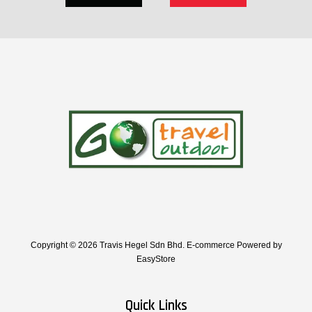
Copyright © 2026 Travis Hegel Sdn Bhd. E-commerce Powered by
EasyStore
Quick Links