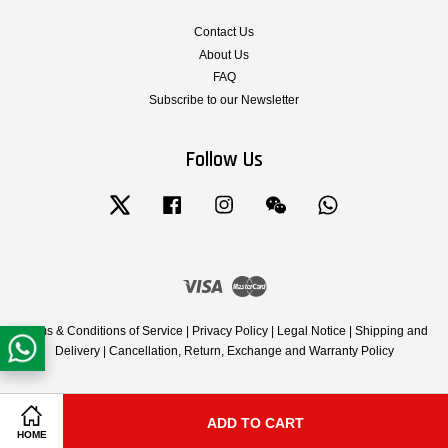
Contact Us
About Us
FAQ
Subscribe to our Newsletter
Follow Us
Twitter
Facebook
Instagram
Wechat
Whatsapp
Visa
Master
Terms & Conditions of Service
|
Privacy Policy
|
Legal Notice
|
Shipping and
Delivery
|
Cancellation, Return, Exchange and Warranty Policy
ADD TO CART
Share on Facebook
Share on Twitter
HOME