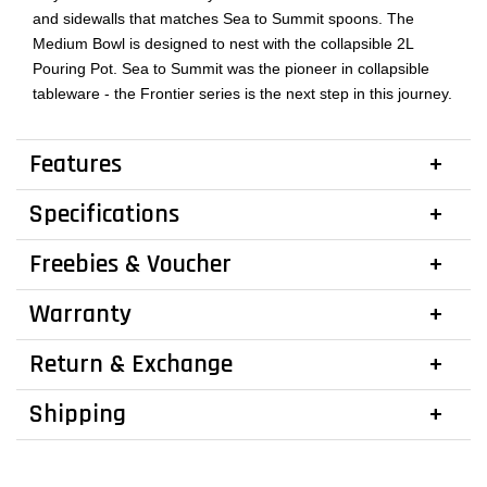
and sidewalls that matches Sea to Summit spoons. The
Medium Bowl is designed to nest with the collapsible 2L
Pouring Pot. Sea to Summit was the pioneer in collapsible
tableware - the Frontier series is the next step in this journey.
Features
Specifications
Freebies & Voucher
Warranty
Return & Exchange
Shipping