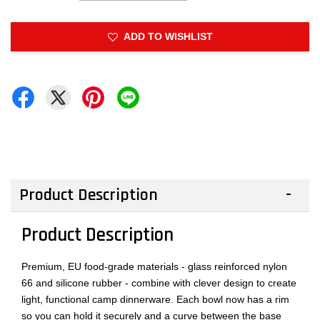
ADD TO WISHLIST
Product Description
Product Description
Premium, EU food-grade materials - glass reinforced nylon
66 and silicone rubber - combine with clever design to create
light, functional camp dinnerware. Each bowl now has a rim
so you can hold it securely and a curve between the base