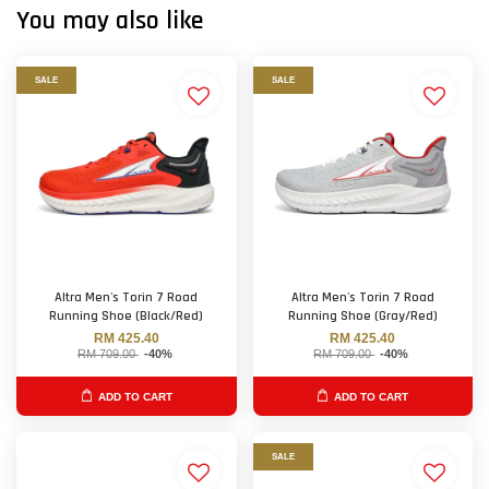
You may also like
SALE
SALE
Altra Men's Torin 7 Road
Altra Men's Torin 7 Road
Running Shoe (Black/Red)
Running Shoe (Gray/Red)
RM 425.40
RM 425.40
RM 709.00
-40%
RM 709.00
-40%
ADD TO CART
ADD TO CART
SALE