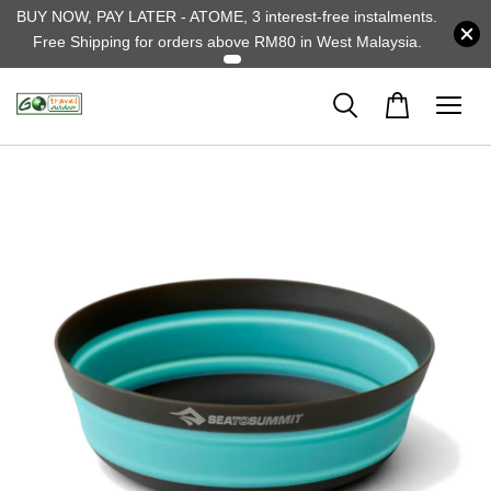
BUY NOW, PAY LATER - ATOME, 3 interest-free instalments.
Free Shipping for orders above RM80 in West Malaysia.