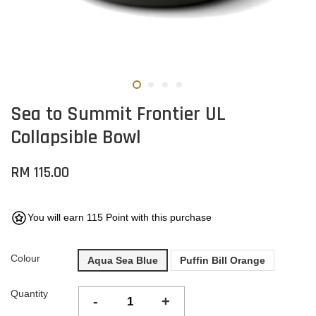
Sea to Summit Frontier UL
Collapsible Bowl
RM 115.00
You will earn 115 Point with this purchase
Colour
Aqua Sea Blue
Puffin Bill Orange
Quantity
-
+