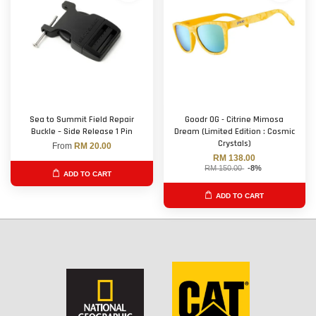
Sea to Summit Field Repair
Goodr OG - Citrine Mimosa
Buckle – Side Release 1 Pin
Dream (Limited Edition : Cosmic
Crystals)
From
RM 20.00
RM 138.00
RM 150.00
-8%
ADD TO CART
ADD TO CART