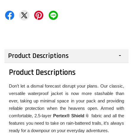
Product Descriptions
Product Descriptions
Don’t let a dismal forecast disrupt your plans. Our classic,
versatile waterproof jacket is now more stashable than
ever, taking up minimal space in your pack and providing
reliable protection when the heavens open. Armed with
comfortable, 2.5-layer
Pertex® Shield
fabric and all the
features you need to take on rain-battered trails, it’s always
ready for a downpour on your everyday adventures.