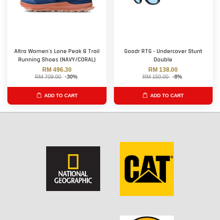
Altra Women's Lone Peak 8 Trail
Goodr RTG - Undercover Stunt
Running Shoes (NAVY/CORAL)
Double
RM 496.30
RM 138.00
RM 709.00
-30%
RM 150.00
-8%
ADD TO CART
ADD TO CART