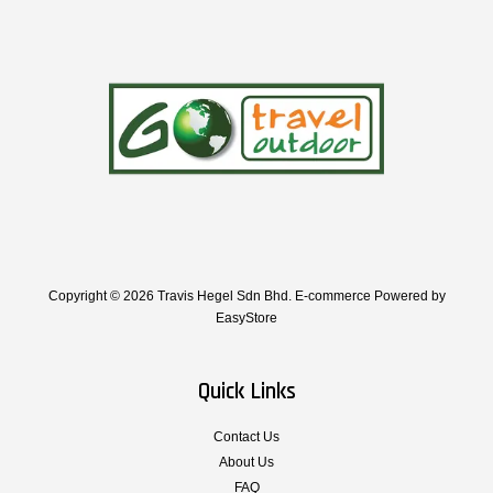
Copyright © 2026 Travis Hegel Sdn Bhd. E-commerce Powered by
EasyStore
Quick Links
Contact Us
About Us
FAQ