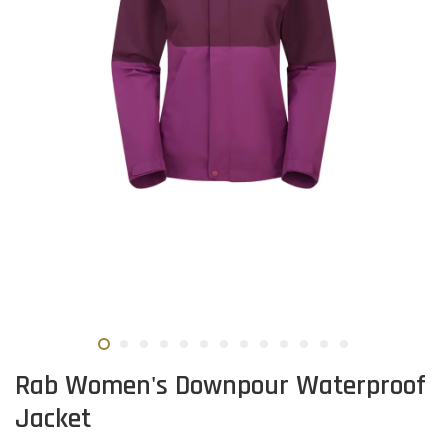
Rab Women's Downpour Waterproof
Jacket