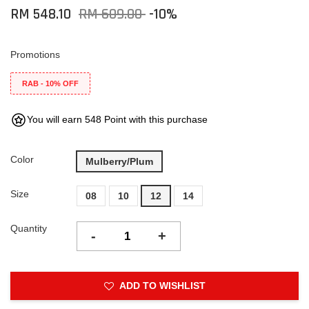
RM 548.10
RM 609.00
-10%
Promotions
RAB - 10% OFF
You will earn 548 Point with this purchase
Color
Mulberry/Plum
Size
08
10
12
14
Quantity
-
+
ADD TO WISHLIST