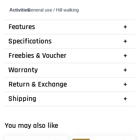
Activities
General use /
:
Hill walking
Features
Specifications
Freebies & Voucher
Warranty
Return & Exchange
Shipping
You may also like