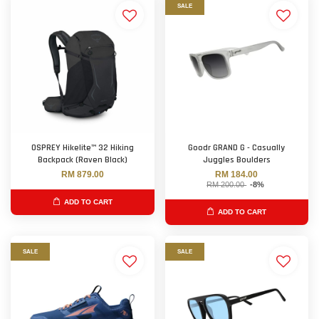
SALE
OSPREY Hikelite™ 32 Hiking
Goodr GRAND G - Casually
Backpack (Raven Black)
Juggles Boulders
RM 879.00
RM 184.00
RM 200.00
-8%
ADD TO CART
ADD TO CART
SALE
SALE