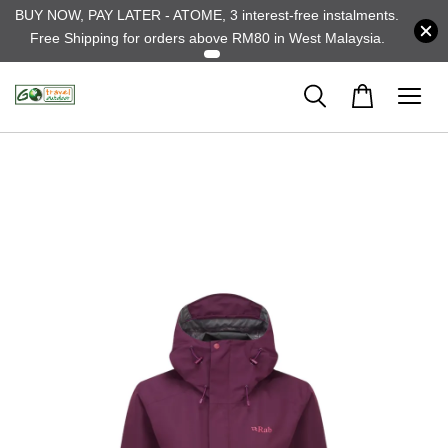
BUY NOW, PAY LATER - ATOME, 3 interest-free instalments.
Free Shipping for orders above RM80 in West Malaysia.