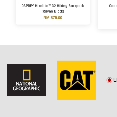
OSPREY Hikelite™ 32 Hiking Backpack
Good
(Raven Black)
RM 879.00