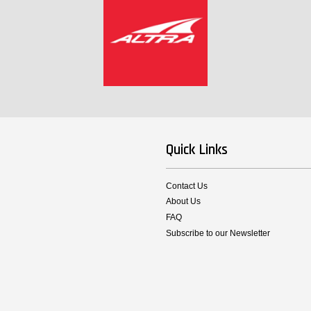
Quick Links
Contact Us
About Us
FAQ
Subscribe to our Newsletter