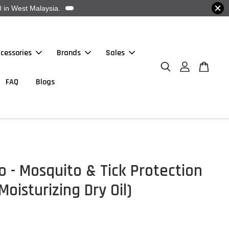
 in West Malaysia.
cessories
Brands
Sales
FAQ
Blogs
o - Mosquito & Tick Protection
Moisturizing Dry Oil)