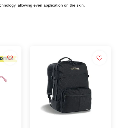
echnology, allowing even application on the skin.