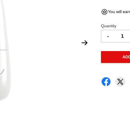
You will ear
Quantity
-
AD