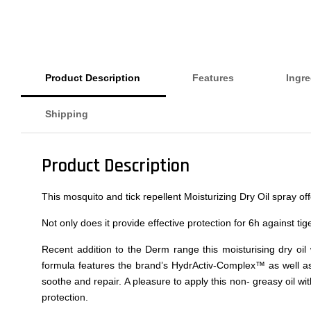
Product Description
Features
Ingre
Shipping
Product Description
This mosquito and tick repellent Moisturizing Dry Oil spray o
Not only does it provide effective protection for 6h against tig
Recent addition to the Derm range this moisturising dry oil
formula features the brand’s HydrActiv-Complex™ as well as v
soothe and repair. A pleasure to apply this non- greasy oil wi
protection.