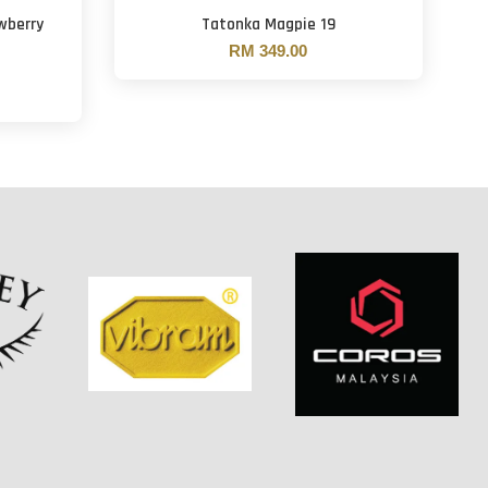
wberry
Tatonka Magpie 19
RM 349.00