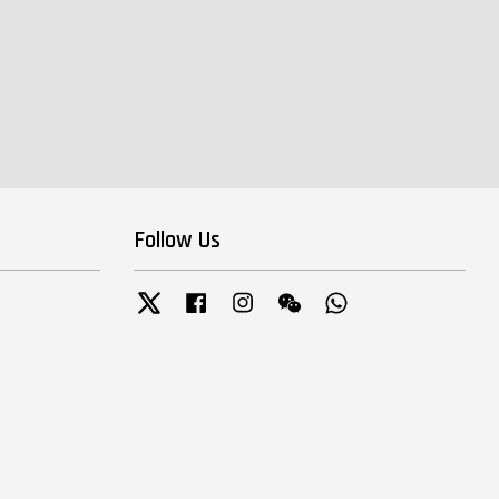
Follow Us
Twitter
Facebook
Instagram
Wechat
Whatsapp