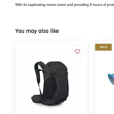
With its captivating monoi scent and providing 6 hours of prot
You may also like
SALE