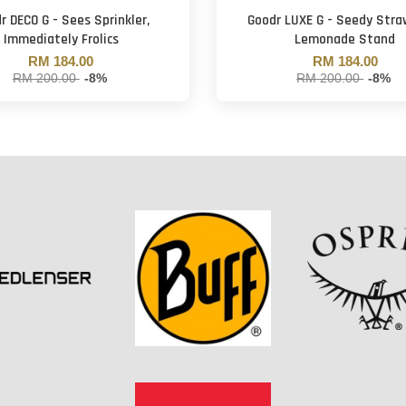
r DECO G - Sees Sprinkler,
Goodr LUXE G - Seedy Stra
Immediately Frolics
Lemonade Stand
RM 184.00
RM 184.00
RM 200.00
-8%
RM 200.00
-8%