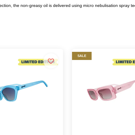
ection, the non-greasy oil is delivered using micro nebulisation spray t
SALE