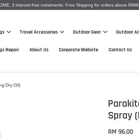
, 3 interest-free instalments. Free Shipping for orders above RM80
gs
Travel Accessories
Outdoor Gear
Outdoor Ac
gs Repair
About Us
Corporate Website
Contact Us
ng Dry Oil)
Parakit
Spray (
RM 96.00