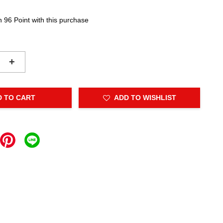
n 96 Point with this purchase
+
D TO CART
ADD TO WISHLIST