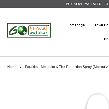
BUY NOW, PAY LATER - ATOME
Homepage
Travel Ba
Ba
›
Home
Parakito - Mosquito & Tick Protection Spray (Moisturizi