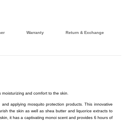
her
Warranty
Return & Exchange
s moisturizing and comfort to the skin.
g and applying mosquito protection products. This innovative
ish the skin as well as shea butter and liquorice extracts to
 skin, it has a captivating monoi scent and provides 6 hours of