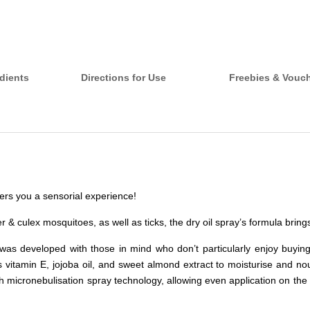
dients
Directions for Use
Freebies & Vouc
ffers you a sensorial experience!
er & culex mosquitoes, as well as ticks, the dry oil spray’s formula bring
 was developed with those in mind who don’t particularly enjoy buyin
itamin E, jojoba oil, and sweet almond extract to moisturise and nour
th micronebulisation spray technology, allowing even application on the