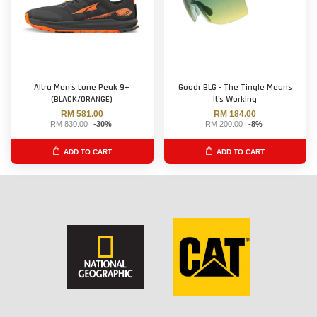
Altra Men's Lone Peak 9+
Goodr BLG - The Tingle Means
(BLACK/ORANGE)
It's Working
RM 581.00
RM 184.00
RM 830.00
-30%
RM 200.00
-8%
ADD TO CART
ADD TO CART