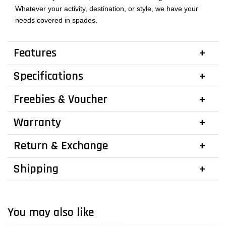
Whatever your activity, destination, or style, we have your
needs covered in spades.
Features
Specifications
Freebies & Voucher
Warranty
Return & Exchange
Shipping
You may also like