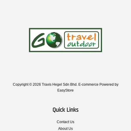
Copyright © 2026 Travis Hegel Sdn Bhd. E-commerce Powered by
EasyStore
Quick Links
Contact Us
About Us