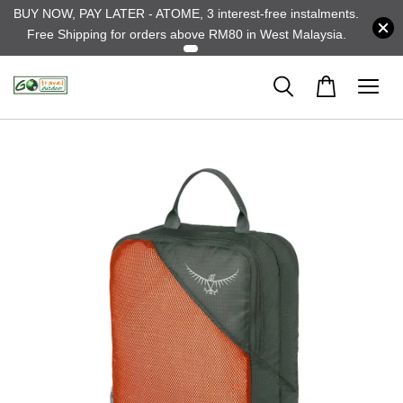
BUY NOW, PAY LATER - ATOME, 3 interest-free instalments.
Free Shipping for orders above RM80 in West Malaysia.