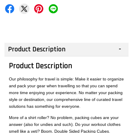
Product Description
Product Description
Our philosophy for travel is simple: Make it easier to organize
and pack your gear when travelling so that you can spend
more time enjoying your experience. No matter your packing
style or destination, our comprehensive line of curated travel
solutions has something for everyone.
More of a shirt roller? No problem, packing cubes are your
answer (also for undies and such). Do your workout clothes
smell like a yeti? Boom, Double Sided Packing Cubes.