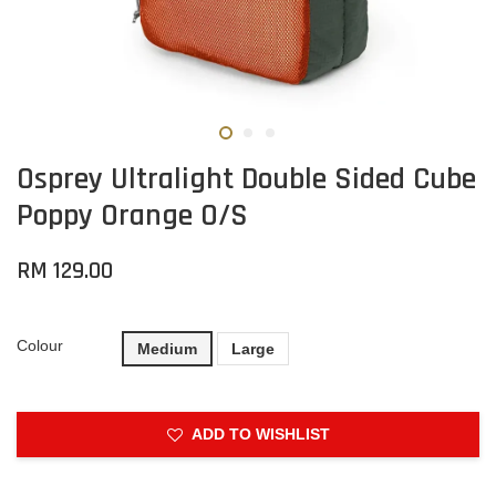
Osprey Ultralight Double Sided Cube
Poppy Orange O/S
RM 129.00
Colour
Medium
Large
ADD TO WISHLIST