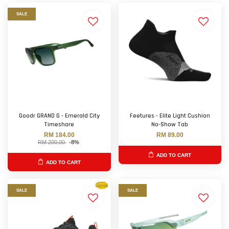
SALE
Goodr GRAND G - Emerald City
Feetures - Elite Light Cushion
Timeshare
No-Show Tab
RM 184.00
RM 89.00
RM 200.00
-8%
ADD TO CART
ADD TO CART
SALE
SALE