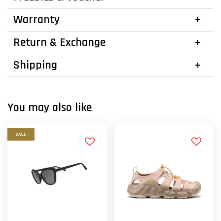
Warranty
Return & Exchange
Shipping
You may also like
SALE