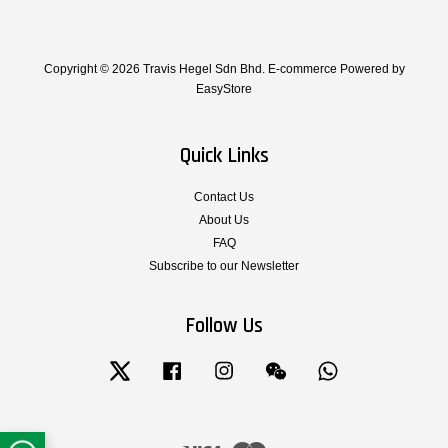
Copyright © 2026 Travis Hegel Sdn Bhd. E-commerce Powered by
EasyStore
Quick Links
Contact Us
About Us
FAQ
Subscribe to our Newsletter
Follow Us
Twitter
Facebook
Instagram
Wechat
Whatsapp
Visa
Master