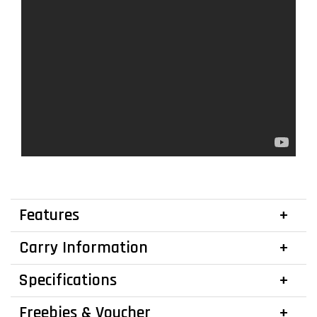
Features
Carry Information
Specifications
Freebies & Voucher