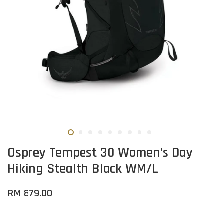
Osprey Tempest 30 Women's Day
Hiking Stealth Black WM/L
RM 879.00