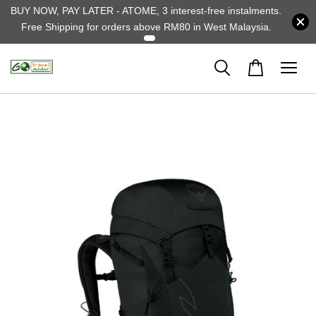
BUY NOW, PAY LATER - ATOME, 3 interest-free instalments.
Free Shipping for orders above RM80 in West Malaysia.