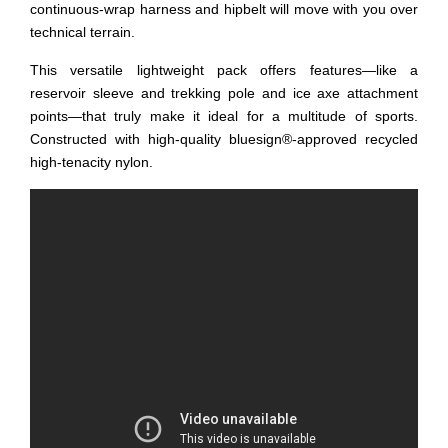
continuous-wrap harness and hipbelt will move with you over
technical terrain.
This versatile lightweight pack offers features—like a
reservoir sleeve and trekking pole and ice axe attachment
points—that truly make it ideal for a multitude of sports.
Constructed with high-quality bluesign®-approved recycled
high-tenacity nylon.