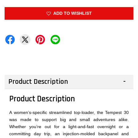
ADD TO WISHLIST
Product Description
Product Description
A women’s-specific streamlined top-loader, the Tempest 30
was made to support big and small adventures alike.
Whether you’re out for a light-and-fast overnight or a
committing day trip, an injection-molded backpanel and