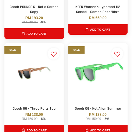
Goodr POUNCE G - Not a Carbon
KEEN Women's Hyperport H2
Copy
Sandal - Cameo Rose/Birch
RM 193.20
RM 559.00
RM 210.00
-8%
ADD TO CART
ADD TO CART
SALE
SALE
Goodr OG - Three Parts Tee
Goodr OG - Hot Alien Summer
RM 138.00
RM 138.00
RM 150.00
-8%
RM 150.00
-8%
ADD TO CART
ADD TO CART