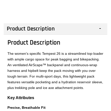
Product Description
Product Description
The women's specific Tempest 26 is a streamlined top-loader
with ample cargo space for peak bagging and bikepacking.
An ventilated AirScape™ backpanel and continuous-wrap
harness and hipbelt keep the pack moving with you over
tough terrain. For multi-sport days, this lightweight pack
features versatile pocketing and a hydration reservoir sleeve,
plus trekking pole and ice axe attachment points.
Key Attributes
Precise, Breathable Fit