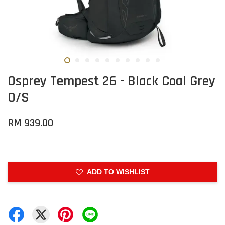
Osprey Tempest 26 - Black Coal Grey
O/S
RM 939.00
ADD TO WISHLIST