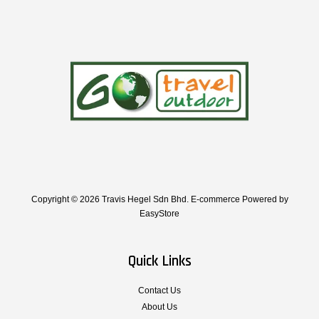
Copyright © 2026 Travis Hegel Sdn Bhd. E-commerce Powered by
EasyStore
Quick Links
Contact Us
About Us