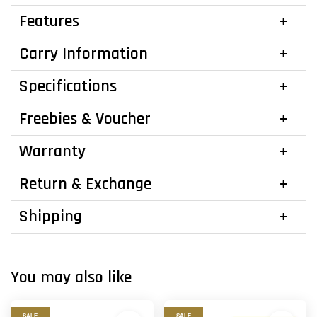
Features
Carry Information
Specifications
Freebies & Voucher
Warranty
Return & Exchange
Shipping
You may also like
SALE
SALE