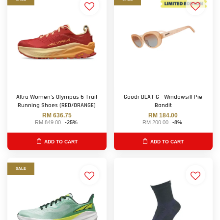
Altra Women's Olympus 6 Trail
Goodr BEAT G - Windowsill Pie
Running Shoes (RED/ORANGE)
Bandit
RM 636.75
RM 184.00
RM 849.00
-25%
RM 200.00
-8%
ADD TO CART
ADD TO CART
SALE