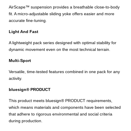
AirScape™ suspension provides a breathable close-to-body
fit. A micro-adjustable sliding yoke offers easier and more
accurate fine-tuning.
Light And Fast
A lightweight pack series designed with optimal stability for
dynamic movement even on the most technical terrain.
Multi-Sport
Versatile, time-tested features combined in one pack for any
activity.
bluesign® PRODUCT
This product meets bluesign® PRODUCT requirements,
which means materials and components have been selected
that adhere to rigorous environmental and social criteria
during production.