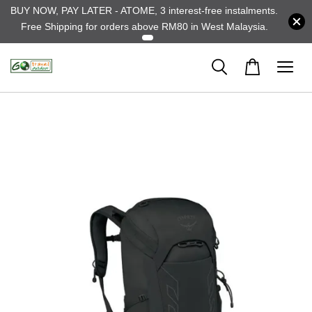
BUY NOW, PAY LATER - ATOME, 3 interest-free instalments.
Free Shipping for orders above RM80 in West Malaysia.