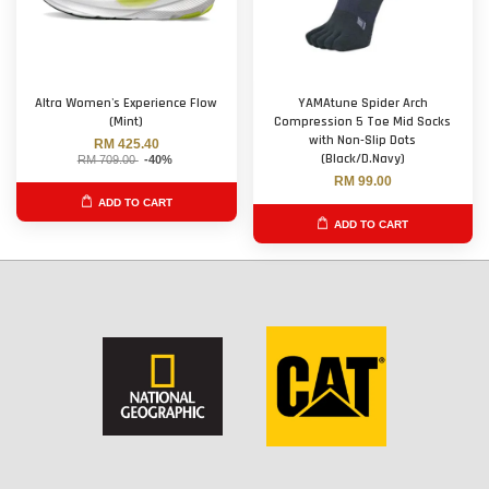
Altra Women's Experience Flow
YAMAtune Spider Arch
(Mint)
Compression 5 Toe Mid Socks
with Non-Slip Dots
RM 425.40
(Black/D.Navy)
RM 709.00
-40%
RM 99.00
ADD TO CART
ADD TO CART