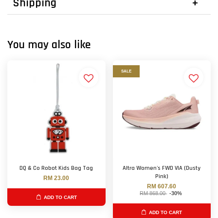
Shipping
You may also like
SALE
DQ & Co Robot Kids Bag Tag
Altra Women's FWD VIA (Dusty
Pink)
RM 23.00
RM 607.60
RM 868.00
-30%
ADD TO CART
ADD TO CART