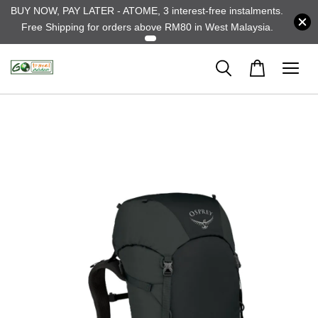
BUY NOW, PAY LATER - ATOME, 3 interest-free instalments.
Free Shipping for orders above RM80 in West Malaysia.