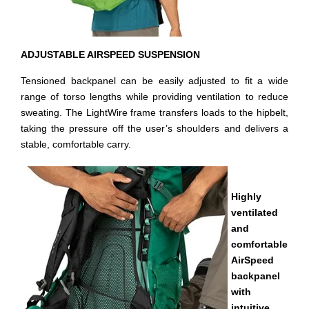
ADJUSTABLE AIRSPEED SUSPENSION
Tensioned backpanel can be easily adjusted to fit a wide
range of torso lengths while providing ventilation to reduce
sweating. The LightWire frame transfers loads to the hipbelt,
taking the pressure off the user’s shoulders and delivers a
stable, comfortable carry.
Highly
ventilated
and
comfortable
AirSpeed
backpanel
with
intuitive