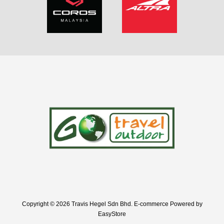
Copyright © 2026 Travis Hegel Sdn Bhd. E-commerce Powered by
EasyStore