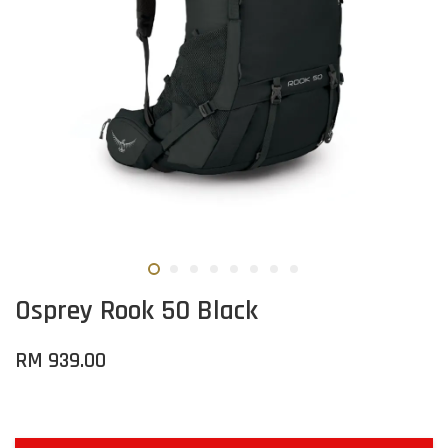
Osprey Rook 50 Black
RM 939.00