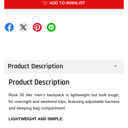
ADD TO WISHLIST
Product Description
Product Description
Rook 50 liter men’s backpack is lightweight but built tough,
for overnight and weekend trips, featuring adjustable harness
and sleeping bag compartment.
LIGHTWEIGHT AND SIMPLE