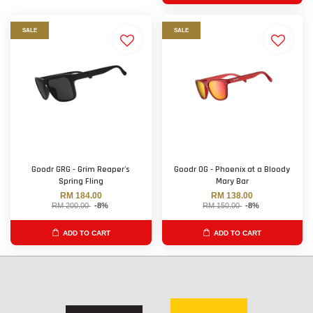
SALE
SALE
Goodr GRG - Grim Reaper's
Goodr OG - Phoenix at a Bloody
Spring Fling
Mary Bar
RM 184.00
RM 138.00
RM 200.00
-8%
RM 150.00
-8%
ADD TO CART
ADD TO CART