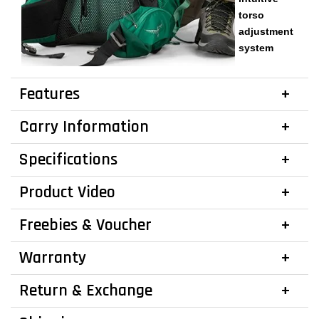
torso
adjustment
system
Features
Carry Information
Specifications
Product Video
Freebies & Voucher
Warranty
Return & Exchange