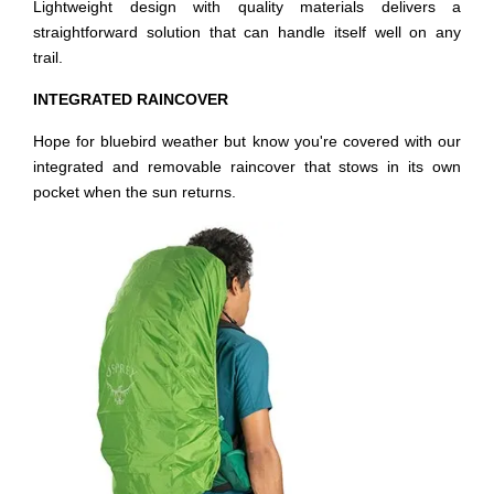
Lightweight design with quality materials delivers a
straightforward solution that can handle itself well on any
trail.
INTEGRATED RAINCOVER
Hope for bluebird weather but know you're covered with our
integrated and removable raincover that stows in its own
pocket when the sun returns.