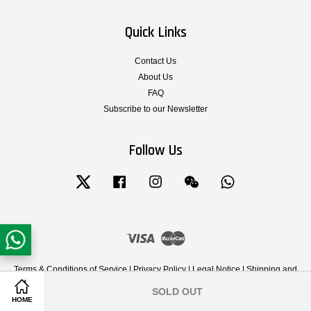
Quick Links
Contact Us
About Us
FAQ
Subscribe to our Newsletter
Follow Us
Twitter
Facebook
Instagram
Wechat
Whatsapp
Visa
Master
Terms & Conditions of Service
|
Privacy Policy
|
Legal Notice
|
Shipping and
Delivery
|
Cancellation, Return, Exchange and Warranty Policy
SOLD OUT
Share on Facebook
Share on Twitter
HOME