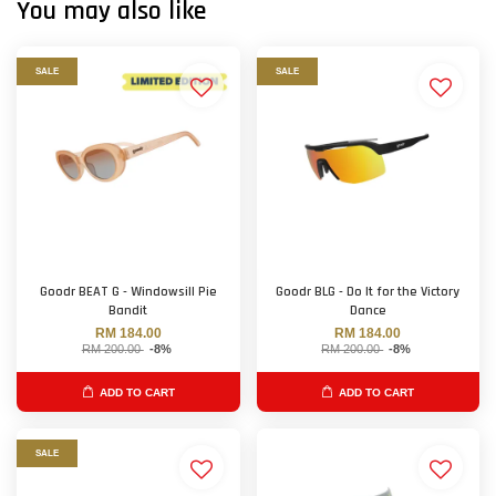
You may also like
SALE
SALE
Goodr BEAT G - Windowsill Pie
Goodr BLG - Do It for the Victory
Bandit
Dance
RM 184.00
RM 184.00
RM 200.00
-8%
RM 200.00
-8%
ADD TO CART
ADD TO CART
SALE