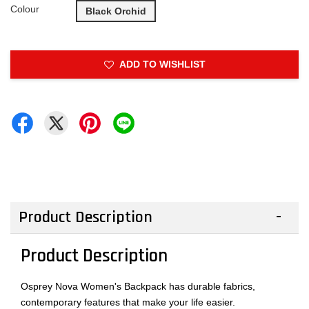
Colour
Black Orchid
ADD TO WISHLIST
Product Description
Product Description
Osprey Nova Women's Backpack has durable fabrics,
contemporary features that make your life easier.