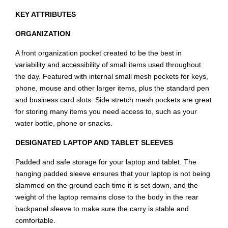
KEY ATTRIBUTES
ORGANIZATION
A front organization pocket created to be the best in
variability and accessibility of small items used throughout
the day. Featured with internal small mesh pockets for keys,
phone, mouse and other larger items, plus the standard pen
and business card slots. Side stretch mesh pockets are great
for storing many items you need access to, such as your
water bottle, phone or snacks.
DESIGNATED LAPTOP AND TABLET SLEEVES
Padded and safe storage for your laptop and tablet. The
hanging padded sleeve ensures that your laptop is not being
slammed on the ground each time it is set down, and the
weight of the laptop remains close to the body in the rear
backpanel sleeve to make sure the carry is stable and
comfortable.