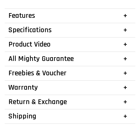
Features
Specifications
Product Video
All Mighty Guarantee
Freebies & Voucher
Warranty
Return & Exchange
Shipping