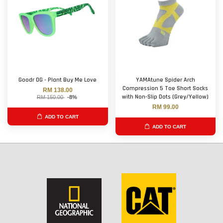
Goodr OG - Plant Buy Me Love
YAMAtune Spider Arch
Compression 5 Toe Short Socks
RM 138.00
with Non-Slip Dots (Grey/Yellow)
RM 150.00
-8%
RM 99.00
ADD TO CART
ADD TO CART