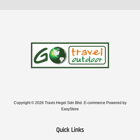
Copyright © 2026 Travis Hegel Sdn Bhd. E-commerce Powered by
EasyStore
Quick Links