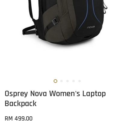
Osprey Nova Women's Laptop
Backpack
RM 499.00