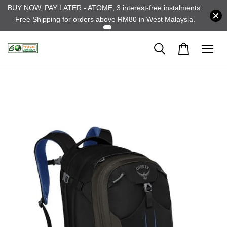
BUY NOW, PAY LATER - ATOME, 3 interest-free instalments.
Free Shipping for orders above RM80 in West Malaysia.