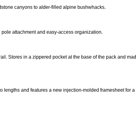
dstone canyons to alder-filled alpine bushwhacks.
ng pole attachment and easy-access organization.
e trail. Stores in a zippered pocket at the base of the pack and
 lengths and features a new injection-molded framesheet for a 