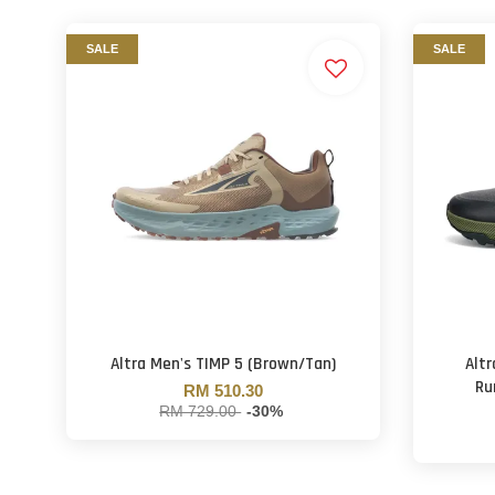
SALE
SALE
Altra Men's TIMP 5 (Brown/Tan)
Altr
Ru
RM 510.30
RM 729.00
-30%