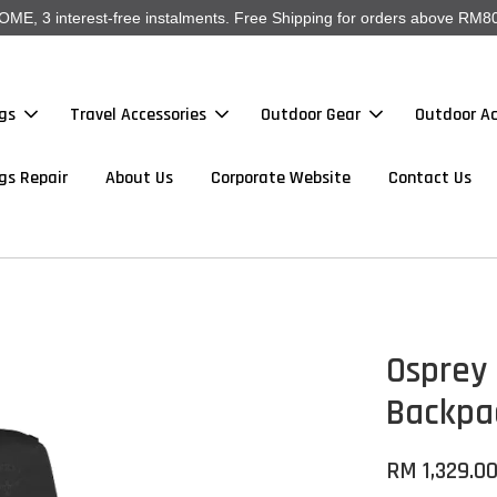
, 3 interest-free instalments. Free Shipping for orders above RM80
gs
Travel Accessories
Outdoor Gear
Outdoor Ac
gs Repair
About Us
Corporate Website
Contact Us
Osprey 
Backpa
RM 1,329.0