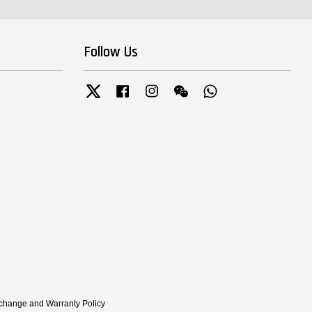
Follow Us
Twitter
Facebook
Instagram
Wechat
Whatsapp
xchange and Warranty Policy