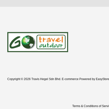
Copyright © 2026 Travis Hegel Sdn Bhd. E-commerce Powered by
EasyStor
Terms & Conditions of Serv