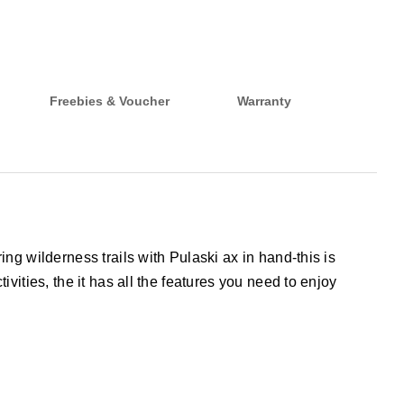
Freebies & Voucher
Warranty
ng wilderness trails with Pulaski ax in hand-this is
vities, the it has all the features you need to enjoy