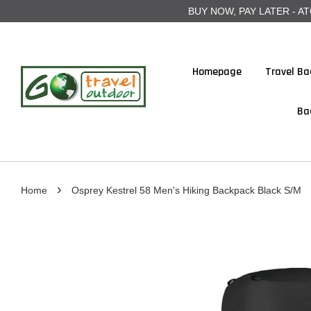
BUY NOW, PAY LATER - ATOME
Homepage
Travel Ba
Ba
›
Home
Osprey Kestrel 58 Men's Hiking Backpack Black S/M