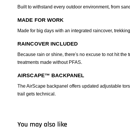
Built to withstand every outdoor environment, from san
MADE FOR WORK
Made for big days with an integrated raincover, trekki
RAINCOVER INCLUDED
Because rain or shine, there's no excuse to not hit th
treatments made without PFAS.
AIRSCAPE™ BACKPANEL
The AirScape backpanel offers updated adjustable torso
trail gets technical.
You may also like