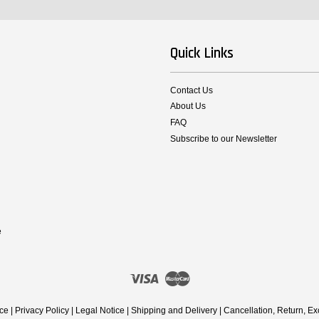
Quick Links
Contact Us
About Us
FAQ
Subscribe to our Newsletter
e
Visa
Master
ice
|
Privacy Policy
|
Legal Notice
|
Shipping and Delivery
|
Cancellation, Return, E