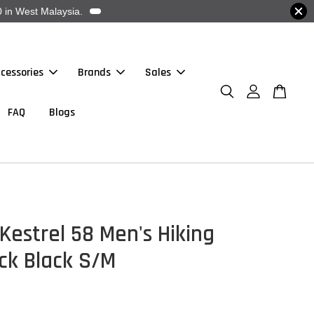
 in West Malaysia.
cessories
Brands
Sales
FAQ
Blogs
Kestrel 58 Men's Hiking
ck Black S/M
0