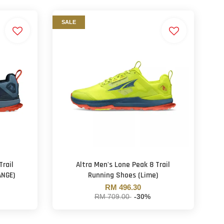
SALE
Trail
Altra Men's Lone Peak 8 Trail
ANGE)
Running Shoes (Lime)
RM 496.30
RM 709.00
-30%