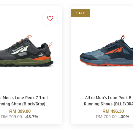
SALE
a Men's Lone Peak 7 Trail
Altra Men's Lone Peak 8 
nning Shoe (Black/Gray)
Running Shoes (BLUE/OR
RM 399.00
RM 496.30
RM 709.00
-43.7%
RM 709.00
-30%