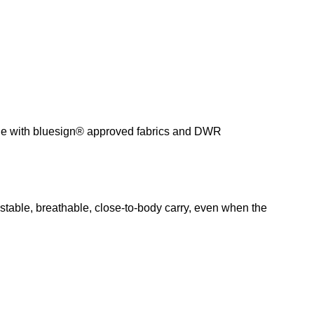
 made with bluesign® approved fabrics and DWR
stable, breathable, close-to-body carry, even when the