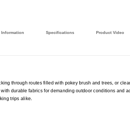
 Information
Specifications
Product Video
ing through routes filled with pokey brush and trees, or cleari
 with durable fabrics for demanding outdoor conditions and acti
ing trips alike.