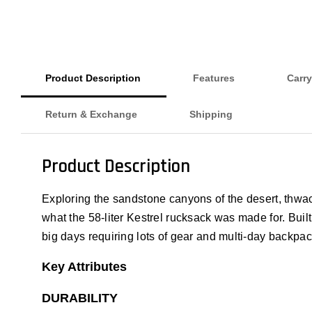
Product Description
Features
Carry
Return & Exchange
Shipping
Product Description
Exploring the sandstone canyons of the desert, thwack
what the 58-liter Kestrel rucksack was made for. Built
big days requiring lots of gear and multi-day backpack
Key Attributes
DURABILITY