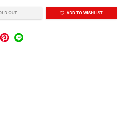
OLD OUT
ADD TO WISHLIST