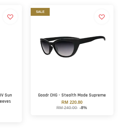
SALE
 UV Sun
Goodr CHG - Stealth Mode Supreme
leeves
RM 220.80
RM 240.00
-8%