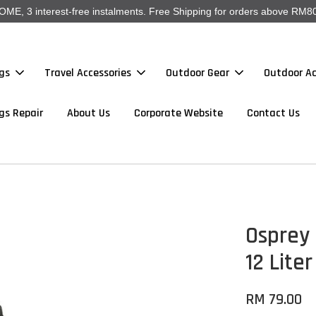
, 3 interest-free instalments. Free Shipping for orders above RM80
gs
Travel Accessories
Outdoor Gear
Outdoor Ac
gs Repair
About Us
Corporate Website
Contact Us
Osprey 
12 Liter
RM 79.00