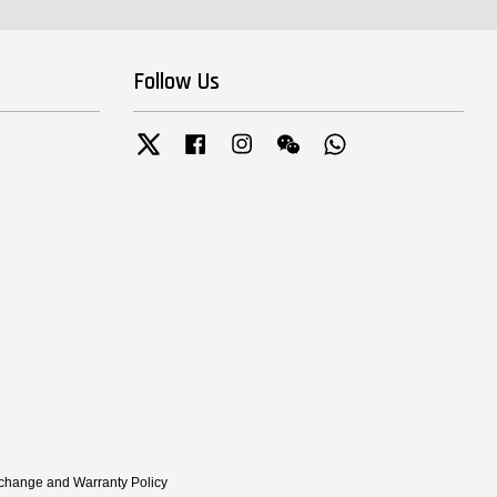
Follow Us
Twitter
Facebook
Instagram
Wechat
Whatsapp
xchange and Warranty Policy