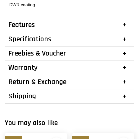
DWR coating.
Features
Specifications
Freebies & Voucher
Warranty
Return & Exchange
Shipping
You may also like