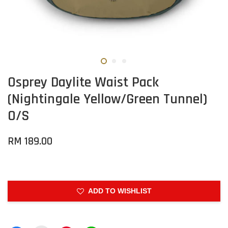
Osprey Daylite Waist Pack
(Nightingale Yellow/Green Tunnel)
O/S
RM 189.00
ADD TO WISHLIST