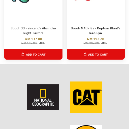
Goodr OG - Vincent's Absinthe
Goodr MACH Gs - Captain Blunt's
Night Terrors
Red-Eye
RM 137.08
RM 192.28
RM 149.00
-8%
RM 209.00
-8%
ADD TO CART
ADD TO CART