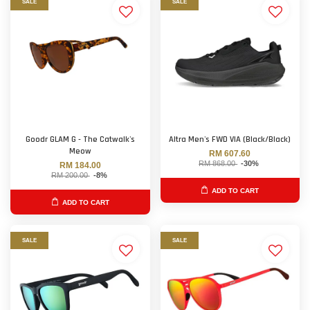
SALE
SALE
Goodr GLAM G - The Catwalk's
Altra Men's FWD VIA (Black/Black)
Meow
RM 607.60
RM 868.00
-30%
RM 184.00
RM 200.00
-8%
ADD TO CART
ADD TO CART
SALE
SALE