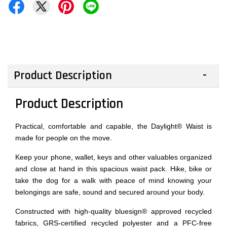
Product Description
Product Description
Practical, comfortable and capable, the Daylight® Waist is
made for people on the move.
Keep your phone, wallet, keys and other valuables organized
and close at hand in this spacious waist pack. Hike, bike or
take the dog for a walk with peace of mind knowing your
belongings are safe, sound and secured around your body.
Constructed with high-quality bluesign® approved recycled
fabrics, GRS-certified recycled polyester and a PFC-free