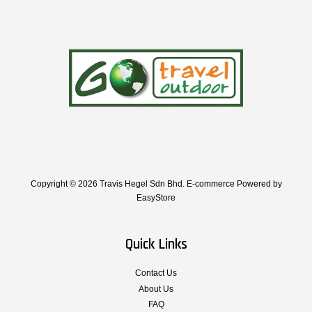
Copyright © 2026 Travis Hegel Sdn Bhd. E-commerce Powered by
EasyStore
Quick Links
Contact Us
About Us
FAQ