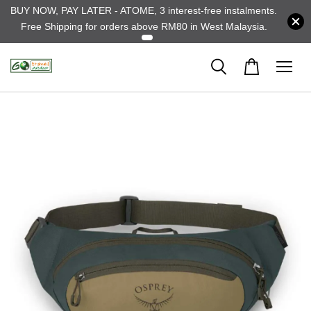
BUY NOW, PAY LATER - ATOME, 3 interest-free instalments.
Free Shipping for orders above RM80 in West Malaysia.