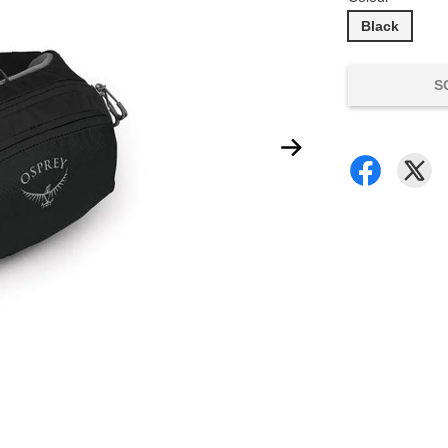
Black
S