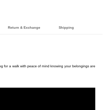
Return & Exchange
Shipping
dog for a walk with peace of mind knowing your belongings are