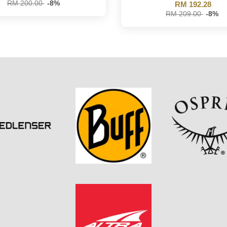
RM 200.00
-8%
RM 192.28
RM 209.00
-8%