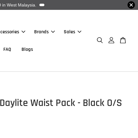
 in West Malaysia.
cessories
Brands
Sales
FAQ
Blogs
Daylite Waist Pack - Black O/S