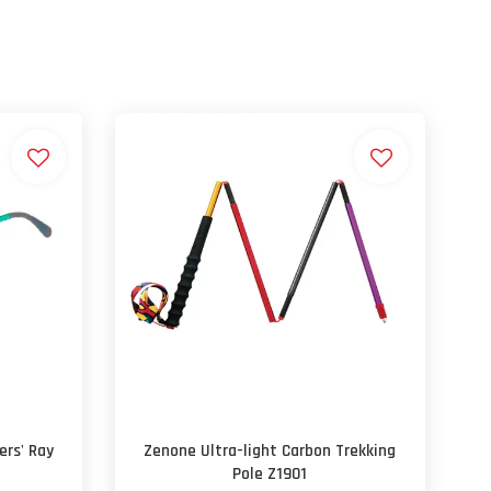
ers' Ray
Zenone Ultra-light Carbon Trekking
Pole Z1901