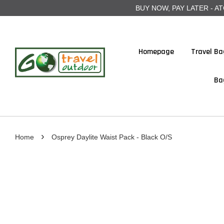
BUY NOW, PAY LATER - ATOME
Homepage
Travel Ba
Ba
›
Home
Osprey Daylite Waist Pack - Black O/S