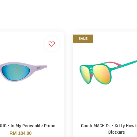
SALE
BUG - In My Periwinkle Prime
Goodr MACH Gs - Kitty Hawk
Blockers
RM 184.00