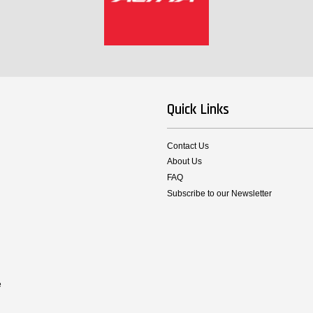
Quick Links
Contact Us
About Us
FAQ
Subscribe to our Newsletter
e