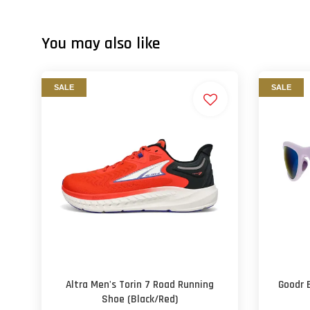
You may also like
SALE
SALE
Altra Men's Torin 7 Road Running
Goodr 
Shoe (Black/Red)