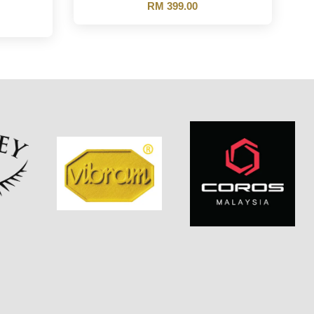
RM 399.00