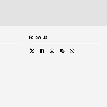
Follow Us
Twitter
Facebook
Instagram
Wechat
Whatsapp