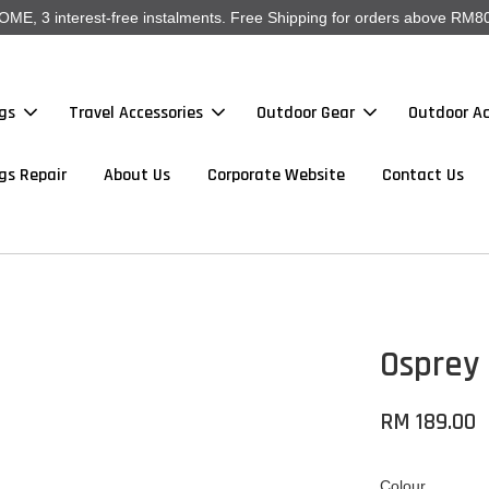
, 3 interest-free instalments. Free Shipping for orders above RM80
gs
Travel Accessories
Outdoor Gear
Outdoor Ac
gs Repair
About Us
Corporate Website
Contact Us
Osprey 
RM 189.00
Colour