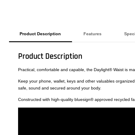
Product Description
Features
Speci
Product Description
Practical, comfortable and capable, the Daylight® Waist is 
Keep your phone, wallet, keys and other valuables organized 
safe, sound and secured around your body.
Constructed with high-quality bluesign® approved recycled f