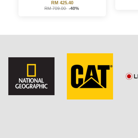
RM 425.40
RM 709.00
-40%