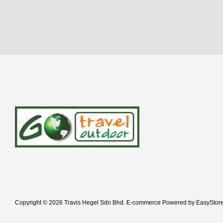
Copyright © 2026 Travis Hegel Sdn Bhd. E-commerce Powered by
EasyStor