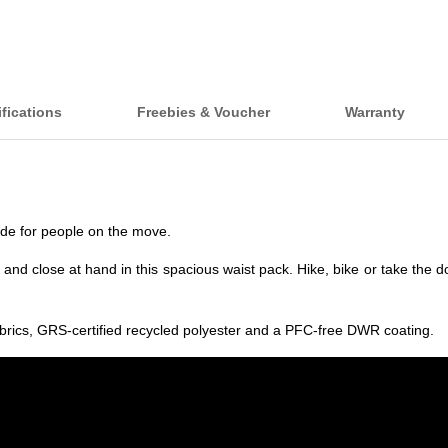
fications
Freebies & Voucher
Warranty
made for people on the move.
and close at hand in this spacious waist pack. Hike, bike or take the 
abrics, GRS-certified recycled polyester and a PFC-free DWR coating.