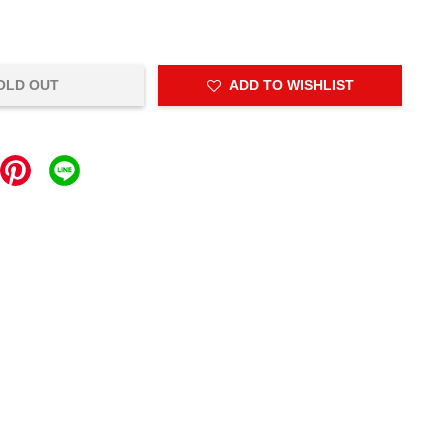
OLD OUT
ADD TO WISHLIST