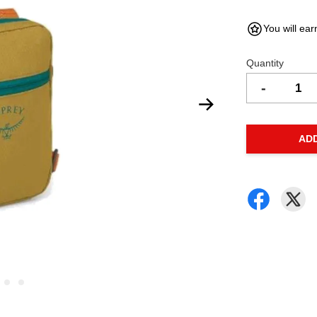
You will ear
Quantity
-
AD