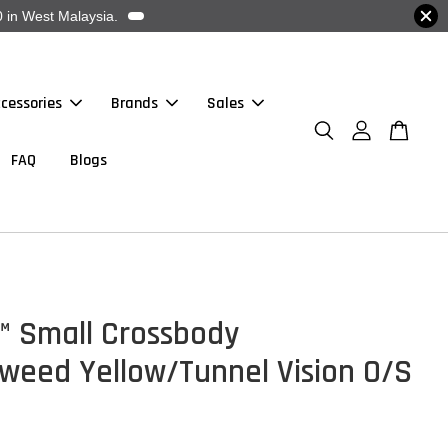
 in West Malaysia.
cessories
Brands
Sales
FAQ
Blogs
™ Small Crossbody
weed Yellow/Tunnel Vision O/S