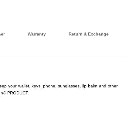
her
Warranty
Return & Exchange
keep your wallet, keys, phone, sunglasses, lip balm and other
uesign® PRODUCT.