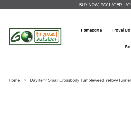
BUY NOW, PAY LATER - ATOME
Homepage
Travel Ba
Ba
›
Home
Daylite™ Small Crossbody Tumbleweed Yellow/Tunnel 