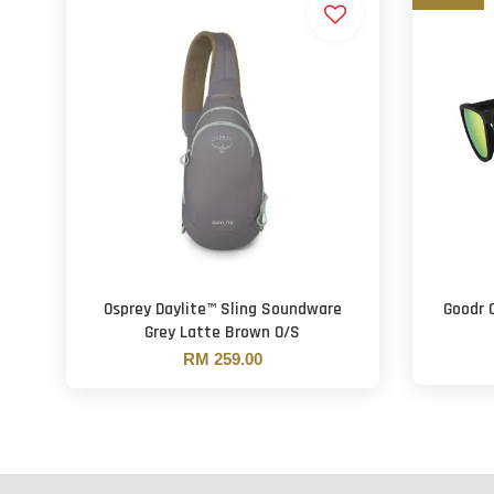
Osprey Daylite™ Sling Soundware
Goodr 
Grey Latte Brown O/S
RM 259.00