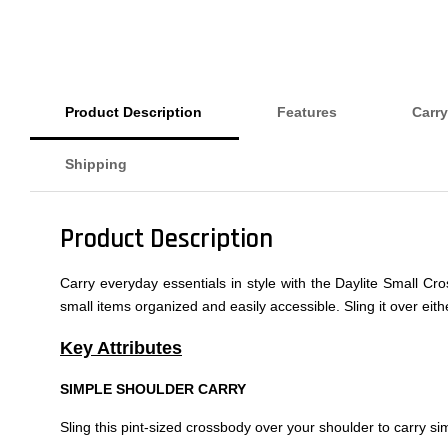
Product Description
Features
Carry
Shipping
Product Description
Carry everyday essentials in style with the Daylite Small Cr
small items organized and easily accessible. Sling it over ei
Key Attributes
SIMPLE SHOULDER CARRY
Sling this pint-sized crossbody over your shoulder to carry sim