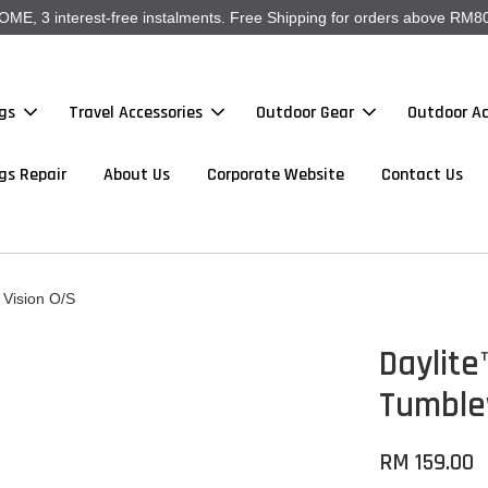
, 3 interest-free instalments. Free Shipping for orders above RM80
gs
Travel Accessories
Outdoor Gear
Outdoor Ac
gs Repair
About Us
Corporate Website
Contact Us
Vision O/S
Daylite
Tumble
RM 159.00