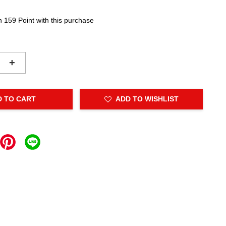
n 159 Point with this purchase
+
D TO CART
ADD TO WISHLIST