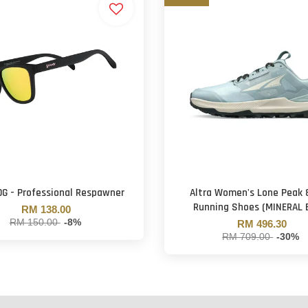
OG - Professional Respawner
Altra Women's Lone Peak 8
Running Shoes (MINERAL 
RM 138.00
RM 150.00
-8%
RM 496.30
RM 709.00
-30%