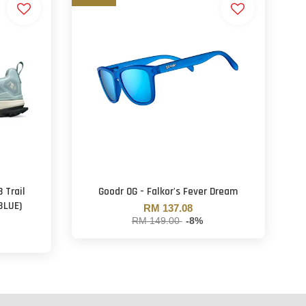
 Trail
Goodr OG - Falkor's Fever Dream
BLUE)
RM 137.08
RM 149.00
-8%