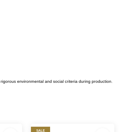
orous environmental and social criteria during production.
SALE