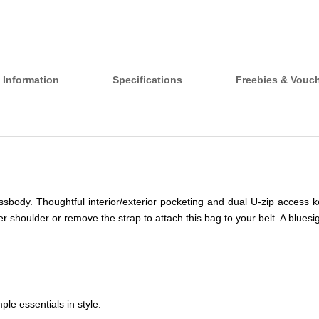
 Information
Specifications
Freebies & Vouc
ossbody. Thoughtful interior/exterior pocketing and dual U-zip access 
ther shoulder or remove the strap to attach this bag to your belt. A bl
ple essentials in style.