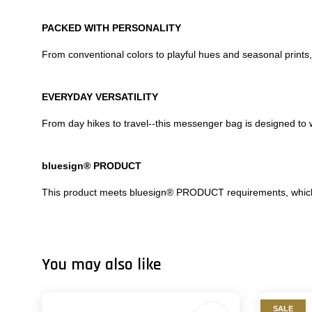
PACKED WITH PERSONALITY
From conventional colors to playful hues and seasonal prints,
EVERYDAY VERSATILITY
From day hikes to travel--this messenger bag is designed to 
bluesign® PRODUCT
This product meets bluesign® PRODUCT requirements, which m
You may also like
SALE