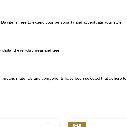
 Daylite is here to extend your personality and accentuate your style.
withstand everyday wear and tear.
eans materials and components have been selected that adhere to rig
SALE