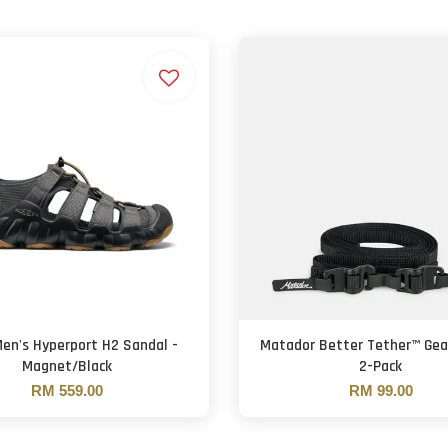
en's Hyperport H2 Sandal -
Matador Better Tether™ Gea
Magnet/Black
2-Pack
RM 559.00
RM 99.00