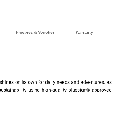
Freebies & Voucher
Warranty
shines on its own for daily needs and adventures, as
sustainability using high-quality bluesign® approved