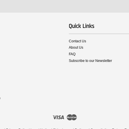
Quick Links
Contact Us
About Us
FAQ
Subscribe to our Newsletter
e
Visa
Master