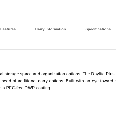
Features
Carry Information
Specifications
nal storage space and organization options. The Daylite Plus 
n need of additional carry options. Built with an eye toward 
and a PFC-free DWR coating.