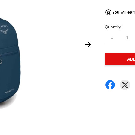
You will ear
Quantity
-
AD