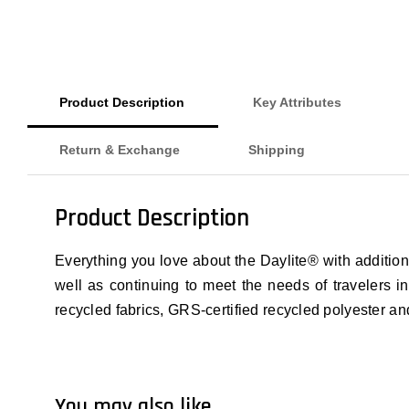
Product Description
Key Attributes
Return & Exchange
Shipping
Product Description
Everything you love about the Daylite® with additio
well as continuing to meet the needs of travelers i
recycled fabrics, GRS-certified recycled polyester 
You may also like