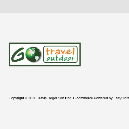
Copyright © 2026 Travis Hegel Sdn Bhd. E-commerce Powered by
EasyStor