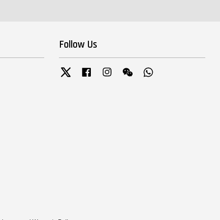
Follow Us
Twitter
Facebook
Instagram
Wechat
Whatsapp