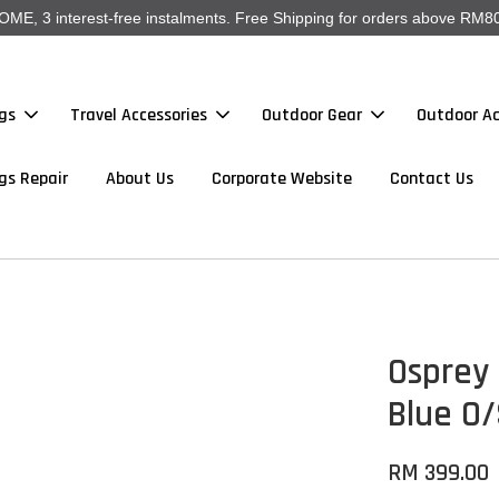
, 3 interest-free instalments. Free Shipping for orders above RM80
gs
Travel Accessories
Outdoor Gear
Outdoor Ac
gs Repair
About Us
Corporate Website
Contact Us
Osprey 
Blue O
RM 399.00