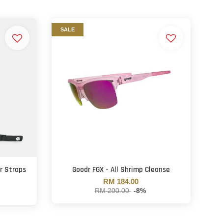
SALE
r Straps
Goodr FGX - All Shrimp Cleanse
RM 184.00
RM 200.00
-8%