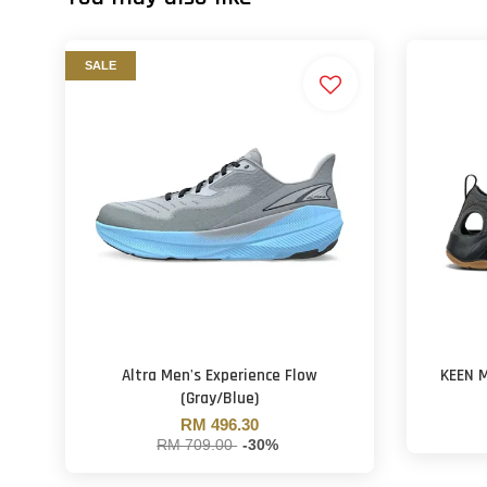
SALE
Altra Men's Experience Flow
KEEN M
(Gray/Blue)
RM 496.30
RM 709.00
-30%