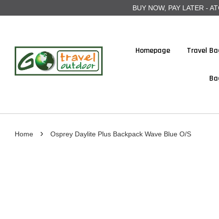
BUY NOW, PAY LATER - ATOME
Homepage
Travel Ba
Ba
›
Home
Osprey Daylite Plus Backpack Wave Blue O/S