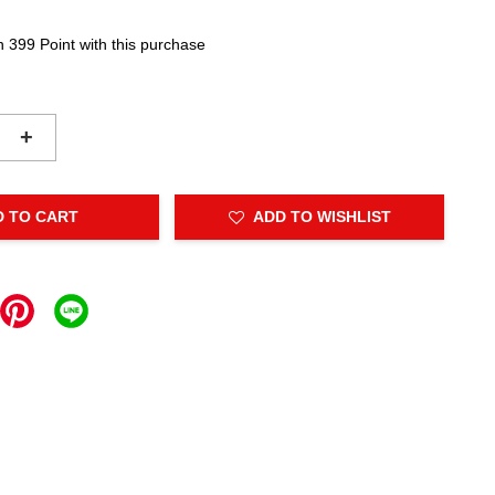
n 399 Point with this purchase
+
D TO CART
ADD TO WISHLIST