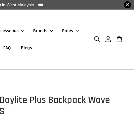
 in West Malaysia.
cessories
Brands
Sales
FAQ
Blogs
Daylite Plus Backpack Wave
/S