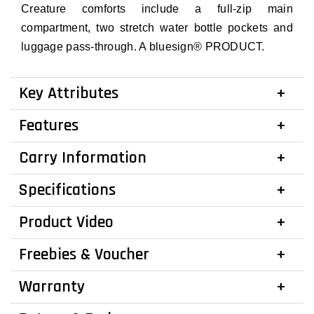
Creature comforts include a full-zip main
compartment, two stretch water bottle pockets and
luggage pass-through. A bluesign® PRODUCT.
Key Attributes
Features
Carry Information
Specifications
Product Video
Freebies & Voucher
Warranty