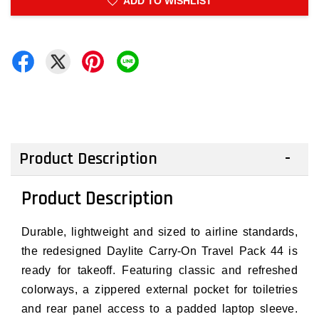
ADD TO WISHLIST
Product Description
Product Description
Durable, lightweight and sized to airline standards,
the redesigned Daylite Carry-On Travel Pack 44 is
ready for takeoff. Featuring classic and refreshed
colorways, a zippered external pocket for toiletries
and rear panel access to a padded laptop sleeve.