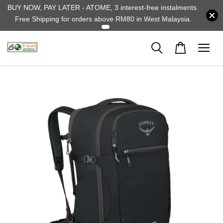
BUY NOW, PAY LATER - ATOME, 3 interest-free instalments.
Free Shipping for orders above RM80 in West Malaysia.