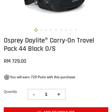
Osprey Daylite® Carry-On Travel
Pack 44 Black O/S
RM 729.00
You will earn 729 Point with this purchase
Quantity
-
+