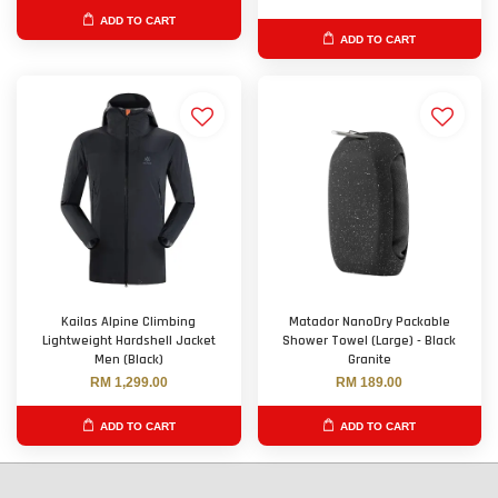
ADD TO CART
ADD TO CART
Kailas Alpine Climbing
Matador NanoDry Packable
Lightweight Hardshell Jacket
Shower Towel (Large) - Black
Men (Black)
Granite
RM 1,299.00
RM 189.00
ADD TO CART
ADD TO CART