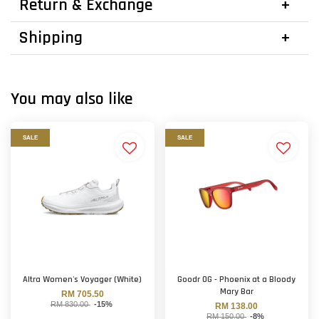
Return & Exchange
Shipping
You may also like
SALE
SALE
Altra Women's Voyager (White)
Goodr OG - Phoenix at a Bloody
Mary Bar
RM 705.50
RM 830.00
-15%
RM 138.00
RM 150.00
-8%