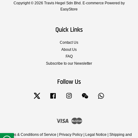
Copyright © 2026 Travis Hegel Sdn Bhd. E-commerce Powered by
EasyStore
Quick Links
Contact Us
About Us
FAQ
Subscribe to our Newsletter
Follow Us
Twitter
Facebook
Instagram
Wechat
Whatsapp
Visa
Master
Terms & Conditions of Service
|
Privacy Policy
|
Legal Notice
|
Shipping and