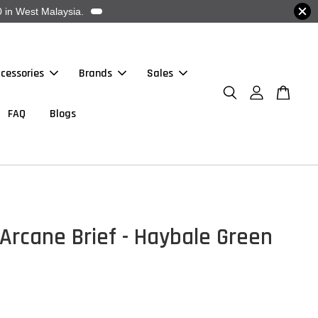
 in West Malaysia.
cessories
Brands
Sales
FAQ
Blogs
Arcane Brief - Haybale Green