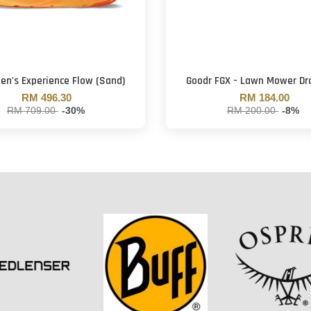
Men's Experience Flow (Sand)
Goodr FGX - Lawn Mower Dr
RM 496.30
RM 184.00
RM 709.00
-30%
RM 200.00
-8%