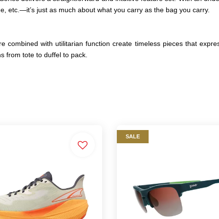
ne, etc.—it’s just as much about what you carry as the bag you carry.
e combined with utilitarian function create timeless pieces that expre
s from tote to duffel to pack.
SALE