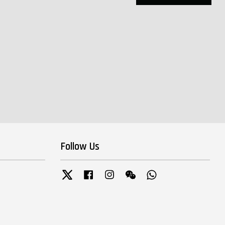
Follow Us
Twitter
Facebook
Instagram
Wechat
Whatsapp