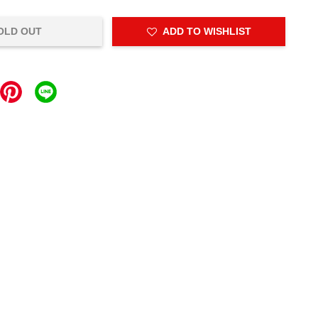
OLD OUT
ADD TO WISHLIST