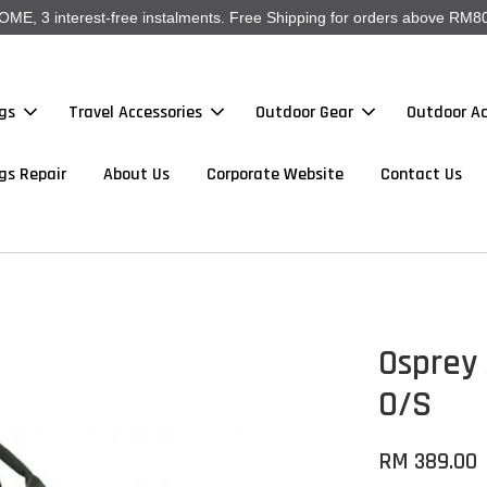
, 3 interest-free instalments. Free Shipping for orders above RM80
gs
Travel Accessories
Outdoor Gear
Outdoor Ac
gs Repair
About Us
Corporate Website
Contact Us
Osprey 
O/S
RM 389.00