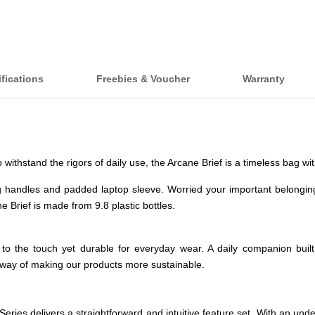
fications
Freebies & Voucher
Warranty
 to withstand the rigors of daily use, the Arcane Brief is a timeless bag
g handles and padded laptop sleeve. Worried your important belongi
e Brief is made from 9.8 plastic bottles.
ed to the touch yet durable for everyday wear. A daily companion buil
way of making our products more sustainable.
e Series delivers a straightforward and intuitive feature set. With an u