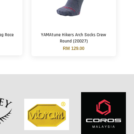
ag Race
YAMAtune Hikers Arch Socks Crew
Round (20027)
RM 129.00