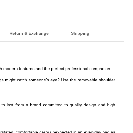
Return & Exchange
Shipping
 with modern features and the perfect professional companion.
ngs might catch someone's eye? Use the removable shoulder
t to last from a brand committed to quality design and high
nderstated, comfortable carry unexpected in an everyday bag as