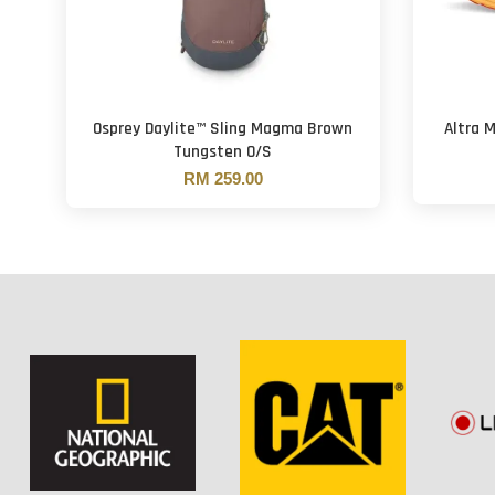
Osprey Daylite™ Sling Magma Brown
Altra 
Tungsten O/S
RM 259.00