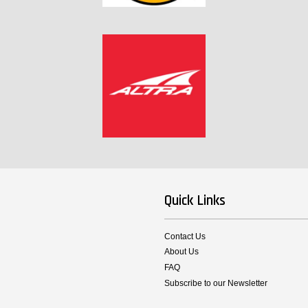
Quick Links
Contact Us
About Us
FAQ
Subscribe to our Newsletter