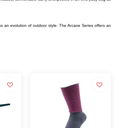
ss an evolution of outdoor style. The Arcane Series offers an