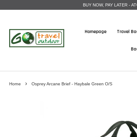
BUY NOW, PAY LATER - ATOME
Homepage
Travel Ba
Ba
›
Home
Osprey Arcane Brief - Haybale Green O/S