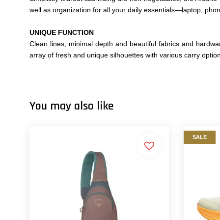
well as organization for all your daily essentials—laptop, pho
UNIQUE FUNCTION
Clean lines, minimal depth and beautiful fabrics and hardwar
array of fresh and unique silhouettes with various carry option
You may also like
SALE