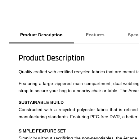
Product Description
Features
Speci
Product Description
Quality crafted with certified recycled fabrics that are meant
Featuring a large zippered main compartment, dual webbin
strap to secure your bag to a nearby chair or table. The Arcan
SUSTAINABLE BUILD
Constructed with a recycled polyester fabric that is refin
manufacturing standards. Featuring PFC-free DWR, a better 
SIMPLE FEATURE SET
Simplicity without sacrificing the non-negotiables, the Arcan