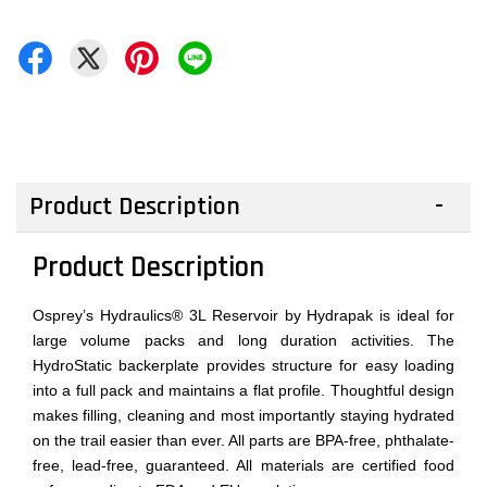
Product Description
Product Description
Osprey’s Hydraulics® 3L Reservoir by Hydrapak is ideal for
large volume packs and long duration activities. The
HydroStatic backerplate provides structure for easy loading
into a full pack and maintains a flat profile. Thoughtful design
makes filling, cleaning and most importantly staying hydrated
on the trail easier than ever. All parts are BPA-free, phthalate-
free, lead-free, guaranteed. All materials are certified food