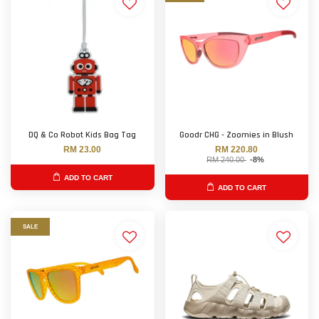
DQ & Co Robot Kids Bag Tag
Goodr CHG - Zoomies in Blush
RM 23.00
RM 220.80
RM 240.00
-8%
ADD TO CART
ADD TO CART
SALE