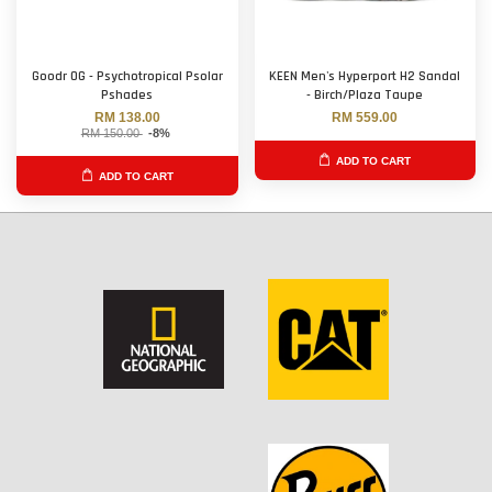
Goodr OG - Psychotropical Psolar
KEEN Men's Hyperport H2 Sandal
Pshades
- Birch/Plaza Taupe
RM 138.00
RM 559.00
RM 150.00
-8%
ADD TO CART
ADD TO CART