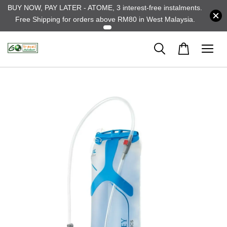
BUY NOW, PAY LATER - ATOME, 3 interest-free instalments.
Free Shipping for orders above RM80 in West Malaysia.