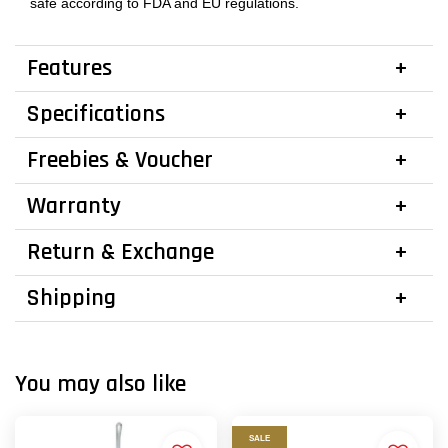
safe according to FDA and EU regulations.
Features
Specifications
Freebies & Voucher
Warranty
Return & Exchange
Shipping
You may also like
SALE