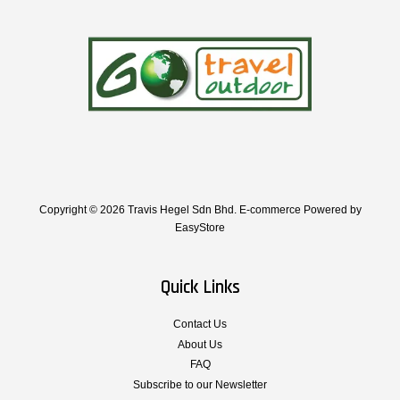
Copyright © 2026 Travis Hegel Sdn Bhd. E-commerce Powered by
EasyStore
Quick Links
Contact Us
About Us
FAQ
Subscribe to our Newsletter