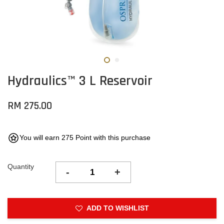
Hydraulics™ 3 L Reservoir
RM 275.00
You will earn 275 Point with this purchase
Quantity
-
+
ADD TO WISHLIST