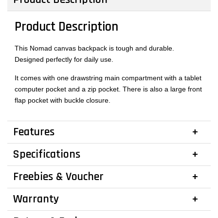
Product Description
This Nomad canvas backpack is tough and durable.
Designed perfectly for daily use.
It comes with one drawstring main compartment with a tablet
computer pocket and a zip pocket. There is also a large front
flap pocket with buckle closure.
Features
Specifications
Freebies & Voucher
Warranty