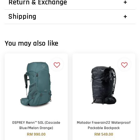
Return & Exchange
Shipping
You may also like
OSPREY Renn™ 50L (Cascade
Matador Freerain22 Waterproof
Blue/Melon Orange)
Packable Backpack
RM 990.00
RM 549.00