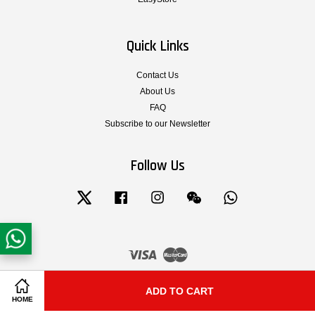
Quick Links
Contact Us
About Us
FAQ
Subscribe to our Newsletter
Follow Us
Twitter
Facebook
Instagram
Wechat
Whatsapp
Visa
Master
Terms & Conditions of Service
|
Privacy Policy
|
Legal Notice
|
Shipping and
ADD TO CART
Share on Facebook
Share on Twitter
Delivery
|
Cancellation, Return, Exchange and Warranty Policy
HOME