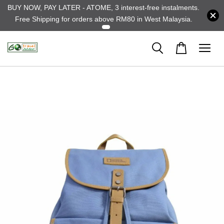
BUY NOW, PAY LATER - ATOME, 3 interest-free instalments.
Free Shipping for orders above RM80 in West Malaysia.