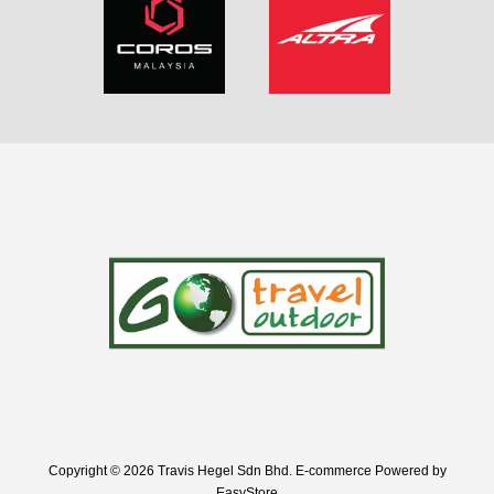
Copyright © 2026 Travis Hegel Sdn Bhd. E-commerce Powered by
EasyStore