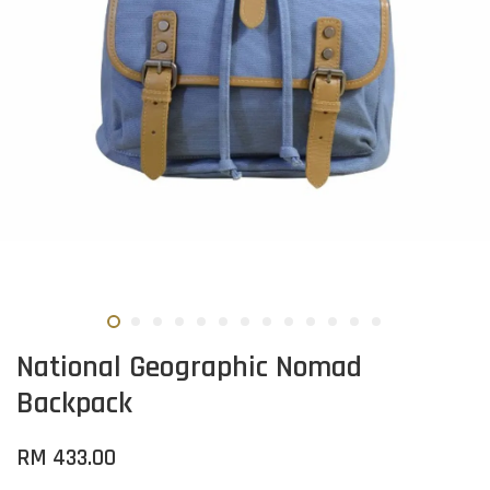
National Geographic Nomad
Backpack
RM 433.00