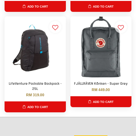
ADD TO CART
ADD TO CART
LifeVenture Packable Backpack -
FJÄLLRÄVEN Kånken - Super Grey
25L
RM 449.00
RM 319.00
ADD TO CART
ADD TO CART