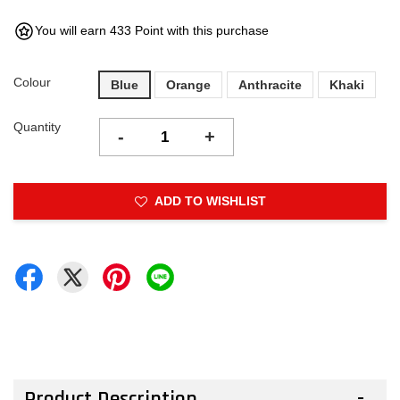
You will earn 433 Point with this purchase
Colour
Blue
Orange
Anthracite
Khaki
Quantity
-
+
ADD TO WISHLIST
Product Description