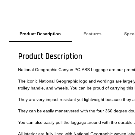
Product Description
Features
Speci
Product Description
National Geographic Canyon PC-ABS Luggage are our premium 
The iconic National Geographic logo and wordings are largely 
trolley handle, and wheels. You can be proud of carrying thi
They are very impact resistant yet lightweight because they 
They can be easily maneuvered with the four 360 degree doubl
You can also easily pull the luggage around with the durable 
All interior are fully lined with National Geographic woven l