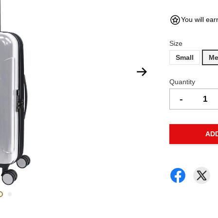
You will ear
Size
Small
Me
Quantity
-
AD