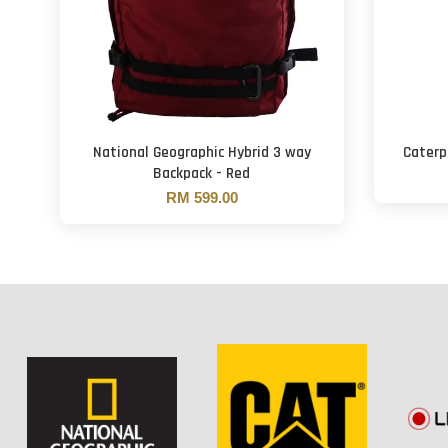
National Geographic Hybrid 3 way
Caterpi
Backpack - Red
RM 599.00