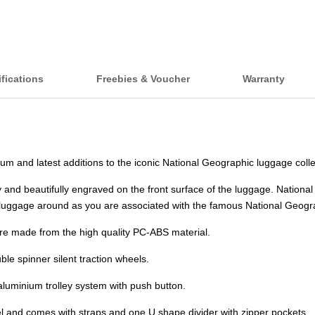
fications
Freebies & Voucher
Warranty
and latest additions to the iconic National Geographic luggage colle
and beautifully engraved on the front surface of the luggage. National 
s luggage around as you are associated with the famous National Geogra
are made from the high quality PC-ABS material.
e spinner silent traction wheels.
aluminium trolley system with push button.
abel and comes with straps and one U shape divider with zipper pockets.