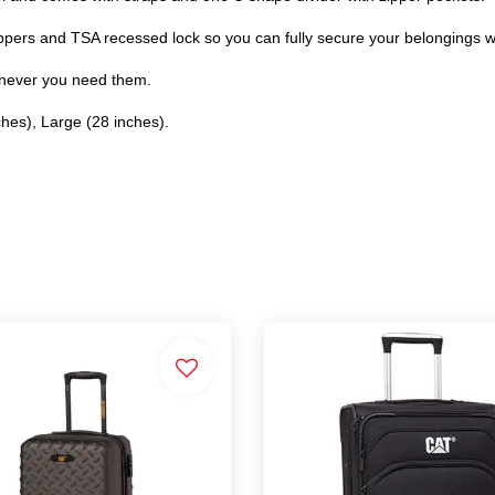
ippers and TSA recessed lock so you can fully secure your belongings wi
enever you need them.
ches), Large (28 inches).