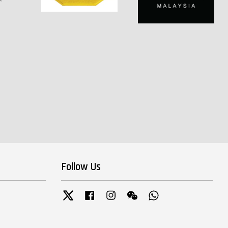
Follow Us
Twitter
Facebook
Instagram
Wechat
Whatsapp