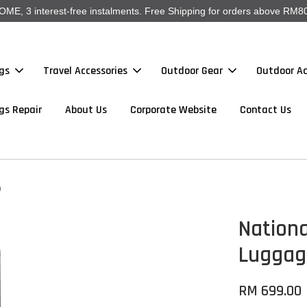
, 3 interest-free instalments. Free Shipping for orders above RM80
gs
Travel Accessories
Outdoor Gear
Outdoor Ac
gs Repair
About Us
Corporate Website
Contact Us
)
Nation
Luggage
RM 699.00