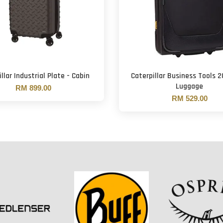
llar Industrial Plate - Cabin
Caterpillar Business Tools 2
Luggage
RM 899.00
RM 529.00