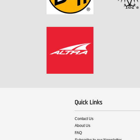
Quick Links
Contact Us
About Us
FAQ