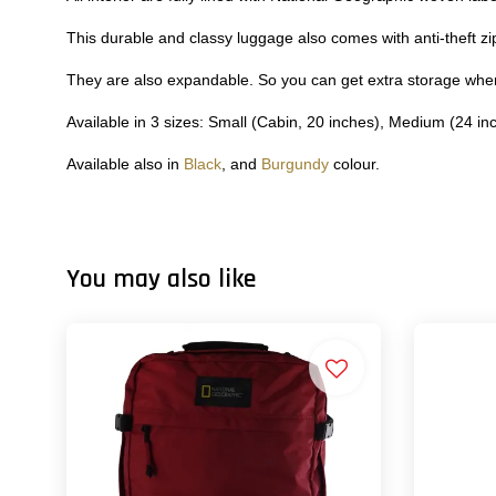
This durable and classy luggage also comes with anti-theft z
They are also expandable. So you can get extra storage wh
Available in 3 sizes: Small (Cabin, 20 inches), Medium (24 in
Available also in
Black
, and
Burgundy
colour.
You may also like