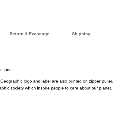
Return & Exchange
Shipping
ctions.
Geographic logo and label are also printed on zipper puller,
phic society which inspire people to care about our planet.