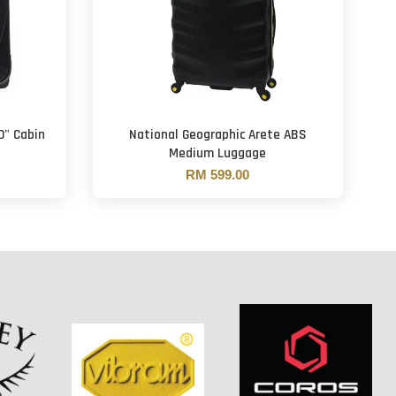
0" Cabin
National Geographic Arete ABS
Medium Luggage
RM 599.00