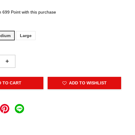
n 699 Point with this purchase
dium
Large
+
D TO CART
ADD TO WISHLIST