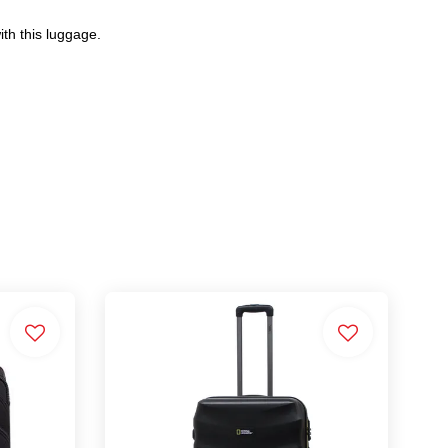
th this luggage.