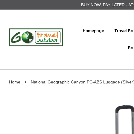
BUY NOW, PAY LATER - ATOME
Homepage
Travel Ba
Ba
›
Home
National Geographic Canyon PC-ABS Luggage (Silver