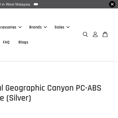
 in West Malaysia.
cessories
Brands
Sales
FAQ
Blogs
al Geographic Canyon PC-ABS
 (Silver)