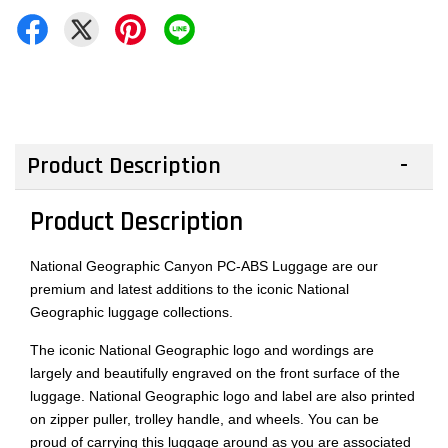
Product Description
Product Description
National Geographic Canyon PC-ABS Luggage are our
premium and latest additions to the iconic National
Geographic luggage collections.
The iconic National Geographic logo and wordings are
largely and beautifully engraved on the front surface of the
luggage. National Geographic logo and label are also printed
on zipper puller, trolley handle, and wheels. You can be
proud of carrying this luggage around as you are associated