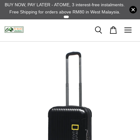
BUY NOW, PAY LATER - ATOME, 3 interest-free instalments.
Free Shipping for orders above RM80 in West Malaysia.