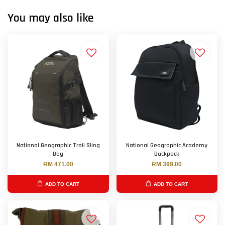
You may also like
National Geographic Trail Sling
National Geographic Academy
Bag
Backpack
RM 471.00
RM 399.00
ADD TO CART
ADD TO CART