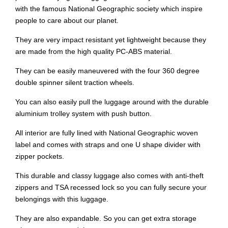
with the famous National Geographic society which inspire
people to care about our planet.
They are very impact resistant yet lightweight because they
are made from the high quality PC-ABS material.
They can be easily maneuvered with the four 360 degree
double spinner silent traction wheels.
You can also easily pull the luggage around with the durable
aluminium trolley system with push button.
All interior are fully lined with National Geographic woven
label and comes with straps and one U shape divider with
zipper pockets.
This durable and classy luggage also comes with anti-theft
zippers and TSA recessed lock so you can fully secure your
belongings with this luggage.
They are also expandable. So you can get extra storage