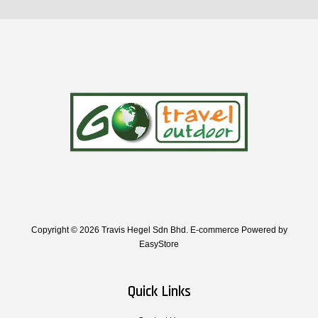
Copyright © 2026 Travis Hegel Sdn Bhd. E-commerce Powered by
EasyStore
Quick Links