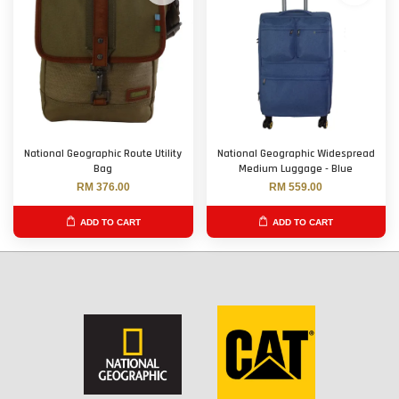
National Geographic Route Utility
National Geographic Widespread
Bag
Medium Luggage - Blue
RM 376.00
RM 559.00
ADD TO CART
ADD TO CART