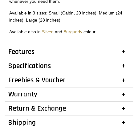
whenever you need them.
Available in 3 sizes: Small (Cabin, 20 inches), Medium (24
inches), Large (28 inches).
Available also in
Silver
, and
Burgundy
colour.
Features
Specifications
Freebies & Voucher
Warranty
Return & Exchange
Shipping