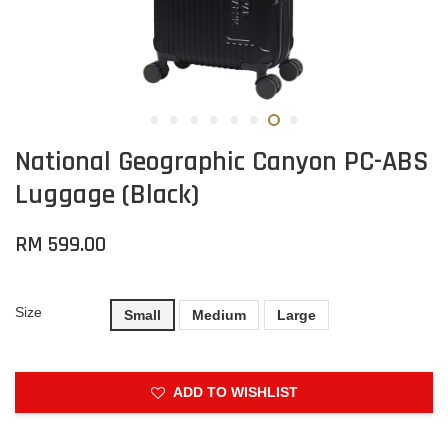
National Geographic Canyon PC-ABS
Luggage (Black)
RM 599.00
Size
Small
Medium
Large
ADD TO WISHLIST