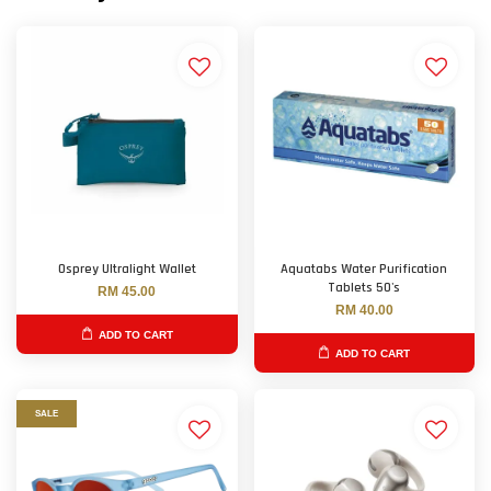
Osprey Ultralight Wallet
Aquatabs Water Purification
Tablets 50's
RM 45.00
RM 40.00
ADD TO CART
ADD TO CART
SALE