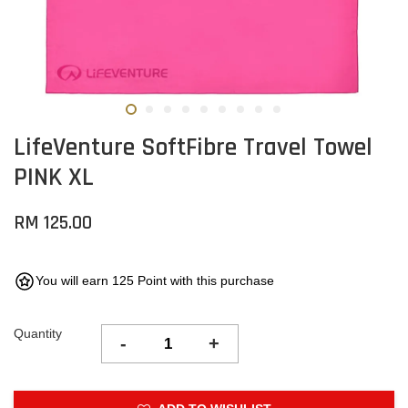
LifeVenture SoftFibre Travel Towel
PINK XL
RM 125.00
You will earn 125 Point with this purchase
Quantity
-
+