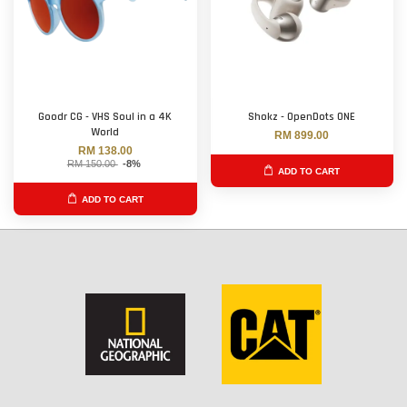
Goodr CG - VHS Soul in a 4K
Shokz - OpenDots ONE
World
RM 899.00
RM 138.00
RM 150.00
-8%
ADD TO CART
ADD TO CART