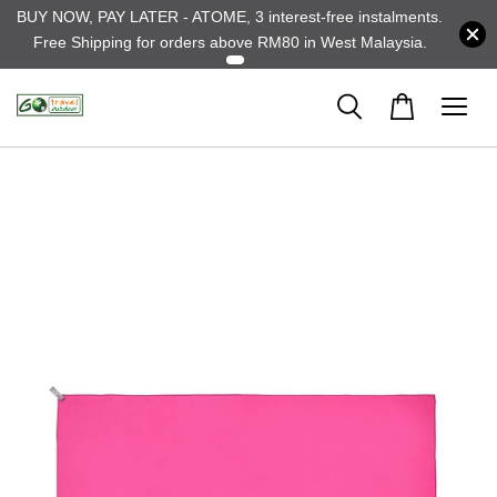
BUY NOW, PAY LATER - ATOME, 3 interest-free instalments.
Free Shipping for orders above RM80 in West Malaysia.