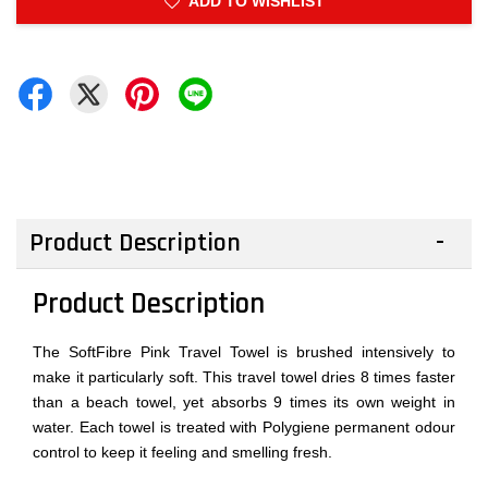
ADD TO WISHLIST
Product Description
Product Description
The SoftFibre Pink Travel Towel is brushed intensively to
make it particularly soft. This travel towel dries 8 times faster
than a beach towel, yet absorbs 9 times its own weight in
water. Each towel is treated with Polygiene permanent odour
control to keep it feeling and smelling fresh.