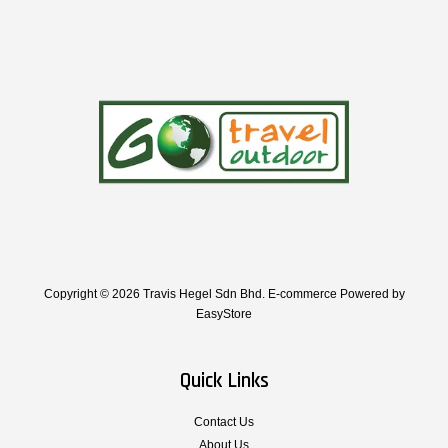
Copyright © 2026 Travis Hegel Sdn Bhd. E-commerce Powered by
EasyStore
Quick Links
Contact Us
About Us