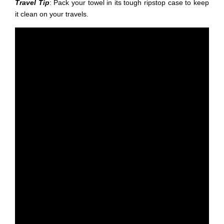
Travel Tip
: Pack your towel in its tough ripstop case to keep
it clean on your travels.