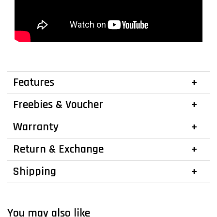
Features
Freebies & Voucher
Warranty
Return & Exchange
Shipping
You may also like