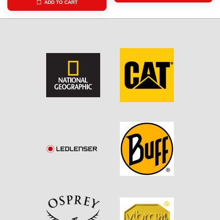
ADD TO CART