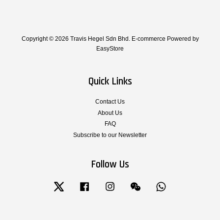
Copyright © 2026 Travis Hegel Sdn Bhd. E-commerce Powered by
EasyStore
Quick Links
Contact Us
About Us
FAQ
Subscribe to our Newsletter
Follow Us
Twitter
Facebook
Instagram
Wechat
Whatsapp