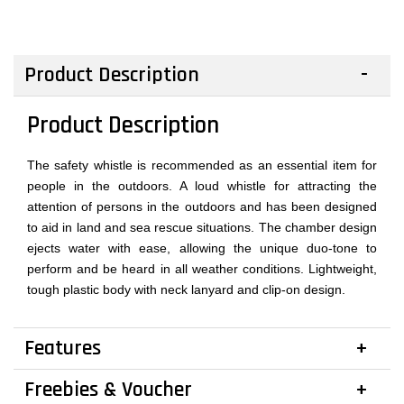
Product Description
Product Description
The safety whistle is recommended as an essential item for
people in the outdoors. A loud whistle for attracting the
attention of persons in the outdoors and has been designed
to aid in land and sea rescue situations. The chamber design
ejects water with ease, allowing the unique duo-tone to
perform and be heard in all weather conditions. Lightweight,
tough plastic body with neck lanyard and clip-on design.
Features
Freebies & Voucher