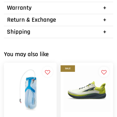
Warranty
Return & Exchange
Shipping
You may also like
SALE