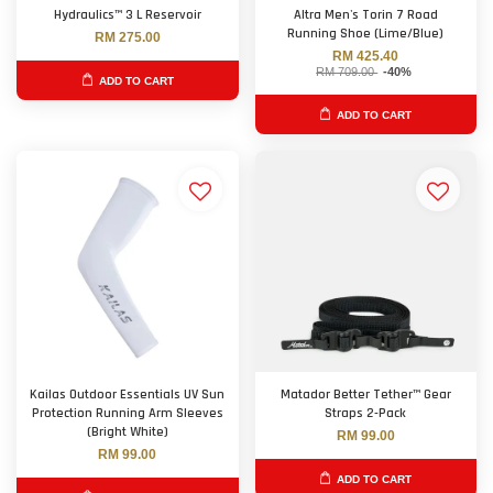
Hydraulics™ 3 L Reservoir
Altra Men's Torin 7 Road
Running Shoe (Lime/Blue)
RM 275.00
RM 425.40
RM 709.00
-40%
ADD TO CART
ADD TO CART
Kailas Outdoor Essentials UV Sun
Matador Better Tether™ Gear
Protection Running Arm Sleeves
Straps 2-Pack
(Bright White)
RM 99.00
RM 99.00
ADD TO CART