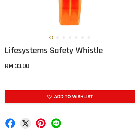
Lifesystems Safety Whistle
RM 33.00
ADD TO WISHLIST