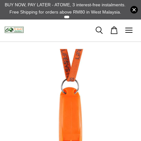
BUY NOW, PAY LATER - ATOME, 3 interest-free instalments.
Free Shipping for orders above RM80 in West Malaysia.