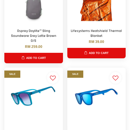
Osprey Daylite™ Sling
Lifesystems Heatshield Thermal
Soundware Grey Latte Brown
Blanket
O/S
RM 39.00
RM 259.00
ADD TO CART
ADD TO CART
SALE
SALE