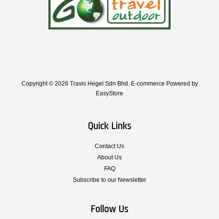
Copyright © 2026 Travis Hegel Sdn Bhd. E-commerce Powered by
EasyStore
Quick Links
Contact Us
About Us
FAQ
Subscribe to our Newsletter
Follow Us