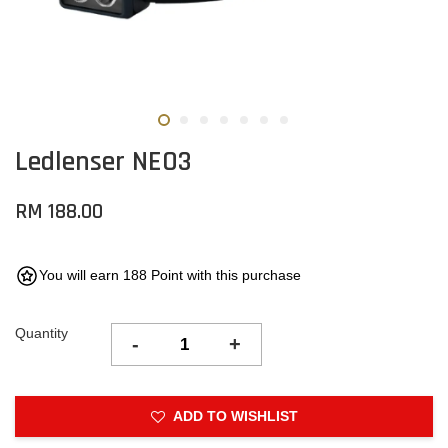
Ledlenser NEO3
RM 188.00
You will earn 188 Point with this purchase
Quantity
-
+
ADD TO WISHLIST