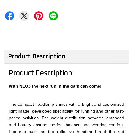
Product Description
Product Description
With NEO3 the next run in the dark can come!
The compact headlamp shines with a bright and customized
light image, developed specifically for running and other fast-
paced activities. The weight distribution between lamphead
and battery ensures perfect balance and wearing comfort.
Features such as the reflective headband and the red