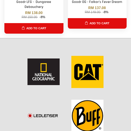
Goodr LFG - Dungaree
Goodr OG - Falkor's Fever Dream
Debauchery
RM 137.08
RM 149.00
-8%
RM 138.00
RM 150.00
-8%
ADD TO CART
ADD TO CART