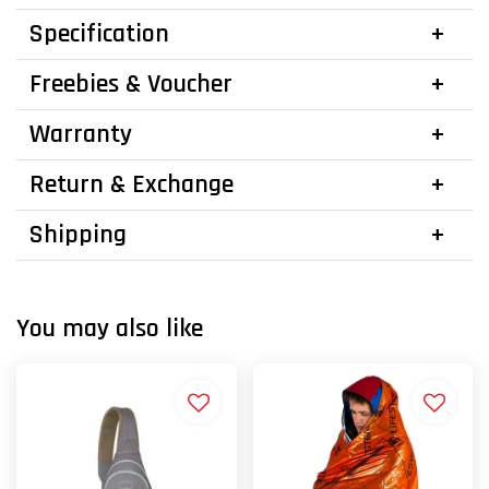
Specification
Freebies & Voucher
Warranty
Return & Exchange
Shipping
You may also like