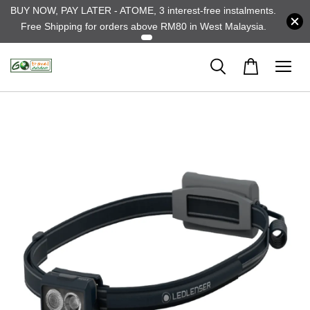
BUY NOW, PAY LATER - ATOME, 3 interest-free instalments.
Free Shipping for orders above RM80 in West Malaysia.