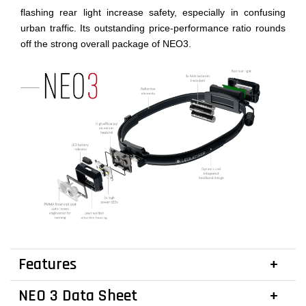
flashing rear light increase safety, especially in confusing
urban traffic. Its outstanding price-performance ratio rounds
off the strong overall package of NEO3.
Features
NEO 3 Data Sheet