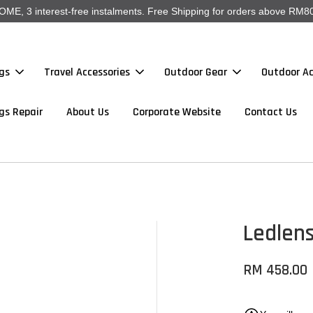
, 3 interest-free instalments. Free Shipping for orders above RM80
gs
Travel Accessories
Outdoor Gear
Outdoor Ac
gs Repair
About Us
Corporate Website
Contact Us
Ledlen
RM 458.00