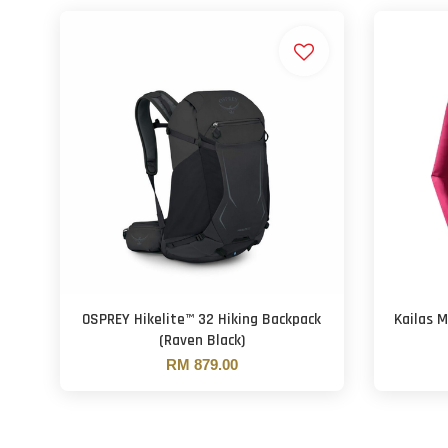
OSPREY Hikelite™ 32 Hiking Backpack
Kailas 
(Raven Black)
RM 879.00