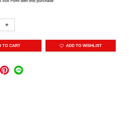
n 458 Point with this purchase
+
D TO CART
ADD TO WISHLIST