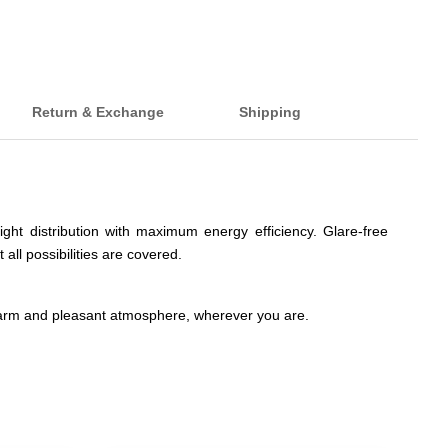
Return & Exchange
Shipping
ght distribution with maximum energy efficiency. Glare-free
 all possibilities are covered.
warm and pleasant atmosphere, wherever you are.