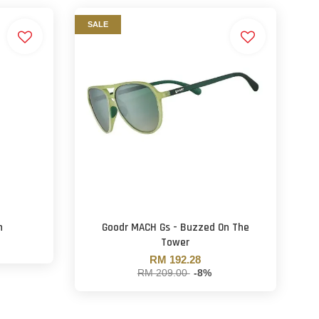
SALE
h
Goodr MACH Gs - Buzzed On The
Tower
RM 192.28
RM 209.00
-8%