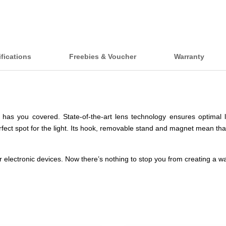
fications
Freebies & Voucher
Warranty
has you covered. State-of-the-art lens technology ensures optimal li
rfect spot for the light. Its hook, removable stand and magnet mean that
 electronic devices. Now there’s nothing to stop you from creating a 