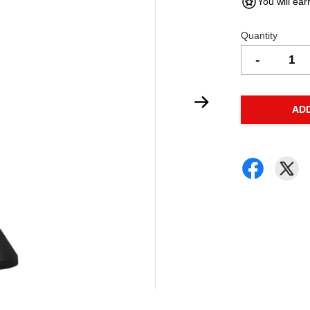
You will ear
Quantity
-
AD