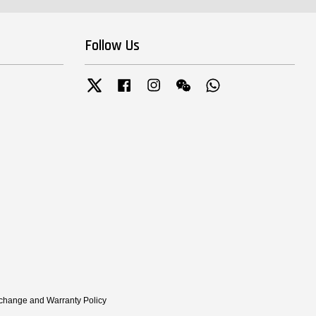
Follow Us
Twitter
Facebook
Instagram
Wechat
Whatsapp
xchange and Warranty Policy