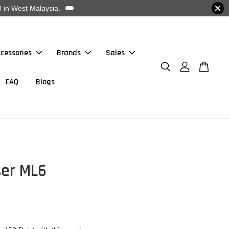
 in West Malaysia.
cessories
Brands
Sales
FAQ
Blogs
ser ML6