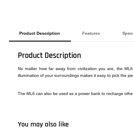
Product Description
Features
Speci
Product Description
No matter how far away from civilization you are, the ML6 
illumination of your surroundings makes it easy to pick the pe
The ML6 can also be used as a power bank to recharge other
You may also like