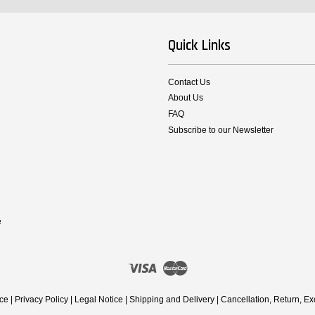
Quick Links
Contact Us
About Us
FAQ
Subscribe to our Newsletter
e
Visa
Master
ice
|
Privacy Policy
|
Legal Notice
|
Shipping and Delivery
|
Cancellation, Return, E