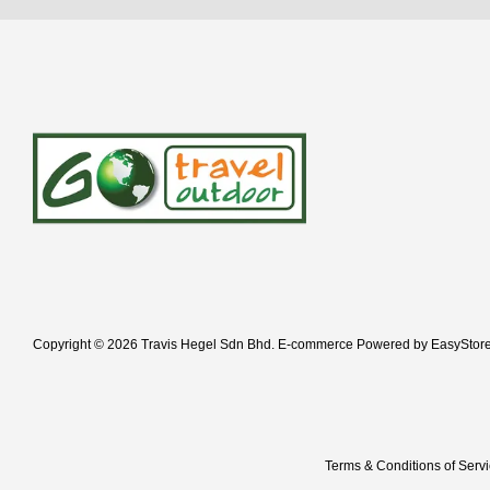
Copyright © 2026 Travis Hegel Sdn Bhd. E-commerce Powered by
EasyStor
Terms & Conditions of Serv