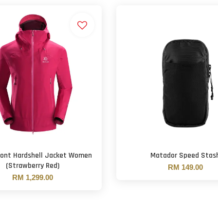
Mont Hardshell Jacket Women
Matador Speed Stas
(Strawberry Red)
RM 149.00
RM 1,299.00