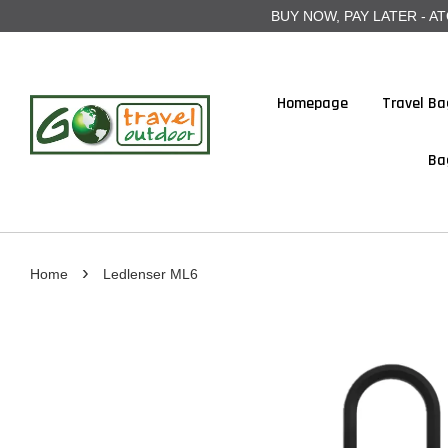
BUY NOW, PAY LATER - ATOME
Homepage
Travel Ba
Ba
›
Home
Ledlenser ML6