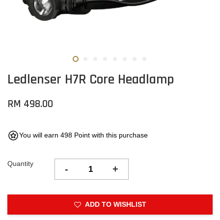
Ledlenser H7R Core Headlamp
RM 498.00
You will earn 498 Point with this purchase
Quantity
-
+
ADD TO WISHLIST