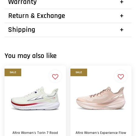
Warranty
Return & Exchange
Shipping
You may also like
SALE
SALE
Altra Women's Torin 7 Road
Altra Women's Experience Flow