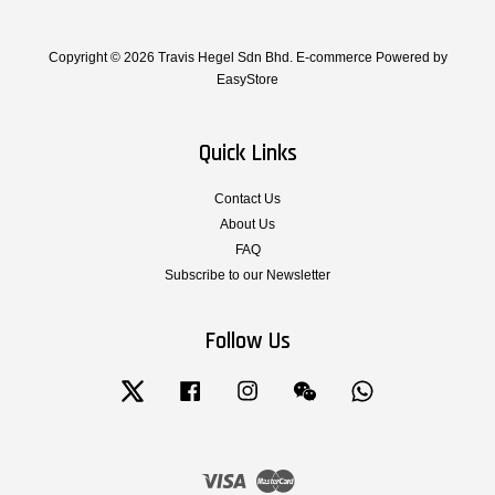
Copyright © 2026 Travis Hegel Sdn Bhd. E-commerce Powered by
EasyStore
Quick Links
Contact Us
About Us
FAQ
Subscribe to our Newsletter
Follow Us
Twitter
Facebook
Instagram
Wechat
Whatsapp
Visa
Master