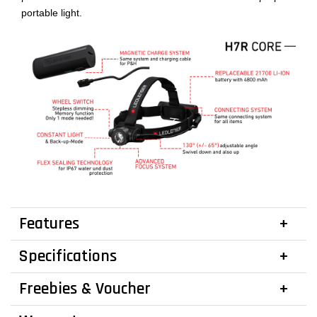
portable light.
Features
Specifications
Freebies & Voucher