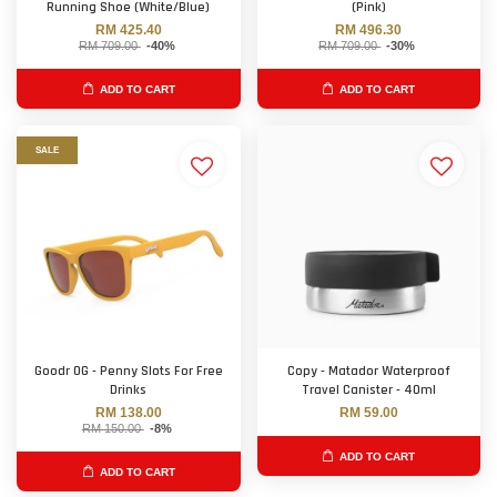
Running Shoe (White/Blue)
(Pink)
RM 425.40
RM 496.30
RM 709.00
-40%
RM 709.00
-30%
ADD TO CART
ADD TO CART
SALE
Goodr OG - Penny Slots For Free
Copy - Matador Waterproof
Drinks
Travel Canister - 40ml
RM 138.00
RM 59.00
RM 150.00
-8%
ADD TO CART
ADD TO CART