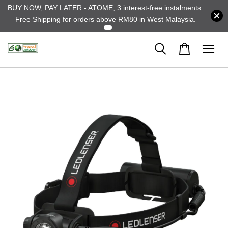
BUY NOW, PAY LATER - ATOME, 3 interest-free instalments.
Free Shipping for orders above RM80 in West Malaysia.