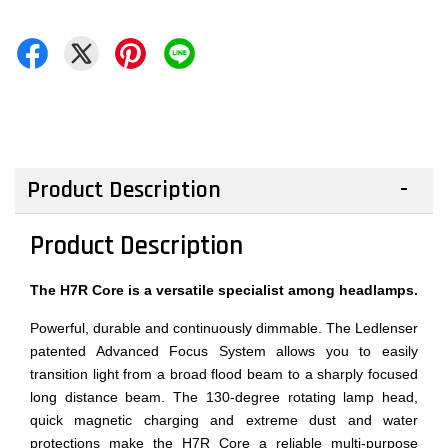
Product Description
Product Description
The H7R Core is a versatile specialist among headlamps.
Powerful, durable and continuously dimmable. The Ledlenser
patented Advanced Focus System allows you to easily
transition light from a broad flood beam to a sharply focused
long distance beam. The 130-degree rotating lamp head,
quick magnetic charging and extreme dust and water
protections make the H7R Core a reliable multi-purpose